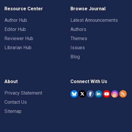
Resource Center
Browse Journal
Author Hub
Latest Announcements
Editor Hub
Authors
Reviewer Hub
Themes
Librarian Hub
Issues
Blog
About
Connect With Us
Privacy Statement
Contact Us
Sitemap