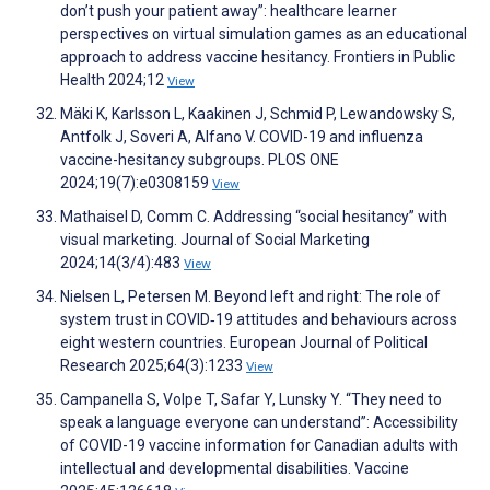
don’t push your patient away”: healthcare learner
perspectives on virtual simulation games as an educational
approach to address vaccine hesitancy. Frontiers in Public
Health 2024;12
View
Mäki K, Karlsson L, Kaakinen J, Schmid P, Lewandowsky S,
Antfolk J, Soveri A, Alfano V. COVID-19 and influenza
vaccine-hesitancy subgroups. PLOS ONE
2024;19(7):e0308159
View
Mathaisel D, Comm C. Addressing “social hesitancy” with
visual marketing. Journal of Social Marketing
2024;14(3/4):483
View
Nielsen L, Petersen M. Beyond left and right: The role of
system trust in COVID‐19 attitudes and behaviours across
eight western countries. European Journal of Political
Research 2025;64(3):1233
View
Campanella S, Volpe T, Safar Y, Lunsky Y. “They need to
speak a language everyone can understand”: Accessibility
of COVID-19 vaccine information for Canadian adults with
intellectual and developmental disabilities. Vaccine