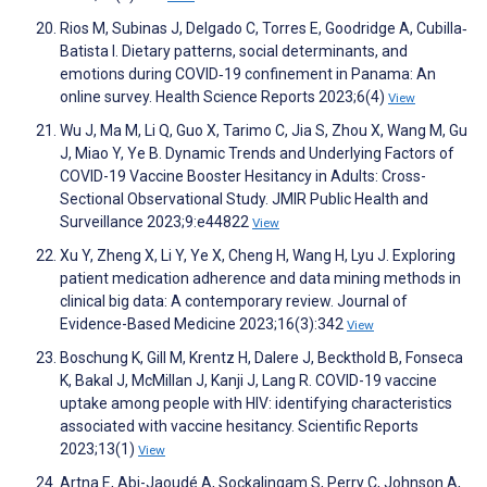
Rios M, Subinas J, Delgado C, Torres E, Goodridge A, Cubilla‐
Batista I. Dietary patterns, social determinants, and
emotions during COVID‐19 confinement in Panama: An
online survey. Health Science Reports 2023;6(4)
View
Wu J, Ma M, Li Q, Guo X, Tarimo C, Jia S, Zhou X, Wang M, Gu
J, Miao Y, Ye B. Dynamic Trends and Underlying Factors of
COVID-19 Vaccine Booster Hesitancy in Adults: Cross-
Sectional Observational Study. JMIR Public Health and
Surveillance 2023;9:e44822
View
Xu Y, Zheng X, Li Y, Ye X, Cheng H, Wang H, Lyu J. Exploring
patient medication adherence and data mining methods in
clinical big data: A contemporary review. Journal of
Evidence-Based Medicine 2023;16(3):342
View
Boschung K, Gill M, Krentz H, Dalere J, Beckthold B, Fonseca
K, Bakal J, McMillan J, Kanji J, Lang R. COVID-19 vaccine
uptake among people with HIV: identifying characteristics
associated with vaccine hesitancy. Scientific Reports
2023;13(1)
View
Artna E, Abi-Jaoudé A, Sockalingam S, Perry C, Johnson A,