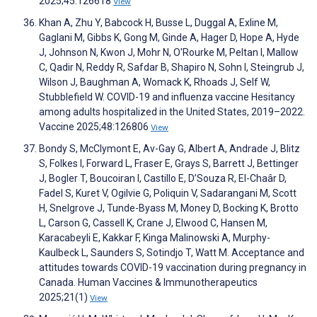
2025;45:126618
View
Khan A, Zhu Y, Babcock H, Busse L, Duggal A, Exline M,
Gaglani M, Gibbs K, Gong M, Ginde A, Hager D, Hope A, Hyde
J, Johnson N, Kwon J, Mohr N, O'Rourke M, Peltan I, Mallow
C, Qadir N, Reddy R, Safdar B, Shapiro N, Sohn I, Steingrub J,
Wilson J, Baughman A, Womack K, Rhoads J, Self W,
Stubblefield W. COVID-19 and influenza vaccine Hesitancy
among adults hospitalized in the United States, 2019–2022.
Vaccine 2025;48:126806
View
Bondy S, McClymont E, Av-Gay G, Albert A, Andrade J, Blitz
S, Folkes I, Forward L, Fraser E, Grays S, Barrett J, Bettinger
J, Bogler T, Boucoiran I, Castillo E, D’Souza R, El-Chaâr D,
Fadel S, Kuret V, Ogilvie G, Poliquin V, Sadarangani M, Scott
H, Snelgrove J, Tunde-Byass M, Money D, Bocking K, Brotto
L, Carson G, Cassell K, Crane J, Elwood C, Hansen M,
Karacabeyli E, Kakkar F, Kinga Malinowski A, Murphy-
Kaulbeck L, Saunders S, Sotindjo T, Watt M. Acceptance and
attitudes towards COVID-19 vaccination during pregnancy in
Canada. Human Vaccines & Immunotherapeutics
2025;21(1)
View