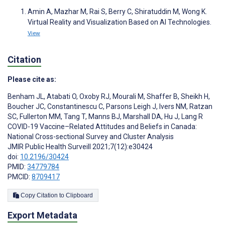
Amin A, Mazhar M, Rai S, Berry C, Shiratuddin M, Wong K.
Virtual Reality and Visualization Based on AI Technologies.
View
Citation
Please cite as:
Benham JL
,
Atabati O
,
Oxoby RJ
,
Mourali M
,
Shaffer B
,
Sheikh H
,
Boucher JC
,
Constantinescu C
,
Parsons Leigh J
,
Ivers NM
,
Ratzan
SC
,
Fullerton MM
,
Tang T
,
Manns BJ
,
Marshall DA
,
Hu J
,
Lang R
COVID-19 Vaccine–Related Attitudes and Beliefs in Canada:
National Cross-sectional Survey and Cluster Analysis
JMIR Public Health Surveill 2021;7(12):e30424
doi:
10.2196/30424
PMID:
34779784
PMCID:
8709417
Copy Citation to Clipboard
Export Metadata