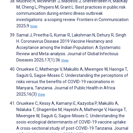
Mucević H, McWhirter J, Macleod J, Shereefdeen H, MacKay
M, Cheng L, Phypers M, Grant L. Best practices in public risk
communication during enteric illness outbreak
investigations: a scoping review. Frontiers in Communication
2025;9
View
Samal J, Preetha G, Kumar R, Lakshman N, Dehury R, Singh
H. Coronavirus Disease 2019 Vaccine Hesitancy and
Acceptance among the Indian Population: A Systematic
Review and Meta-analysis. Journal of Global Infectious
Diseases 2025;17(1):36
View
Onuekwe C, Mathenge V, Makulilo A, Mwengee W, Haonga T,
Saguti G, Sagoe-Moses C. Understanding the perceptions of
risks versus the benefits of COVID-19 vaccinations in
Manyara, Tanzania. Journal of Public Health in Africa
2025;16(3)
View
Onuekwe C, Kessy A, Kamanyi E, Kazyoba P, Makulilo A,
Ndaluka T, Shagembe M, Hayeshi A, Mathenge V, Haonga T,
Mwengee W, Saguti G, Sagoe-Moses C. Understanding the
socio-ecological determinants of COVID-19 vaccine uptake:
A cross-sectional study of post-COVID-19 Tanzania. Journal