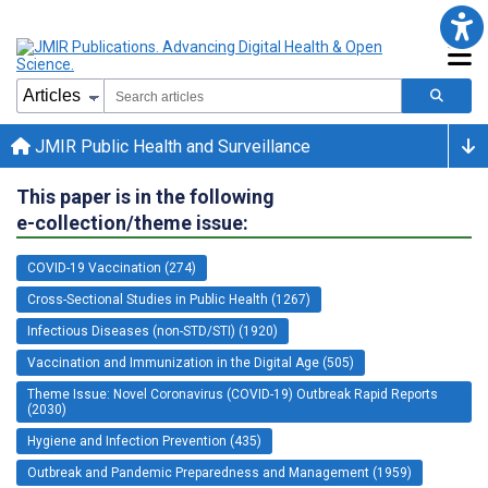
JMIR Public Health and Surveillance
This paper is in the following
e-collection/theme issue:
COVID-19 Vaccination (274)
Cross-Sectional Studies in Public Health (1267)
Infectious Diseases (non-STD/STI) (1920)
Vaccination and Immunization in the Digital Age (505)
Theme Issue: Novel Coronavirus (COVID-19) Outbreak Rapid Reports
(2030)
Hygiene and Infection Prevention (435)
Outbreak and Pandemic Preparedness and Management (1959)