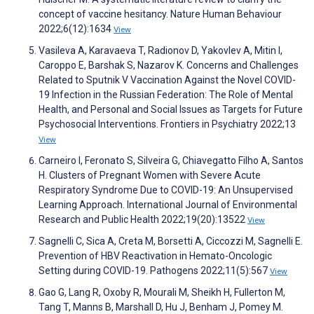
concept of vaccine hesitancy. Nature Human Behaviour
2022;6(12):1634
View
Vasileva A, Karavaeva T, Radionov D, Yakovlev A, Mitin I,
Caroppo E, Barshak S, Nazarov K. Concerns and Challenges
Related to Sputnik V Vaccination Against the Novel COVID-
19 Infection in the Russian Federation: The Role of Mental
Health, and Personal and Social Issues as Targets for Future
Psychosocial Interventions. Frontiers in Psychiatry 2022;13
View
Carneiro I, Feronato S, Silveira G, Chiavegatto Filho A, Santos
H. Clusters of Pregnant Women with Severe Acute
Respiratory Syndrome Due to COVID-19: An Unsupervised
Learning Approach. International Journal of Environmental
Research and Public Health 2022;19(20):13522
View
Sagnelli C, Sica A, Creta M, Borsetti A, Ciccozzi M, Sagnelli E.
Prevention of HBV Reactivation in Hemato-Oncologic
Setting during COVID-19. Pathogens 2022;11(5):567
View
Gao G, Lang R, Oxoby R, Mourali M, Sheikh H, Fullerton M,
Tang T, Manns B, Marshall D, Hu J, Benham J, Pomey M.