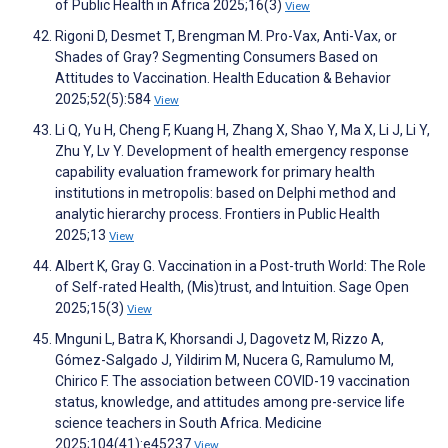
of Public Health in Africa 2025;16(3)
View
Rigoni D, Desmet T, Brengman M. Pro-Vax, Anti-Vax, or
Shades of Gray? Segmenting Consumers Based on
Attitudes to Vaccination. Health Education & Behavior
2025;52(5):584
View
Li Q, Yu H, Cheng F, Kuang H, Zhang X, Shao Y, Ma X, Li J, Li Y,
Zhu Y, Lv Y. Development of health emergency response
capability evaluation framework for primary health
institutions in metropolis: based on Delphi method and
analytic hierarchy process. Frontiers in Public Health
2025;13
View
Albert K, Gray G. Vaccination in a Post-truth World: The Role
of Self-rated Health, (Mis)trust, and Intuition. Sage Open
2025;15(3)
View
Mnguni L, Batra K, Khorsandi J, Dagovetz M, Rizzo A,
Gómez-Salgado J, Yildirim M, Nucera G, Ramulumo M,
Chirico F. The association between COVID-19 vaccination
status, knowledge, and attitudes among pre-service life
science teachers in South Africa. Medicine
2025;104(41):e45237
View