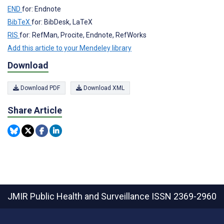
END
for: Endnote
BibTeX
for: BibDesk, LaTeX
RIS
for: RefMan, Procite, Endnote, RefWorks
Add this article to your Mendeley library
Download
Download PDF
Download XML
Share Article
JMIR Public Health and Surveillance
ISSN 2369-2960