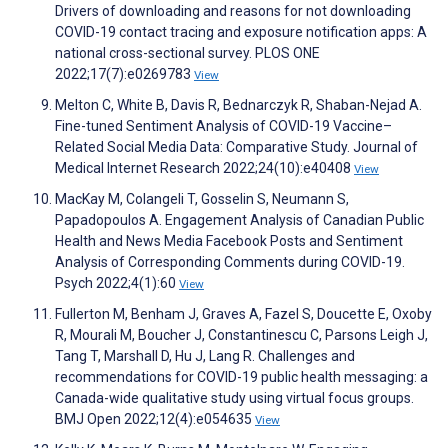
Drivers of downloading and reasons for not downloading
COVID-19 contact tracing and exposure notification apps: A
national cross-sectional survey. PLOS ONE
2022;17(7):e0269783
View
Melton C, White B, Davis R, Bednarczyk R, Shaban-Nejad A.
Fine-tuned Sentiment Analysis of COVID-19 Vaccine–
Related Social Media Data: Comparative Study. Journal of
Medical Internet Research 2022;24(10):e40408
View
MacKay M, Colangeli T, Gosselin S, Neumann S,
Papadopoulos A. Engagement Analysis of Canadian Public
Health and News Media Facebook Posts and Sentiment
Analysis of Corresponding Comments during COVID-19.
Psych 2022;4(1):60
View
Fullerton M, Benham J, Graves A, Fazel S, Doucette E, Oxoby
R, Mourali M, Boucher J, Constantinescu C, Parsons Leigh J,
Tang T, Marshall D, Hu J, Lang R. Challenges and
recommendations for COVID-19 public health messaging: a
Canada-wide qualitative study using virtual focus groups.
BMJ Open 2022;12(4):e054635
View