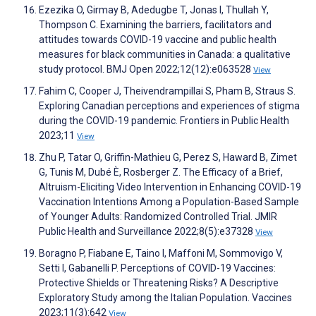
Ezezika O, Girmay B, Adedugbe T, Jonas I, Thullah Y,
Thompson C. Examining the barriers, facilitators and
attitudes towards COVID-19 vaccine and public health
measures for black communities in Canada: a qualitative
study protocol. BMJ Open 2022;12(12):e063528
View
Fahim C, Cooper J, Theivendrampillai S, Pham B, Straus S.
Exploring Canadian perceptions and experiences of stigma
during the COVID-19 pandemic. Frontiers in Public Health
2023;11
View
Zhu P, Tatar O, Griffin-Mathieu G, Perez S, Haward B, Zimet
G, Tunis M, Dubé È, Rosberger Z. The Efficacy of a Brief,
Altruism-Eliciting Video Intervention in Enhancing COVID-19
Vaccination Intentions Among a Population-Based Sample
of Younger Adults: Randomized Controlled Trial. JMIR
Public Health and Surveillance 2022;8(5):e37328
View
Boragno P, Fiabane E, Taino I, Maffoni M, Sommovigo V,
Setti I, Gabanelli P. Perceptions of COVID-19 Vaccines:
Protective Shields or Threatening Risks? A Descriptive
Exploratory Study among the Italian Population. Vaccines
2023;11(3):642
View