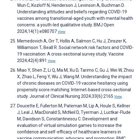
Wun C, Kozloff N, Henderson J, Levinson A, Buchman D.
Understanding attitudes and beliefs regarding COVID-19
vaccines among transitional-aged youth with mental health
concerns: a youth-led qualitative study. BMJ Open
2024;14(1):e080707
View
Memedovich A, Orr T, Hollis A, Salmon C, Hu J, Zinszer K,
Williamson T, Beall R. Social network risk factors and COVID-
19 vaccination: A cross-sectional survey study. Vaccine
2024;42(4):891
View
Miao Y, Shen Z, Li Q, Ma M, Xu D, Tarimo C, Gu J, Wei W, Zhou
X, Zhao L, Feng Y, Wu J, Wang M. Understanding the impact
of chronic diseases on COVID‐19 vaccine hesitancy using
propensity score matching: Internet‐based cross‐sectional
study. Journal of Clinical Nursing 2024;33(6):2165
View
Doucette E, Fullerton M, Pateman M, Lip A, Houle S, Kellner
J, Leal J, MacDonald S, McNeil D, Tyerman J, Luctkar-Flude
M, Davidson S, Constantinescu C. Development and
evaluation of virtual simulation games to increase the
confidence and self-efficacy of healthcare learners in
vaccine communication, advocacy, and promotion. BMC