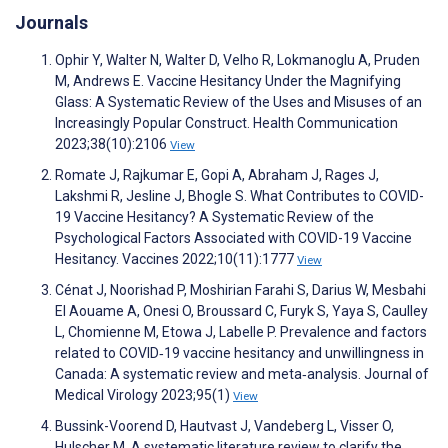
Journals
Ophir Y, Walter N, Walter D, Velho R, Lokmanoglu A, Pruden
M, Andrews E. Vaccine Hesitancy Under the Magnifying
Glass: A Systematic Review of the Uses and Misuses of an
Increasingly Popular Construct. Health Communication
2023;38(10):2106
View
Romate J, Rajkumar E, Gopi A, Abraham J, Rages J,
Lakshmi R, Jesline J, Bhogle S. What Contributes to COVID-
19 Vaccine Hesitancy? A Systematic Review of the
Psychological Factors Associated with COVID-19 Vaccine
Hesitancy. Vaccines 2022;10(11):1777
View
Cénat J, Noorishad P, Moshirian Farahi S, Darius W, Mesbahi
El Aouame A, Onesi O, Broussard C, Furyk S, Yaya S, Caulley
L, Chomienne M, Etowa J, Labelle P. Prevalence and factors
related to COVID‐19 vaccine hesitancy and unwillingness in
Canada: A systematic review and meta‐analysis. Journal of
Medical Virology 2023;95(1)
View
Bussink-Voorend D, Hautvast J, Vandeberg L, Visser O,
Hulscher M. A systematic literature review to clarify the