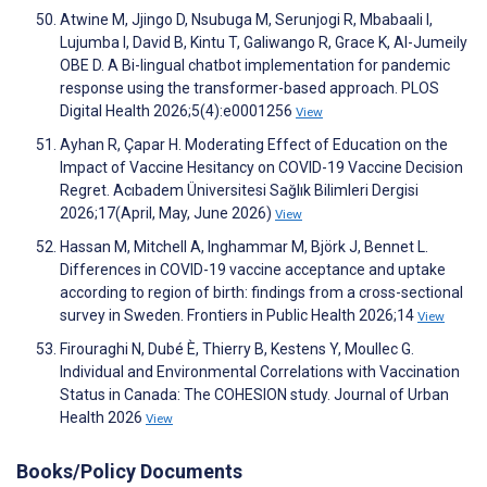
Atwine M, Jjingo D, Nsubuga M, Serunjogi R, Mbabaali I,
Lujumba I, David B, Kintu T, Galiwango R, Grace K, Al-Jumeily
OBE D. A Bi-lingual chatbot implementation for pandemic
response using the transformer-based approach. PLOS
Digital Health 2026;5(4):e0001256
View
Ayhan R, Çapar H. Moderating Effect of Education on the
Impact of Vaccine Hesitancy on COVID-19 Vaccine Decision
Regret. Acıbadem Üniversitesi Sağlık Bilimleri Dergisi
2026;17(April, May, June 2026)
View
Hassan M, Mitchell A, Inghammar M, Björk J, Bennet L.
Differences in COVID-19 vaccine acceptance and uptake
according to region of birth: findings from a cross-sectional
survey in Sweden. Frontiers in Public Health 2026;14
View
Firouraghi N, Dubé È, Thierry B, Kestens Y, Moullec G.
Individual and Environmental Correlations with Vaccination
Status in Canada: The COHESION study. Journal of Urban
Health 2026
View
Books/Policy Documents