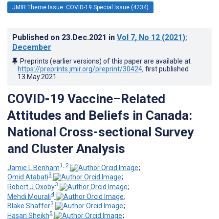
JMIR Theme Issue: COVID-19 Special Issue (4234)
Published on
23.Dec.2021
in
Vol 7
, No 12
(2021)
:
December
Preprints (earlier versions) of this paper are available at
https://preprints.jmir.org/preprint/30424
, first published
13.May.2021
.
COVID-19 Vaccine–Related
Attitudes and Beliefs in Canada:
National Cross-sectional Survey
and Cluster Analysis
1, 2
Jamie L Benham
;
3
Omid Atabati
;
3
Robert J Oxoby
;
4
Mehdi Mourali
;
3
Blake Shaffer
;
5
Hasan Sheikh
;