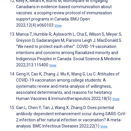
Kelly K, Mears K, Burns M, Montelpare W. Engaging
Canadians in evidence-based communication about
vaccines: a scoping review protocol of immunisation
support programs in Canada. BMJ Open
2022;12(4):e060103
View
Manca T, Humble R, Aylsworth L, Cha E, Wilson S, Meyer S,
Greyson D, Sadarangani M, Parsons Leigh J, MacDonald S.
“We need to protect each other”: COVID-19 vaccination
intentions and concerns among Racialized minority and
Indigenous Peoples in Canada. Social Science & Medicine
2022;313:115400
View
Geng H, Cao K, Zhang J, Wu K, Wang G, Liu C. Attitudes of
COVID-19 vaccination among college students: A
systematic review and meta-analysis of willingness,
associated determinants, and reasons for hesitancy.
Human Vaccines & Immunotherapeutics 2022;18(5)
View
Gan L, Chen Y, Tan J, Wang X, Zhang D. Does potential
antibody-dependent enhancement occur during SARS-CoV-
2 infection after natural infection or vaccination? A meta-
analysis. BMC Infectious Diseases 2022;22(1)
View