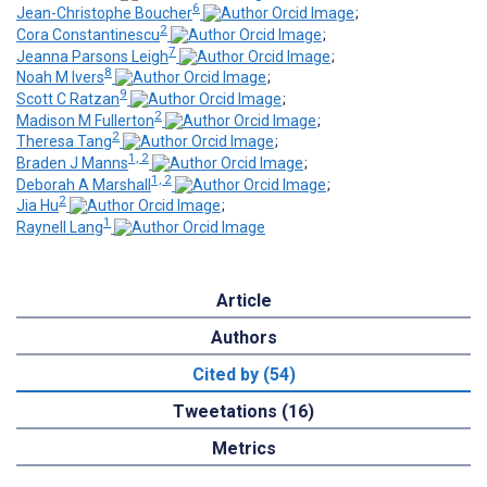
6
Jean-Christophe Boucher
;
2
Cora Constantinescu
;
7
Jeanna Parsons Leigh
;
8
Noah M Ivers
;
9
Scott C Ratzan
;
2
Madison M Fullerton
;
2
Theresa Tang
;
1, 2
Braden J Manns
;
1, 2
Deborah A Marshall
;
2
Jia Hu
;
1
Raynell Lang
Article
Authors
Cited by (54)
Tweetations (16)
Metrics