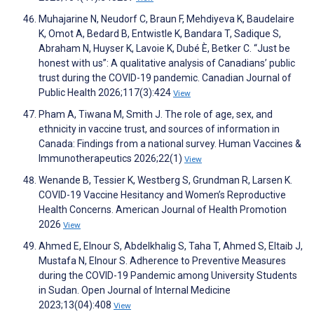
Muhajarine N, Neudorf C, Braun F, Mehdiyeva K, Baudelaire
K, Omot A, Bedard B, Entwistle K, Bandara T, Sadique S,
Abraham N, Huyser K, Lavoie K, Dubé È, Betker C. “Just be
honest with us”: A qualitative analysis of Canadians’ public
trust during the COVID-19 pandemic. Canadian Journal of
Public Health 2026;117(3):424
View
Pham A, Tiwana M, Smith J. The role of age, sex, and
ethnicity in vaccine trust, and sources of information in
Canada: Findings from a national survey. Human Vaccines &
Immunotherapeutics 2026;22(1)
View
Wenande B, Tessier K, Westberg S, Grundman R, Larsen K.
COVID-19 Vaccine Hesitancy and Women’s Reproductive
Health Concerns. American Journal of Health Promotion
2026
View
Ahmed E, Elnour S, Abdelkhalig S, Taha T, Ahmed S, Eltaib J,
Mustafa N, Elnour S. Adherence to Preventive Measures
during the COVID-19 Pandemic among University Students
in Sudan. Open Journal of Internal Medicine
2023;13(04):408
View