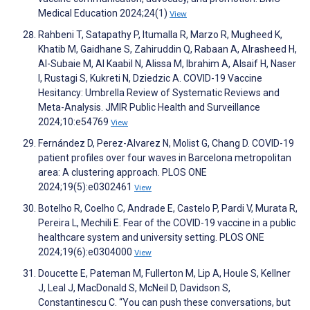
Medical Education 2024;24(1)
View
Rahbeni T, Satapathy P, Itumalla R, Marzo R, Mugheed K,
Khatib M, Gaidhane S, Zahiruddin Q, Rabaan A, Alrasheed H,
Al-Subaie M, Al Kaabil N, Alissa M, Ibrahim A, Alsaif H, Naser
I, Rustagi S, Kukreti N, Dziedzic A. COVID-19 Vaccine
Hesitancy: Umbrella Review of Systematic Reviews and
Meta-Analysis. JMIR Public Health and Surveillance
2024;10:e54769
View
Fernández D, Perez-Alvarez N, Molist G, Chang D. COVID-19
patient profiles over four waves in Barcelona metropolitan
area: A clustering approach. PLOS ONE
2024;19(5):e0302461
View
Botelho R, Coelho C, Andrade E, Castelo P, Pardi V, Murata R,
Pereira L, Mechili E. Fear of the COVID-19 vaccine in a public
healthcare system and university setting. PLOS ONE
2024;19(6):e0304000
View
Doucette E, Pateman M, Fullerton M, Lip A, Houle S, Kellner
J, Leal J, MacDonald S, McNeil D, Davidson S,
Constantinescu C. “You can push these conversations, but