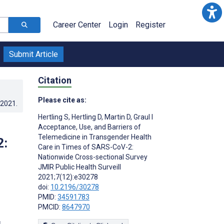
Career Center
Login
Register
Submit Article
Citation
Please cite as:
.2021
.
Hertling S
,
Hertling D
,
Martin D
,
Graul I
Acceptance, Use, and Barriers of
Telemedicine in Transgender Health
2:
Care in Times of SARS-CoV-2:
Nationwide Cross-sectional Survey
JMIR Public Health Surveill
2021;7(12):e30278
doi:
10.2196/30278
PMID:
34591783
PMCID:
8647970
s