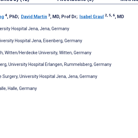
4
3
2, 5, 6
ng
, PhD
;
David Martin
, MD, Prof Dr
;
Isabel Graul
, MD
ersity Hospital Jena, Jena, Germany
versity Hospital Jena, Eisenberg, Germany
h, Witten/Herdecke University, Witten, Germany
rg, University Hospital Erlangen, Rummelsberg, Germany
Surgery, University Hospital Jena, Jena, Germany
lle, Halle, Germany