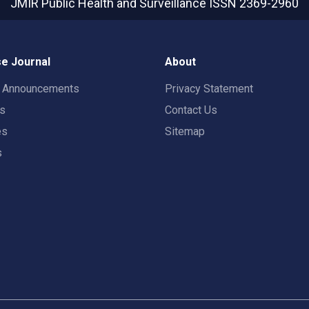
JMIR Public Health and Surveillance
ISSN 2369-2960
e Journal
About
t Announcements
Privacy Statement
rs
Contact Us
es
Sitemap
s