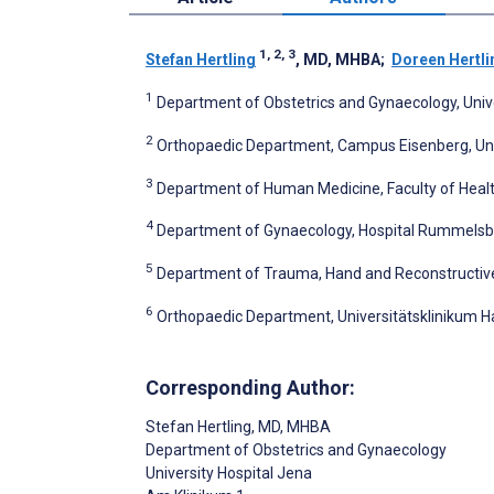
1, 2, 3
Stefan Hertling
, MD, MHBA
;
Doreen Hertli
1
Department of Obstetrics and Gynaecology, Univ
2
Orthopaedic Department, Campus Eisenberg, Uni
3
Department of Human Medicine, Faculty of Healt
4
Department of Gynaecology, Hospital Rummelsbe
5
Department of Trauma, Hand and Reconstructive 
6
Orthopaedic Department, Universitätsklinikum Ha
Corresponding Author:
Stefan Hertling
, MD, MHBA
Department of Obstetrics and Gynaecology
University Hospital Jena