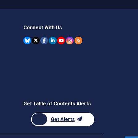
Connect With Us
Get Table of Contents Alerts
Get Alerts