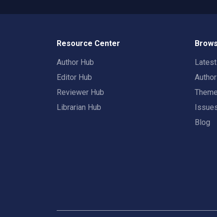
Resource Center
Brows
Author Hub
Lates
Editor Hub
Autho
Reviewer Hub
Them
Librarian Hub
Issue
Blog