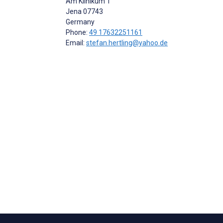
Am Klinikum 1
Jena
07743
Germany
Phone:
49 17632251161
Email:
stefan.hertling@yahoo.de