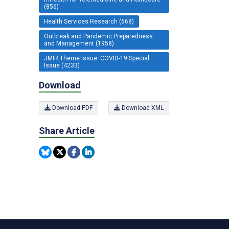
(856)
Health Services Research (668)
Outbreak and Pandemic Preparedness
and Management (1958)
JMIR Theme Issue: COVID-19 Special
Issue (4233)
Download
Download PDF
Download XML
Share Article