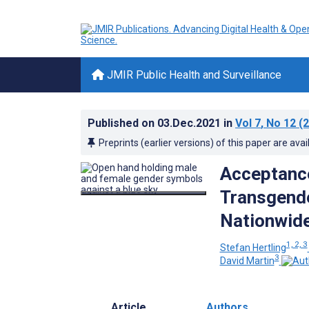
JMIR Public Health and Surveillance
Published on
03.Dec.2021
in
Vol 7
, No 12
(2
Preprints (earlier versions) of this paper are avai
Acceptance
Transgende
Nationwide
1, 2, 3
Stefan Hertling
3
David Martin
Article
Authors