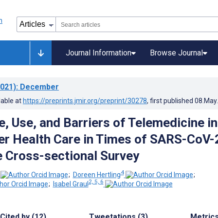
Journal Information
Browse Journal
021)
: December
lable at
https://preprints.jmir.org/preprint/30278
, first published
08.May
, Use, and Barriers of Telemedicine in
r Health Care in Times of SARS-CoV-
 Cross-sectional Survey
4
;
Doreen Hertling
;
2, 5, 6
;
Isabel Graul
Cited by (12)
Tweetations (3)
Metric