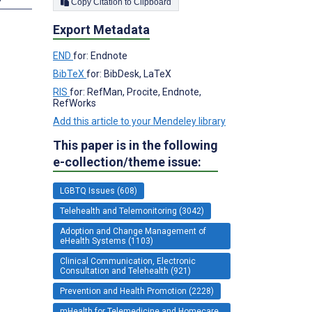
Copy Citation to Clipboard
Export Metadata
END
for: Endnote
BibTeX
for: BibDesk, LaTeX
RIS
for: RefMan, Procite, Endnote,
RefWorks
Add this article to your Mendeley library
This paper is in the following
e-collection/theme issue:
LGBTQ Issues (608)
Telehealth and Telemonitoring (3042)
Adoption and Change Management of
eHealth Systems (1103)
Clinical Communication, Electronic
Consultation and Telehealth (921)
Prevention and Health Promotion (2228)
mHealth for Telemedicine and Homecare