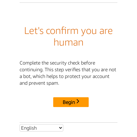
Let's confirm you are
human
Complete the security check before
continuing. This step verifies that you are not
a bot, which helps to protect your account
and prevent spam.
Begin