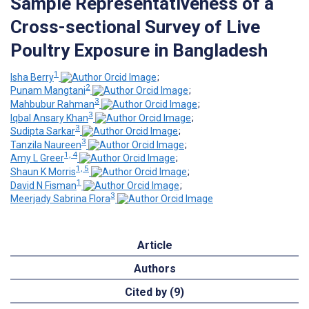
Sample Representativeness of a
Cross-sectional Survey of Live
Poultry Exposure in Bangladesh
1
Isha Berry
;
2
Punam Mangtani
;
3
Mahbubur Rahman
;
3
Iqbal Ansary Khan
;
3
Sudipta Sarkar
;
3
Tanzila Naureen
;
1, 4
Amy L Greer
;
1, 5
Shaun K Morris
;
1
David N Fisman
;
3
Meerjady Sabrina Flora
Article
Authors
Cited by (9)