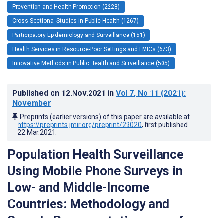
Prevention and Health Promotion (2228)
Cross-Sectional Studies in Public Health (1267)
Participatory Epidemiology and Surveillance (151)
Health Services in Resource-Poor Settings and LMICs (673)
Innovative Methods in Public Health and Surveillance (505)
Published on
12.Nov.2021
in
Vol 7
, No 11
(2021)
:
November
Preprints (earlier versions) of this paper are available at
https://preprints.jmir.org/preprint/29020
, first published
22.Mar.2021
.
Population Health Surveillance
Using Mobile Phone Surveys in
Low- and Middle-Income
Countries: Methodology and