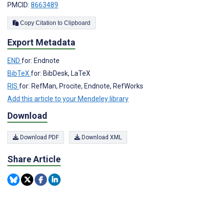
PMCID:
8663489
Copy Citation to Clipboard
Export Metadata
END
for: Endnote
BibTeX
for: BibDesk, LaTeX
RIS
for: RefMan, Procite, Endnote, RefWorks
Add this article to your Mendeley library
Download
Download PDF
Download XML
Share Article