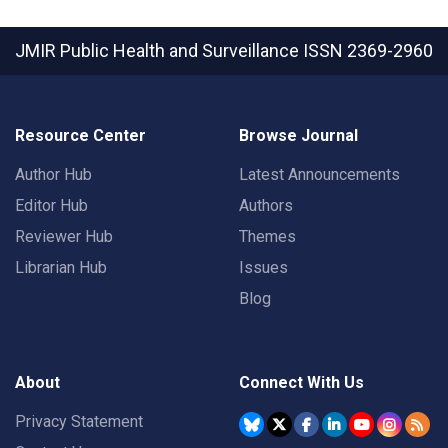
JMIR Public Health and Surveillance
ISSN 2369-2960
Resource Center
Browse Journal
Author Hub
Latest Announcements
Editor Hub
Authors
Reviewer Hub
Themes
Librarian Hub
Issues
Blog
About
Connect With Us
Privacy Statement