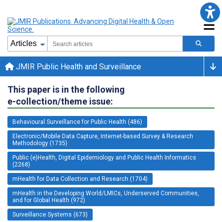
JMIR Public Health and Surveillance
This paper is in the following
e-collection/theme issue:
Behavioural Surveillance for Public Health (486)
Electronic/Mobile Data Capture, Internet-based Survey & Research
Methodology (1735)
Public (e)Health, Digital Epidemiology and Public Health Informatics
(2268)
mHealth for Data Collection and Research (1704)
mHealth in the Developing World/LMICs, Underserved Communities,
and for Global Health (972)
Surveillance Systems (673)