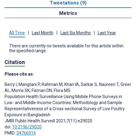
Tweetations (9)
Metrics
All Time
|
Last Month
|
Last Six Months
|
Last Year
There are currently no tweets available for this article within
the specified range.
Citation
Please cite as:
Berry I
,
Mangtani P
,
Rahman M
,
Khan IA
,
Sarkar S
,
Naureen T
,
Greer
AL
,
Morris SK
,
Fisman DN
,
Flora MS
Population Health Surveillance Using Mobile Phone Surveys in
Low- and Middle-Income Countries: Methodology and Sample
Representativeness of a Cross-sectional Survey of Live Poultry
Exposure in Bangladesh
JMIR Public Health Surveill 2021;7(11):e29020
doi:
10.2196/29020
PMID:
34766914