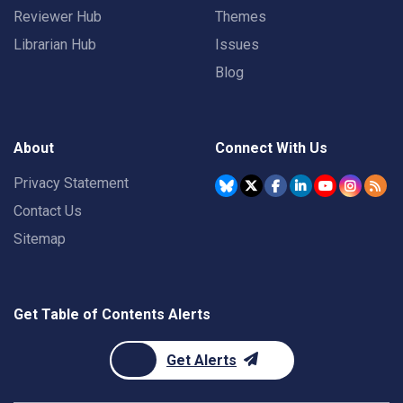
Reviewer Hub
Themes
Librarian Hub
Issues
Blog
About
Connect With Us
Privacy Statement
Contact Us
Sitemap
Get Table of Contents Alerts
Get Alerts