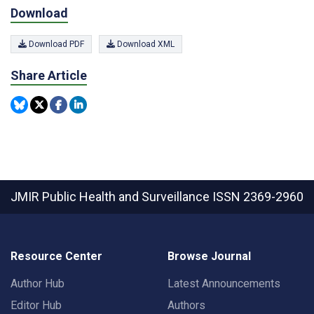
Download
Download PDF
Download XML
Share Article
JMIR Public Health and Surveillance
ISSN 2369-2960
Resource Center
Browse Journal
Author Hub
Latest Announcements
Editor Hub
Authors