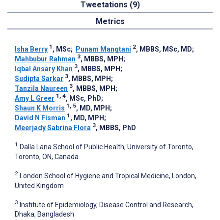
Tweetations (9)
Metrics
1
2
Isha Berry
, MSc
;
Punam Mangtani
, MBBS, MSc, MD
;
3
Mahbubur Rahman
, MBBS, MPH
;
3
Iqbal Ansary Khan
, MBBS, MPH
;
3
Sudipta Sarkar
, MBBS, MPH
;
3
Tanzila Naureen
, MBBS, MPH
;
1, 4
Amy L Greer
, MSc, PhD
;
1, 5
Shaun K Morris
, MD, MPH
;
1
David N Fisman
, MD, MPH
;
3
Meerjady Sabrina Flora
, MBBS, PhD
1
Dalla Lana School of Public Health, University of Toronto,
Toronto, ON, Canada
2
London School of Hygiene and Tropical Medicine, London,
United Kingdom
3
Institute of Epidemiology, Disease Control and Research,
Dhaka, Bangladesh