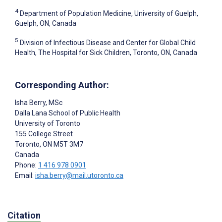
4
Department of Population Medicine, University of Guelph,
Guelph, ON, Canada
5
Division of Infectious Disease and Center for Global Child
Health, The Hospital for Sick Children, Toronto, ON, Canada
Corresponding Author:
Isha Berry
, MSc
Dalla Lana School of Public Health
University of Toronto
155 College Street
Toronto
, ON
M5T 3M7
Canada
Phone:
1 416 978 0901
Email:
isha.berry@mail.utoronto.ca
Citation