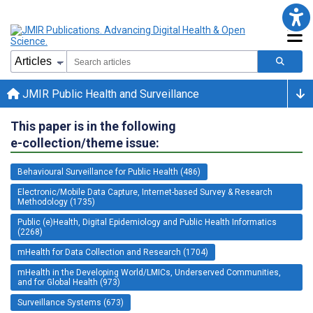
JMIR Public Health and Surveillance
This paper is in the following
e-collection/theme issue:
Behavioural Surveillance for Public Health (486)
Electronic/Mobile Data Capture, Internet-based Survey & Research
Methodology (1735)
Public (e)Health, Digital Epidemiology and Public Health Informatics
(2268)
mHealth for Data Collection and Research (1704)
mHealth in the Developing World/LMICs, Underserved Communities,
and for Global Health (973)
Surveillance Systems (673)