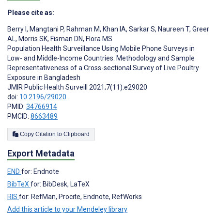
Please cite as:
Berry I
,
Mangtani P
,
Rahman M
,
Khan IA
,
Sarkar S
,
Naureen T
,
Greer
AL
,
Morris SK
,
Fisman DN
,
Flora MS
Population Health Surveillance Using Mobile Phone Surveys in
Low- and Middle-Income Countries: Methodology and Sample
Representativeness of a Cross-sectional Survey of Live Poultry
Exposure in Bangladesh
JMIR Public Health Surveill 2021;7(11):e29020
doi:
10.2196/29020
PMID:
34766914
PMCID:
8663489
Copy Citation to Clipboard
Export Metadata
END
for: Endnote
BibTeX
for: BibDesk, LaTeX
RIS
for: RefMan, Procite, Endnote, RefWorks
Add this article to your Mendeley library