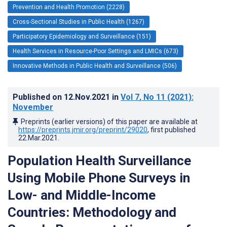
Prevention and Health Promotion (2228)
Cross-Sectional Studies in Public Health (1267)
Participatory Epidemiology and Surveillance (151)
Health Services in Resource-Poor Settings and LMICs (673)
Innovative Methods in Public Health and Surveillance (506)
Published on
12.Nov.2021
in
Vol 7
, No 11
(2021)
:
November
Preprints (earlier versions) of this paper are available at
https://preprints.jmir.org/preprint/29020
, first published
22.Mar.2021
.
Population Health Surveillance
Using Mobile Phone Surveys in
Low- and Middle-Income
Countries: Methodology and