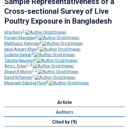
Sample Representativeness of a
Cross-sectional Survey of Live
Poultry Exposure in Bangladesh
1
Isha Berry
;
2
Punam Mangtani
;
3
Mahbubur Rahman
;
3
Iqbal Ansary Khan
;
3
Sudipta Sarkar
;
3
Tanzila Naureen
;
1, 4
Amy L Greer
;
1, 5
Shaun K Morris
;
1
David N Fisman
;
3
Meerjady Sabrina Flora
Article
Authors
Cited by (9)