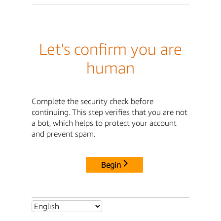
Let's confirm you are
human
Complete the security check before
continuing. This step verifies that you are not
a bot, which helps to protect your account
and prevent spam.
Begin