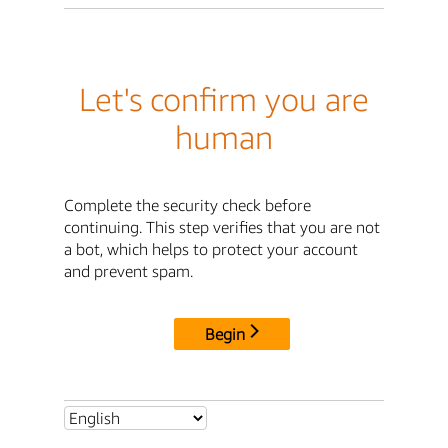
Let's confirm you are
human
Complete the security check before
continuing. This step verifies that you are not
a bot, which helps to protect your account
and prevent spam.
Begin