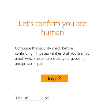
Let's confirm you are
human
Complete the security check before
continuing. This step verifies that you are not
a bot, which helps to protect your account
and prevent spam.
Begin