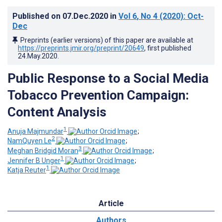
Published on
07.Dec.2020
in
Vol 6
, No 4
(2020)
: Oct-
Dec
Preprints (earlier versions) of this paper are available at
https://preprints.jmir.org/preprint/20649
, first published
24.May.2020
.
Public Response to a Social Media
Tobacco Prevention Campaign:
Content Analysis
1
Anuja Majmundar
;
2
NamQuyen Le
;
3
Meghan Bridgid Moran
;
1
Jennifer B Unger
;
1
Katja Reuter
Article
Authors