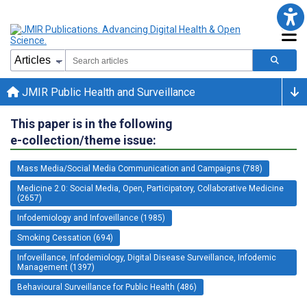
JMIR Public Health and Surveillance
This paper is in the following
e-collection/theme issue:
Mass Media/Social Media Communication and Campaigns (788)
Medicine 2.0: Social Media, Open, Participatory, Collaborative Medicine
(2657)
Infodemiology and Infoveillance (1985)
Smoking Cessation (694)
Infoveillance, Infodemiology, Digital Disease Surveillance, Infodemic
Management (1397)
Behavioural Surveillance for Public Health (486)