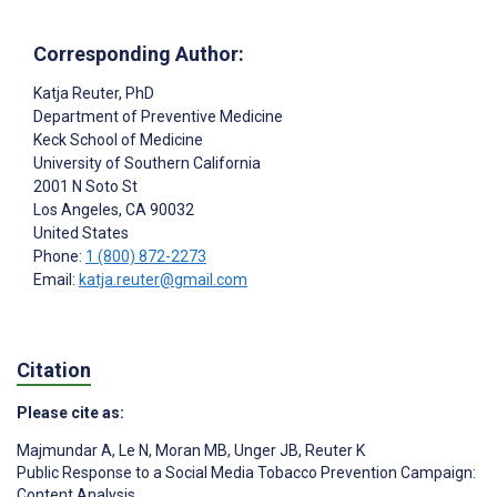
Corresponding Author:
Katja Reuter
, PhD
Department of Preventive Medicine
Keck School of Medicine
University of Southern California
2001 N Soto St
Los Angeles
, CA
90032
United States
Phone:
1 (800) 872-2273
Email:
katja.reuter@gmail.com
Citation
Please cite as:
Majmundar A
,
Le N
,
Moran MB
,
Unger JB
,
Reuter K
Public Response to a Social Media Tobacco Prevention Campaign:
Content Analysis