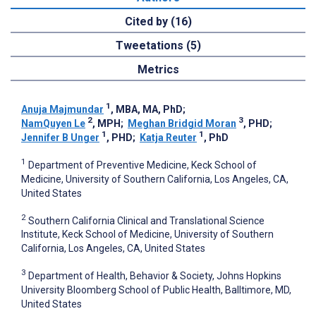
Cited by (16)
Tweetations (5)
Metrics
1
Anuja Majmundar
, MBA, MA, PhD
;
2
3
NamQuyen Le
, MPH
;
Meghan Bridgid Moran
, PHD
;
1
1
Jennifer B Unger
, PHD
;
Katja Reuter
, PhD
1
Department of Preventive Medicine, Keck School of
Medicine, University of Southern California, Los Angeles, CA,
United States
2
Southern California Clinical and Translational Science
Institute, Keck School of Medicine, University of Southern
California, Los Angeles, CA, United States
3
Department of Health, Behavior & Society, Johns Hopkins
University Bloomberg School of Public Health, Balltimore, MD,
United States