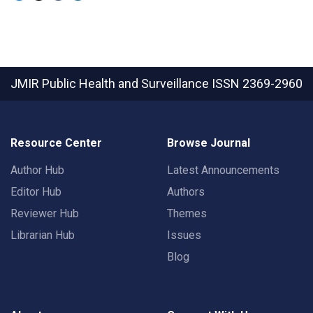
JMIR Public Health and Surveillance
ISSN 2369-2960
Resource Center
Browse Journal
Author Hub
Latest Announcements
Editor Hub
Authors
Reviewer Hub
Themes
Librarian Hub
Issues
Blog