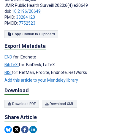
JMIR Public Health Surveill 2020;6(4):e20649
doi:
10.2196/20649
PMID:
33284120
PMCID:
7752523
Copy Citation to Clipboard
Export Metadata
END
for: Endnote
BibTeX
for: BibDesk, LaTeX
RIS
for: RefMan, Procite, Endnote, RefWorks
Add this article to your Mendeley library
Download
Download PDF
Download XML
Share Article