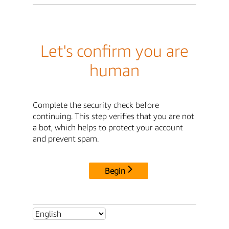
Let's confirm you are
human
Complete the security check before
continuing. This step verifies that you are not
a bot, which helps to protect your account
and prevent spam.
Begin