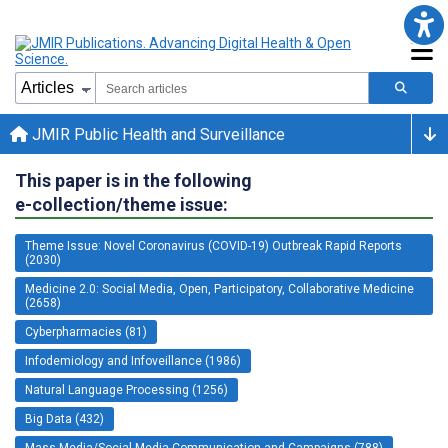
JMIR Public Health and Surveillance
This paper is in the following
e-collection/theme issue:
Theme Issue: Novel Coronavirus (COVID-19) Outbreak Rapid Reports
(2030)
Medicine 2.0: Social Media, Open, Participatory, Collaborative Medicine
(2658)
Cyberpharmacies (81)
Infodemiology and Infoveillance (1986)
Natural Language Processing (1256)
Big Data (432)
Mass Media/Social Media Communication and Campaigns (788)