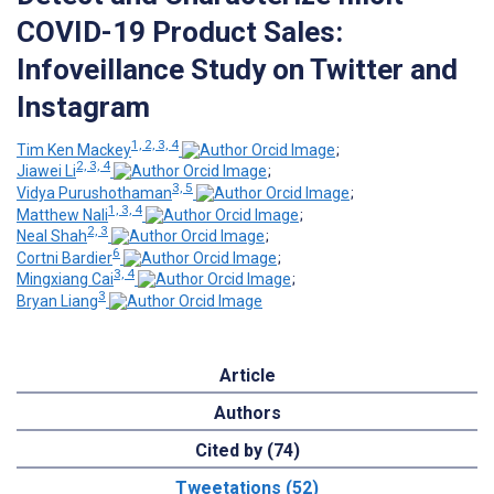
COVID-19 Product Sales:
Infoveillance Study on Twitter and
Instagram
1, 2, 3, 4
Tim Ken Mackey
;
2, 3, 4
Jiawei Li
;
3, 5
Vidya Purushothaman
;
1, 3, 4
Matthew Nali
;
2, 3
Neal Shah
;
6
Cortni Bardier
;
3, 4
Mingxiang Cai
;
3
Bryan Liang
Article
Authors
Cited by (74)
Tweetations (52)