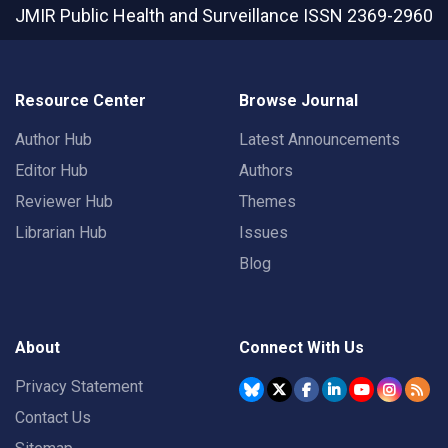
JMIR Public Health and Surveillance
ISSN 2369-2960
Resource Center
Browse Journal
Author Hub
Latest Announcements
Editor Hub
Authors
Reviewer Hub
Themes
Librarian Hub
Issues
Blog
About
Connect With Us
Privacy Statement
Contact Us