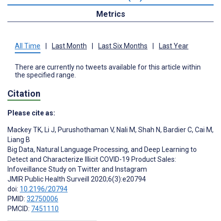
Metrics
All Time
|
Last Month
|
Last Six Months
|
Last Year
There are currently no tweets available for this article within
the specified range.
Citation
Please cite as:
Mackey TK
,
Li J
,
Purushothaman V
,
Nali M
,
Shah N
,
Bardier C
,
Cai M
,
Liang B
Big Data, Natural Language Processing, and Deep Learning to
Detect and Characterize Illicit COVID-19 Product Sales:
Infoveillance Study on Twitter and Instagram
JMIR Public Health Surveill 2020;6(3):e20794
doi:
10.2196/20794
PMID:
32750006
PMCID:
7451110