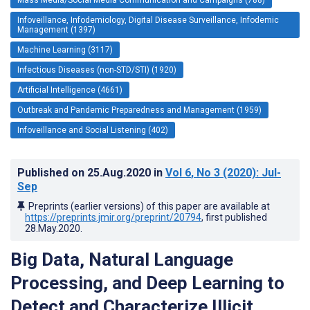
Infoveillance, Infodemiology, Digital Disease Surveillance, Infodemic
Management (1397)
Machine Learning (3117)
Infectious Diseases (non-STD/STI) (1920)
Artificial Intelligence (4661)
Outbreak and Pandemic Preparedness and Management (1959)
Infoveillance and Social Listening (402)
Published on
25.Aug.2020
in
Vol 6
, No 3
(2020)
: Jul-
Sep
Preprints (earlier versions) of this paper are available at
https://preprints.jmir.org/preprint/20794
, first published
28.May.2020
.
Big Data, Natural Language
Processing, and Deep Learning to
Detect and Characterize Illicit