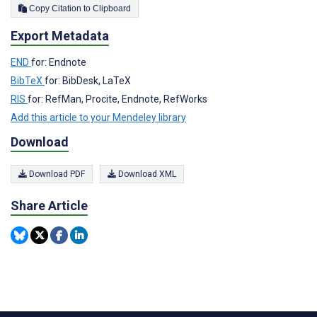
Copy Citation to Clipboard
Export Metadata
END
for: Endnote
BibTeX
for: BibDesk, LaTeX
RIS
for: RefMan, Procite, Endnote, RefWorks
Add this article to your Mendeley library
Download
Download PDF
Download XML
Share Article