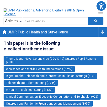
JMIR Public Health and Surveillance
This paper is in the following
e-collection/theme issue:
Theme Issue: Novel Coronavirus (COVID-19) Outbreak Rapid Reports
(2030)
Web-based and Mobile Health Interventions (5797)
Digital Health, Telehealth and e-Innovation in Clinical Settings (710)
Telehealth and Telemonitoring (3045)
mHealth in a Clinical Setting (1120)
Clinical Communication, Electronic Consultation and Telehealth (922)
Outbreak and Pandemic Preparedness and Management (1959)