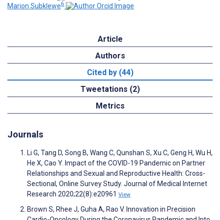
6
Marion Subklewe
Article
Authors
Cited by (44)
Tweetations (2)
Metrics
Journals
Li G, Tang D, Song B, Wang C, Qunshan S, Xu C, Geng H, Wu H,
He X, Cao Y. Impact of the COVID-19 Pandemic on Partner
Relationships and Sexual and Reproductive Health: Cross-
Sectional, Online Survey Study. Journal of Medical Internet
Research 2020;22(8):e20961
View
Brown S, Rhee J, Guha A, Rao V. Innovation in Precision
Cardio-Oncology During the Coronavirus Pandemic and Into