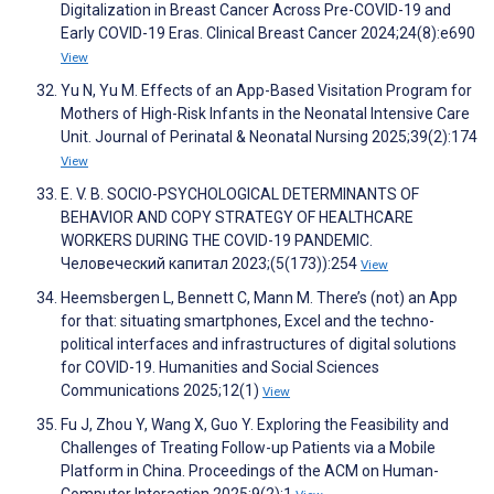
Digitalization in Breast Cancer Across Pre-COVID-19 and
Early COVID-19 Eras. Clinical Breast Cancer 2024;24(8):e690
View
Yu N, Yu M. Effects of an App-Based Visitation Program for
Mothers of High-Risk Infants in the Neonatal Intensive Care
Unit. Journal of Perinatal & Neonatal Nursing 2025;39(2):174
View
E. V. B. SOCIO-PSYCHOLOGICAL DETERMINANTS OF
BEHAVIOR AND COPY STRATEGY OF HEALTHCARE
WORKERS DURING THE COVID-19 PANDEMIC.
Человеческий капитал 2023;(5(173)):254
View
Heemsbergen L, Bennett C, Mann M. There’s (not) an App
for that: situating smartphones, Excel and the techno-
political interfaces and infrastructures of digital solutions
for COVID-19. Humanities and Social Sciences
Communications 2025;12(1)
View
Fu J, Zhou Y, Wang X, Guo Y. Exploring the Feasibility and
Challenges of Treating Follow-up Patients via a Mobile
Platform in China. Proceedings of the ACM on Human-