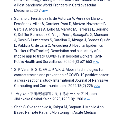
a Post-pandemic World. Frontiers in Cardiovascular
Medicine 2020;7
View
Soriano J, Fernández E, de Astorza Á, Pérez de Llano L,
Fernández-Villar A, Carnicer-Pont D, Alcázar-Navarrete B,
García A, Morales A, Lobo M, Maroto M, Ferreras E, Soriano
C, Del Rio-Bermudez C, Vega-Piris L, Basagaña X, Muncunill
J, Cosio B, Lumbreras S, Catalina C, Alzaga J, Gómez Quilón
D, Valdivia C, de Lara C, Ancochea J. Hospital Epidemics
Tracker (HEpiTracker): Description and pilot study of a
mobile app to track COVID-19 in hospital workers. JMIR
Public Health and Surveillance 2020;6(3):e21653
View
S. P, Velan B, S. C, F.V. J, P. V, K. J. Mobile technologies for
contact tracing and prevention of COVID-19 positive cases:
a cross- sectional study. International Journal of Pervasive
Computing and Communications 2022;18(2):226
View
. めまい・平衡機能障害に対するホームケア. Nippon
Jibiinkoka Gakkai Kaiho 2020;123(10):1260
View
Shah S, Gvozdanovic A, Knight M, Gagnon J. Mobile App–
Based Remote Patient Monitoring in Acute Medical