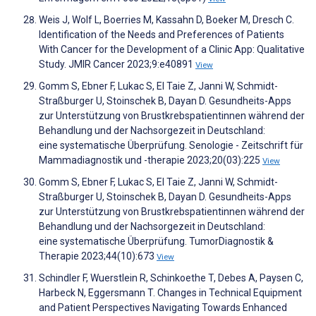
Weis J, Wolf L, Boerries M, Kassahn D, Boeker M, Dresch C.
Identification of the Needs and Preferences of Patients
With Cancer for the Development of a Clinic App: Qualitative
Study. JMIR Cancer 2023;9:e40891
View
Gomm S, Ebner F, Lukac S, El Taie Z, Janni W, Schmidt-
Straßburger U, Stoinschek B, Dayan D. Gesundheits-Apps
zur Unterstützung von Brustkrebspatientinnen während der
Behandlung und der Nachsorgezeit in Deutschland:
eine systematische Überprüfung. Senologie - Zeitschrift für
Mammadiagnostik und -therapie 2023;20(03):225
View
Gomm S, Ebner F, Lukac S, El Taie Z, Janni W, Schmidt-
Straßburger U, Stoinschek B, Dayan D. Gesundheits-Apps
zur Unterstützung von Brustkrebspatientinnen während der
Behandlung und der Nachsorgezeit in Deutschland:
eine systematische Überprüfung. TumorDiagnostik &
Therapie 2023;44(10):673
View
Schindler F, Wuerstlein R, Schinkoethe T, Debes A, Paysen C,
Harbeck N, Eggersmann T. Changes in Technical Equipment
and Patient Perspectives Navigating Towards Enhanced