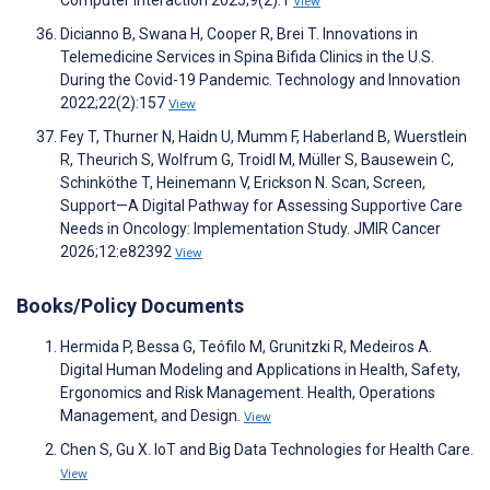
Computer Interaction 2025;9(2):1
View
Dicianno B, Swana H, Cooper R, Brei T. Innovations in
Telemedicine Services in Spina Bifida Clinics in the U.S.
During the Covid-19 Pandemic. Technology and Innovation
2022;22(2):157
View
Fey T, Thurner N, Haidn U, Mumm F, Haberland B, Wuerstlein
R, Theurich S, Wolfrum G, Troidl M, Müller S, Bausewein C,
Schinköthe T, Heinemann V, Erickson N. Scan, Screen,
Support—A Digital Pathway for Assessing Supportive Care
Needs in Oncology: Implementation Study. JMIR Cancer
2026;12:e82392
View
Books/Policy Documents
Hermida P, Bessa G, Teófilo M, Grunitzki R, Medeiros A.
Digital Human Modeling and Applications in Health, Safety,
Ergonomics and Risk Management. Health, Operations
Management, and Design.
View
Chen S, Gu X. IoT and Big Data Technologies for Health Care.
View