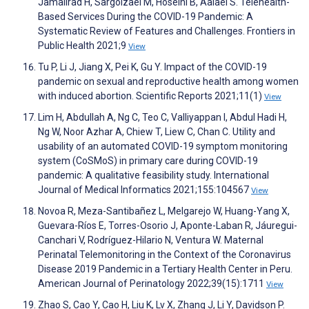
Jamalirad H, Sargolzaei M, Hoseini B, Aalaei S. Telehealth-
Based Services During the COVID-19 Pandemic: A
Systematic Review of Features and Challenges. Frontiers in
Public Health 2021;9
View
Tu P, Li J, Jiang X, Pei K, Gu Y. Impact of the COVID-19
pandemic on sexual and reproductive health among women
with induced abortion. Scientific Reports 2021;11(1)
View
Lim H, Abdullah A, Ng C, Teo C, Valliyappan I, Abdul Hadi H,
Ng W, Noor Azhar A, Chiew T, Liew C, Chan C. Utility and
usability of an automated COVID-19 symptom monitoring
system (CoSMoS) in primary care during COVID-19
pandemic: A qualitative feasibility study. International
Journal of Medical Informatics 2021;155:104567
View
Novoa R, Meza-Santibañez L, Melgarejo W, Huang-Yang X,
Guevara-Ríos E, Torres-Osorio J, Aponte-Laban R, Jáuregui-
Canchari V, Rodríguez-Hilario N, Ventura W. Maternal
Perinatal Telemonitoring in the Context of the Coronavirus
Disease 2019 Pandemic in a Tertiary Health Center in Peru.
American Journal of Perinatology 2022;39(15):1711
View
Zhao S, Cao Y, Cao H, Liu K, Lv X, Zhang J, Li Y, Davidson P.