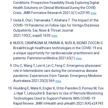
Conditions: Prospective Feasibility Study Exploring Digital
Health Solutions on Clinical Workload During the COVID
Crisis. JMIR Formative Research 2021;5(1):e23190
View
Ueda K, Ota I, Yamanaka T, Kitahara T. The Impact of the
COVID-19 Pandemic on Follow-Ups for Vertigo/Dizziness
Outpatients. Ear, Nose & Throat Journal
2021;100(2_suppl):163S
View
NUDI R, CAMPAGNA M, PARMA A, NUDI A, BIONDI ZOCCAI G.
Breakthrough healthcare technologies in the COVID-19 era:
a unique opportunity for cardiovascular practitioners and
patients. Panminerva Medica 2021;63(1)
View
Chu C, Wang T, Lee H, Lin C, Feng C. Emergency physicians'
role in telemedicine care during the coronavirus disease
pandemic: Experiences from Taiwan. Emergency Medicine
Australasia 2021;33(3):569
View
Houlding E, Mate K, Engler K, Ortiz-Paredes D, Pomey M, Cox
J, Hijal T, Lebouché B. Barriers to Use of Remote Monitoring
Technologies Used to Support Patients With COVID-19:
Rapid Review. JMIR mHealth and uHealth 2021;9(4):e24743