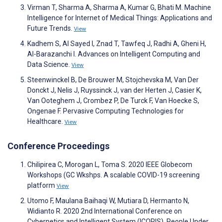
Virman T, Sharma A, Sharma A, Kumar G, Bhati M. Machine
Intelligence for Internet of Medical Things: Applications and
Future Trends.
View
Kadhem S, Al Sayed I, Znad T, Tawfeq J, Radhi A, Gheni H,
Al-Barazanchi I. Advances on Intelligent Computing and
Data Science.
View
Steenwinckel B, De Brouwer M, Stojchevska M, Van Der
Donckt J, Nelis J, Ruyssinck J, van der Herten J, Casier K,
Van Ooteghem J, Crombez P, De Turck F, Van Hoecke S,
Ongenae F. Pervasive Computing Technologies for
Healthcare.
View
Conference Proceedings
Chilipirea C, Morogan L, Toma S. 2020 IEEE Globecom
Workshops (GC Wkshps. A scalable COVID-19 screening
platform
View
Utomo F, Maulana Baihaqi W, Mutiara D, Hermanto N,
Widianto R. 2020 2nd International Conference on
Cybernetics and Intelligent System (ICORIS). People Under