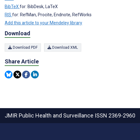
BibTeX
for: BibDesk, LaTeX
RIS
for: RefMan, Procite, Endnote, RefWorks
Add this article to your Mendeley library
Download
Download PDF
Download XML
Share Article
JMIR Public Health and Surveillance
ISSN 2369-2960