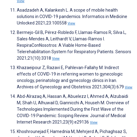
View
Asadzadeh A, Kalankesh L. A scope of mobile health
solutions in COVID-19 pandemics. Informatics in Medicine
Unlocked 2021;23:100558
View
Bermejo-Gil B, Pérez-Robledo F, Llamas-Ramos R, Silva L,
Sales-Mendes A, Leithardt V, Llamas-Ramos I.
RespiraConNosotros: A Viable Home-Based
Telerehabilitation System for Respiratory Patients. Sensors
2021;21(10):3318
View
Khazaeipour Z, Razavi E, Pahlevan-Fallahy M. Indirect
effects of COVID-19 in referring women to gynecologic
oncology, perinatology and gynecology clinics in Iran.
Archives of Gynecology and Obstetrics 2021;304(3):679
View
Abd-Alrazaq A, Hassan A, Abuelezz I, Ahmed A, Alzubaidi
M, Shah U, Alhuwail D, Giannicchi A, Househ M. Overview of
Technologies Implemented During the First Wave of the
COVID-19 Pandemic: Scoping Review. Journal of Medical
Internet Research 2021;23(9):e29136
View
Khoshrounejad F, Hamednia M, Mehrjerd A, Pichaghsaz S,