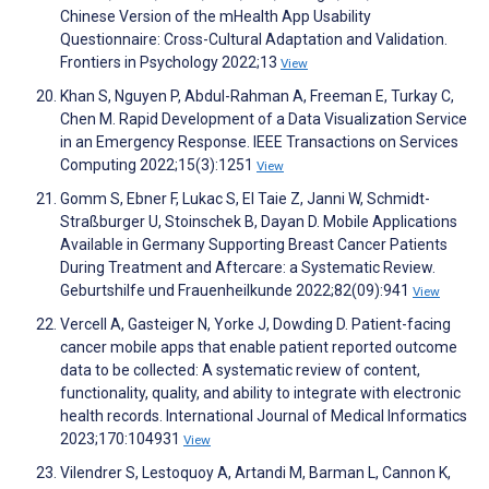
Chinese Version of the mHealth App Usability
Questionnaire: Cross-Cultural Adaptation and Validation.
Frontiers in Psychology 2022;13
View
Khan S, Nguyen P, Abdul-Rahman A, Freeman E, Turkay C,
Chen M. Rapid Development of a Data Visualization Service
in an Emergency Response. IEEE Transactions on Services
Computing 2022;15(3):1251
View
Gomm S, Ebner F, Lukac S, El Taie Z, Janni W, Schmidt-
Straßburger U, Stoinschek B, Dayan D. Mobile Applications
Available in Germany Supporting Breast Cancer Patients
During Treatment and Aftercare: a Systematic Review.
Geburtshilfe und Frauenheilkunde 2022;82(09):941
View
Vercell A, Gasteiger N, Yorke J, Dowding D. Patient-facing
cancer mobile apps that enable patient reported outcome
data to be collected: A systematic review of content,
functionality, quality, and ability to integrate with electronic
health records. International Journal of Medical Informatics
2023;170:104931
View
Vilendrer S, Lestoquoy A, Artandi M, Barman L, Cannon K,