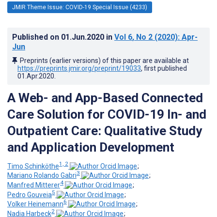
JMIR Theme Issue: COVID-19 Special Issue (4233)
Published on
01.Jun.2020
in
Vol 6
, No 2
(2020)
: Apr-
Jun
Preprints (earlier versions) of this paper are available at
https://preprints.jmir.org/preprint/19033
, first published
01.Apr.2020
.
A Web- and App-Based Connected
Care Solution for COVID-19 In- and
Outpatient Care: Qualitative Study
and Application Development
1, 2
Timo Schinköthe
;
3
Mariano Rolando Gabri
;
4
Manfred Mitterer
;
5
Pedro Gouveia
;
6
Volker Heinemann
;
2
Nadia Harbeck
;