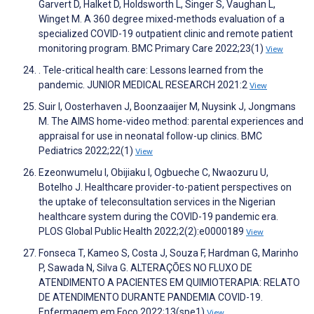
Garvert D, Halket D, Holdsworth L, Singer S, Vaughan L,
Winget M. A 360 degree mixed-methods evaluation of a
specialized COVID-19 outpatient clinic and remote patient
monitoring program. BMC Primary Care 2022;23(1)
View
. Tele-critical health care: Lessons learned from the
pandemic. JUNIOR MEDICAL RESEARCH 2021:2
View
Suir I, Oosterhaven J, Boonzaaijer M, Nuysink J, Jongmans
M. The AIMS home-video method: parental experiences and
appraisal for use in neonatal follow-up clinics. BMC
Pediatrics 2022;22(1)
View
Ezeonwumelu I, Obijiaku I, Ogbueche C, Nwaozuru U,
Botelho J. Healthcare provider-to-patient perspectives on
the uptake of teleconsultation services in the Nigerian
healthcare system during the COVID-19 pandemic era.
PLOS Global Public Health 2022;2(2):e0000189
View
Fonseca T, Kameo S, Costa J, Souza F, Hardman G, Marinho
P, Sawada N, Silva G. ALTERAÇÕES NO FLUXO DE
ATENDIMENTO A PACIENTES EM QUIMIOTERAPIA: RELATO
DE ATENDIMENTO DURANTE PANDEMIA COVID-19.
Enfermagem em Foco 2022;13(spe1)
View