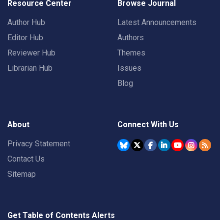
Resource Center
Browse Journal
Author Hub
Latest Announcements
Editor Hub
Authors
Reviewer Hub
Themes
Librarian Hub
Issues
Blog
About
Connect With Us
Privacy Statement
Contact Us
Sitemap
Get Table of Contents Alerts