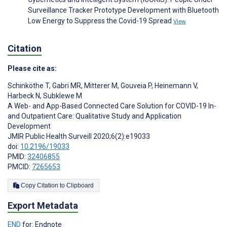
Surveillance Tracker Prototype Development with Bluetooth
Low Energy to Suppress the Covid-19 Spread
View
Citation
Please cite as:
Schinköthe T
,
Gabri MR
,
Mitterer M
,
Gouveia P
,
Heinemann V
,
Harbeck N
,
Subklewe M
A Web- and App-Based Connected Care Solution for COVID-19 In-
and Outpatient Care: Qualitative Study and Application
Development
JMIR Public Health Surveill 2020;6(2):e19033
doi:
10.2196/19033
PMID:
32406855
PMCID:
7265653
Copy Citation to Clipboard
Export Metadata
END
for: Endnote