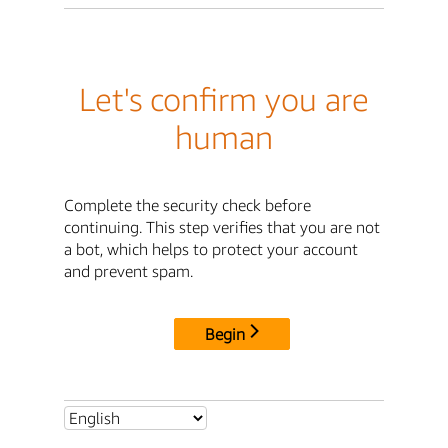
Let's confirm you are
human
Complete the security check before
continuing. This step verifies that you are not
a bot, which helps to protect your account
and prevent spam.
Begin