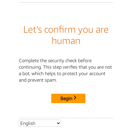
Let's confirm you are
human
Complete the security check before
continuing. This step verifies that you are not
a bot, which helps to protect your account
and prevent spam.
Begin