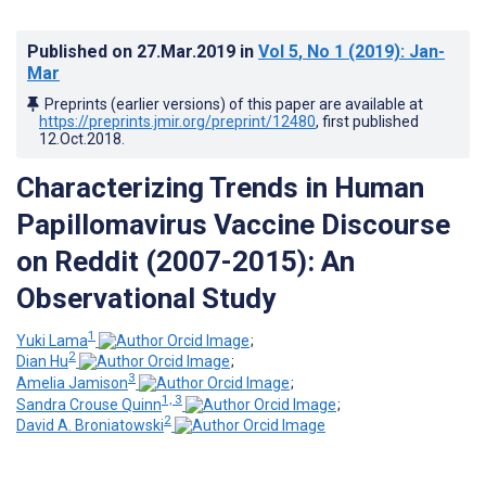
Published on
27.Mar.2019
in
Vol 5
, No 1
(2019)
: Jan-
Mar
Preprints (earlier versions) of this paper are available at
https://preprints.jmir.org/preprint/12480
, first published
12.Oct.2018
.
Characterizing Trends in Human
Papillomavirus Vaccine Discourse
on Reddit (2007-2015): An
Observational Study
1
Yuki Lama
;
2
Dian Hu
;
3
Amelia Jamison
;
1, 3
Sandra Crouse Quinn
;
2
David A. Broniatowski