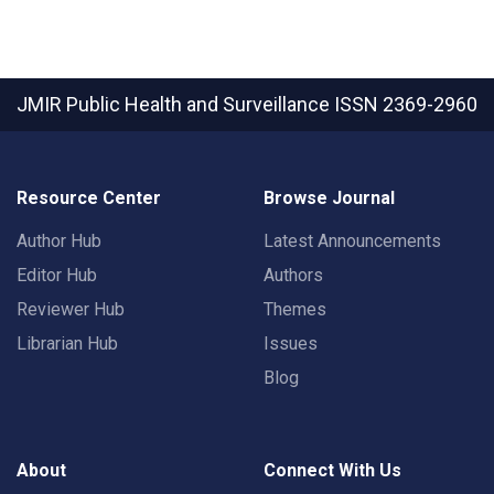
JMIR Public Health and Surveillance
ISSN 2369-2960
Resource Center
Browse Journal
Author Hub
Latest Announcements
Editor Hub
Authors
Reviewer Hub
Themes
Librarian Hub
Issues
Blog
About
Connect With Us