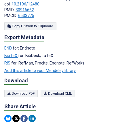
doi:
10.2196/12480
PMID:
30916662
PMCID:
6533775
Copy Citation to Clipboard
Export Metadata
END
for: Endnote
BibTeX
for: BibDesk, LaTeX
RIS
for: RefMan, Procite, Endnote, RefWorks
Add this article to your Mendeley library
Download
Download PDF
Download XML
Share Article