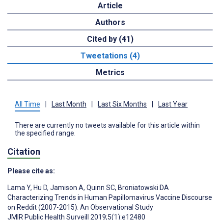
Article
Authors
Cited by (41)
Tweetations (4)
Metrics
All Time
|
Last Month
|
Last Six Months
|
Last Year
There are currently no tweets available for this article within
the specified range.
Citation
Please cite as:
Lama Y
,
Hu D
,
Jamison A
,
Quinn SC
,
Broniatowski DA
Characterizing Trends in Human Papillomavirus Vaccine Discourse
on Reddit (2007-2015): An Observational Study
JMIR Public Health Surveill 2019;5(1):e12480