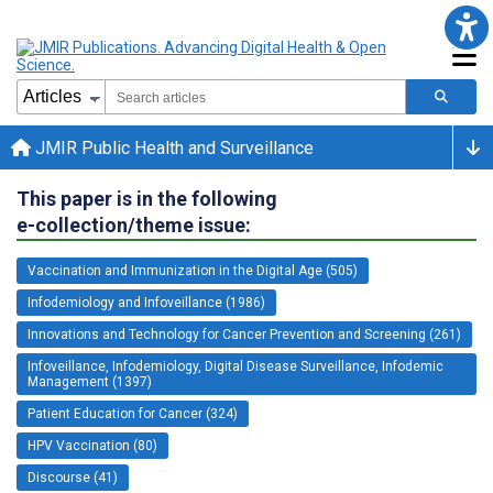
JMIR Public Health and Surveillance
This paper is in the following
e-collection/theme issue:
Vaccination and Immunization in the Digital Age (505)
Infodemiology and Infoveillance (1986)
Innovations and Technology for Cancer Prevention and Screening (261)
Infoveillance, Infodemiology, Digital Disease Surveillance, Infodemic
Management (1397)
Patient Education for Cancer (324)
HPV Vaccination (80)
Discourse (41)