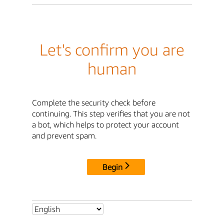
Let's confirm you are
human
Complete the security check before
continuing. This step verifies that you are not
a bot, which helps to protect your account
and prevent spam.
Begin