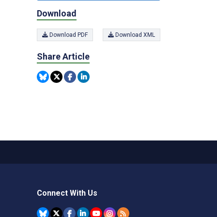
Download
Download PDF
Download XML
Share Article
Connect With Us