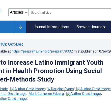
Journal Information
Browse Journal
18)
: Oct-Dec
lable at
https://preprints.jmir.org/preprint/9332
, first published
10.Nov.2
 to Increase Latino Immigrant Youth
 in Health Promotion Using Social
xed-Methods Study
1
1
drade
;
W Douglas Evans
1
;
Mark Cameron Edberg
;