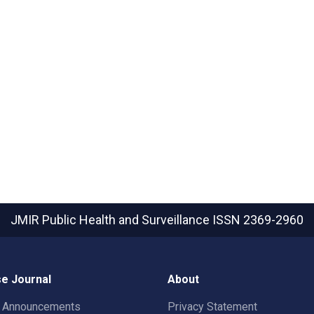
JMIR Public Health and Surveillance
ISSN 2369-2960
e Journal
About
t Announcements
Privacy Statement