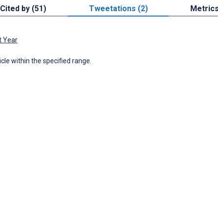
Cited by (51)
Tweetations (2)
Metric
t Year
icle within the specified range.