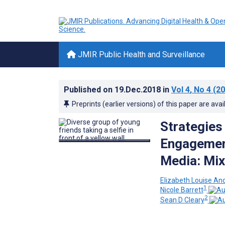
JMIR Public Health and Surveillance
Published on
19.Dec.2018
in
Vol 4
, No 4
(20
Preprints (earlier versions) of this paper are avai
Strategies
Engagement
Media: Mi
Elizabeth Louise An
1
Nicole Barrett
2
Sean D Cleary