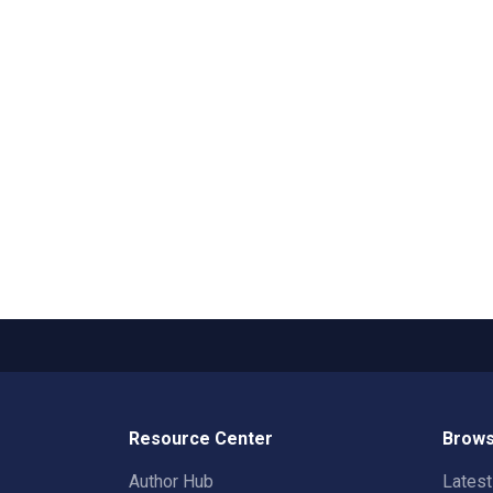
Resource Center
Brows
Author Hub
Lates