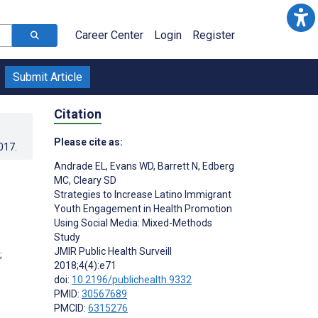
Career Center
Login
Register
Submit Article
Citation
Please cite as:
017
.
Andrade EL
,
Evans WD
,
Barrett N
,
Edberg
MC
,
Cleary SD
Strategies to Increase Latino Immigrant
Youth Engagement in Health Promotion
Using Social Media: Mixed-Methods
Study
JMIR Public Health Surveill
;
2018;4(4):e71
doi:
10.2196/publichealth.9332
PMID:
30567689
PMCID:
6315276