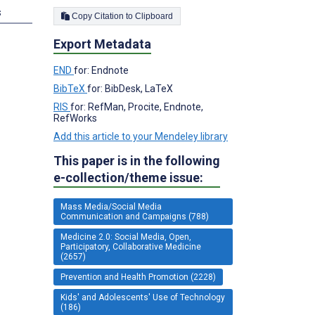
s
Copy Citation to Clipboard
Export Metadata
END
for: Endnote
BibTeX
for: BibDesk, LaTeX
RIS
for: RefMan, Procite, Endnote,
RefWorks
Add this article to your Mendeley library
This paper is in the following
e-collection/theme issue:
Mass Media/Social Media
Communication and Campaigns (788)
Medicine 2.0: Social Media, Open,
Participatory, Collaborative Medicine
(2657)
Prevention and Health Promotion (2228)
Kids' and Adolescents' Use of Technology
(186)