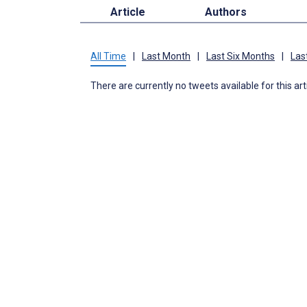
Article
Authors
All Time
|
Last Month
|
Last Six Months
|
Las
There are currently no tweets available for this art