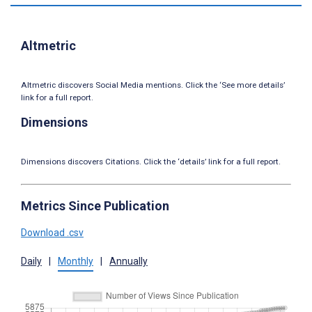
Altmetric
Altmetric discovers Social Media mentions. Click the ‘See more details’
link for a full report.
Dimensions
Dimensions discovers Citations. Click the ‘details’ link for a full report.
Metrics Since Publication
Download .csv
Daily
|
Monthly
|
Annually