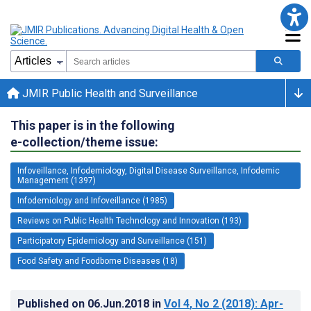
JMIR Public Health and Surveillance
This paper is in the following
e-collection/theme issue:
Infoveillance, Infodemiology, Digital Disease Surveillance, Infodemic
Management (1397)
Infodemiology and Infoveillance (1985)
Reviews on Public Health Technology and Innovation (193)
Participatory Epidemiology and Surveillance (151)
Food Safety and Foodborne Diseases (18)
Published on
06.Jun.2018
in
Vol 4
, No 2
(2018)
: Apr-