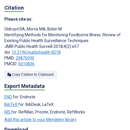
Citation
Please cite as:
Oldroyd RA
,
Morris MA
,
Birkin M
Identifying Methods for Monitoring Foodborne Illness: Review of
Existing Public Health Surveillance Techniques
JMIR Public Health Surveill 2018;4(2):e57
doi:
10.2196/publichealth.8218
PMID:
29875090
PMCID:
6010836
Copy Citation to Clipboard
Export Metadata
END
for: Endnote
BibTeX
for: BibDesk, LaTeX
RIS
for: RefMan, Procite, Endnote, RefWorks
Add this article to your Mendeley library
Download