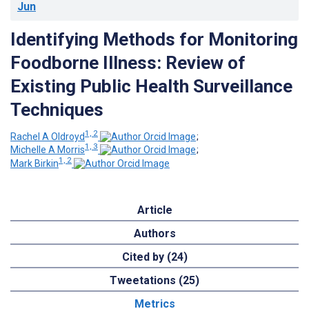
Jun
Identifying Methods for Monitoring
Foodborne Illness: Review of
Existing Public Health Surveillance
Techniques
1, 2
Rachel A Oldroyd
;
1, 3
Michelle A Morris
;
1, 2
Mark Birkin
Article
Authors
Cited by (24)
Tweetations (25)
Metrics