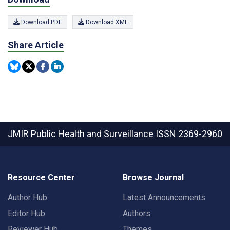
Download PDF
Download XML
Share Article
JMIR Public Health and Surveillance
ISSN 2369-2960
Resource Center
Browse Journal
Author Hub
Latest Announcements
Editor Hub
Authors
Reviewer Hub
Themes