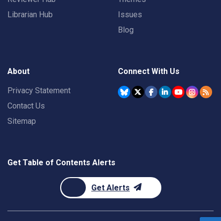
Librarian Hub
Issues
Blog
About
Connect With Us
Privacy Statement
Contact Us
Sitemap
Get Table of Contents Alerts
Get Alerts