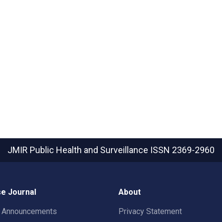
JMIR Public Health and Surveillance
ISSN 2369-2960
e Journal
About
t Announcements
Privacy Statement