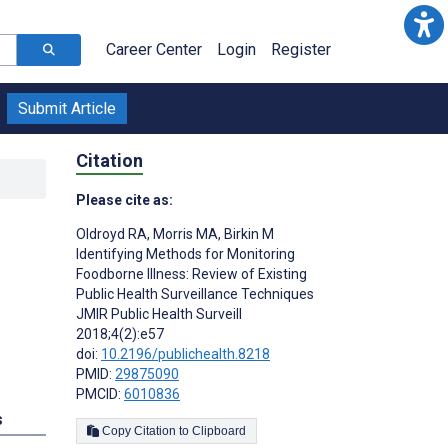
Career Center
Login
Register
Submit Article
Citation
Please cite as:
Oldroyd RA
,
Morris MA
,
Birkin M
Identifying Methods for Monitoring
Foodborne Illness: Review of Existing
Public Health Surveillance Techniques
JMIR Public Health Surveill
2018;4(2):e57
doi:
10.2196/publichealth.8218
PMID:
29875090
PMCID:
6010836
s
Copy Citation to Clipboard