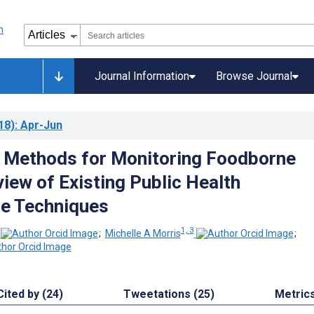
Journal Information
Browse Journal
18)
: Apr-Jun
g Methods for Monitoring Foodborne
view of Existing Public Health
ce Techniques
1, 3
;
Michelle A Morris
;
Cited by (24)
Tweetations (25)
Metric