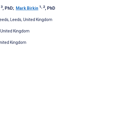
 3
1, 2
, PhD
;
Mark Birkin
, PhD
 Leeds, Leeds, United Kingdom
, United Kingdom
 United Kingdom