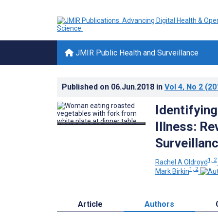
JMIR Public Health and Surveillance
Published on
06.Jun.2018
in
Vol 4
, No 2
(20
Identifyin
Illness: Re
Surveillan
1, 2
Rachel A Oldroyd
1, 2
Mark Birkin
Article
Authors