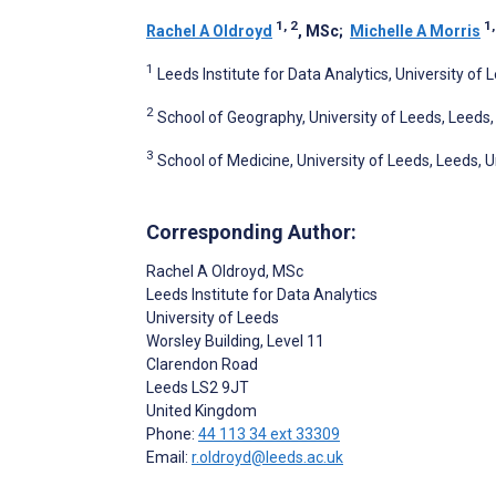
1, 2
1,
Rachel A Oldroyd
, MSc
;
Michelle A Morris
1
Leeds Institute for Data Analytics, University of
2
School of Geography, University of Leeds, Leeds
3
School of Medicine, University of Leeds, Leeds,
Corresponding Author:
Rachel A Oldroyd
, MSc
Leeds Institute for Data Analytics
University of Leeds
Worsley Building, Level 11
Clarendon Road
Leeds
LS2 9JT
United Kingdom
Phone:
44 113 34 ext 33309
Email:
r.oldroyd@leeds.ac.uk