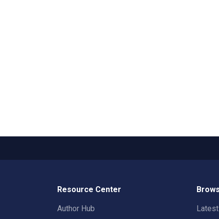
Resource Center
Brows
Author Hub
Lates