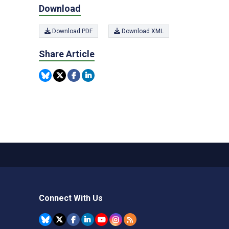
Download
Download PDF
Download XML
Share Article
Connect With Us