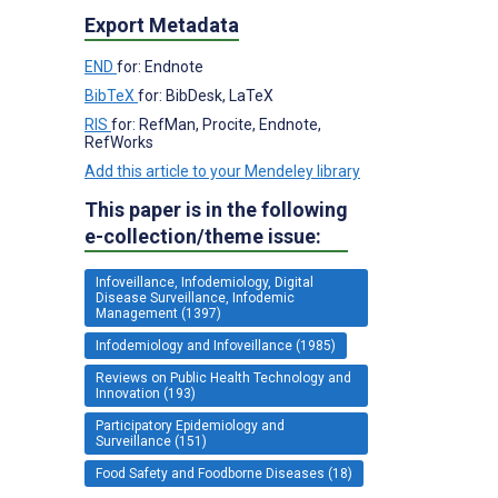
Export Metadata
END
for: Endnote
BibTeX
for: BibDesk, LaTeX
RIS
for: RefMan, Procite, Endnote,
RefWorks
Add this article to your Mendeley library
This paper is in the following
e-collection/theme issue:
Infoveillance, Infodemiology, Digital
Disease Surveillance, Infodemic
Management (1397)
Infodemiology and Infoveillance (1985)
Reviews on Public Health Technology and
Innovation (193)
Participatory Epidemiology and
Surveillance (151)
Food Safety and Foodborne Diseases (18)