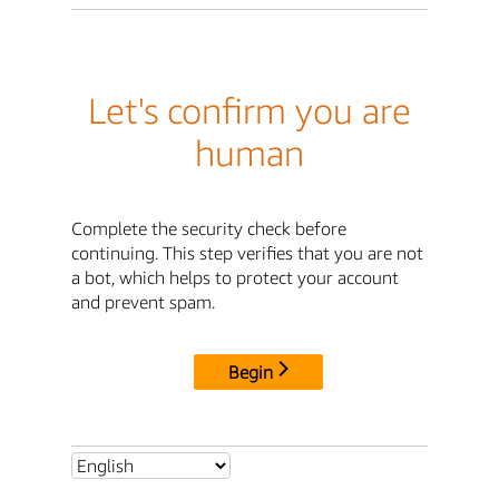
Let's confirm you are
human
Complete the security check before
continuing. This step verifies that you are not
a bot, which helps to protect your account
and prevent spam.
Begin