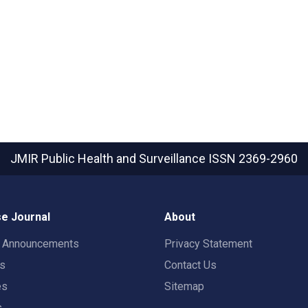
JMIR Public Health and Surveillance
ISSN 2369-2960
e Journal
About
t Announcements
Privacy Statement
rs
Contact Us
es
Sitemap
s