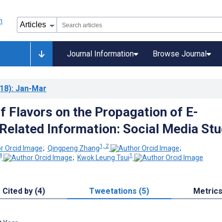
Journal Information
Browse Journal
18)
: Jan-Mar
f Flavors on the Propagation of E-
Related Information: Social Media St
1, 2
;
Qingpeng Zhang
;
4
1
;
Kwok Leung Tsui
Cited by (4)
Tweetations (5)
Metric