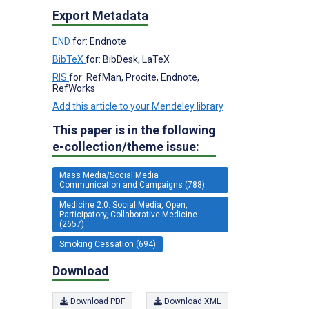
Export Metadata
END
for: Endnote
BibTeX
for: BibDesk, LaTeX
RIS
for: RefMan, Procite, Endnote,
RefWorks
Add this article to your Mendeley library
This paper is in the following
e-collection/theme issue:
Mass Media/Social Media
Communication and Campaigns (788)
Medicine 2.0: Social Media, Open,
Participatory, Collaborative Medicine
(2657)
Smoking Cessation (694)
Download
Download PDF
Download XML