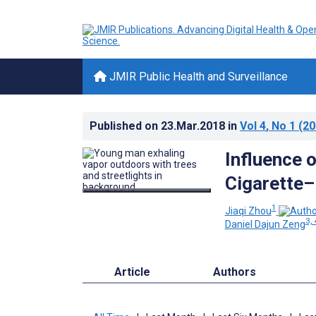
JMIR Public Health and Surveillance
Published on
23.Mar.2018
in
Vol 4
, No 1
(20
Influence o
Cigarette–
1
Jiaqi Zhou
3, 
Daniel Dajun Zeng
Article
Authors