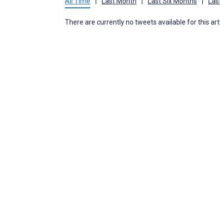
All Time
|
Last Month
|
Last Six Months
|
Las
There are currently no tweets available for this art