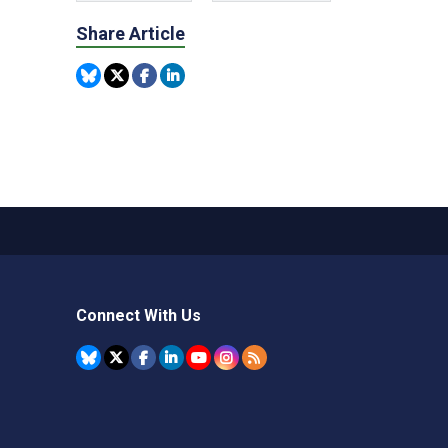
Share Article
Connect With Us