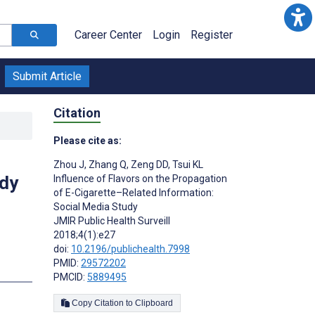
Career Center
Login
Register
Submit Article
Citation
Please cite as:
Zhou J
,
Zhang Q
,
Zeng DD
,
Tsui KL
udy
Influence of Flavors on the Propagation
of E-Cigarette–Related Information:
Social Media Study
JMIR Public Health Surveill
2018;4(1):e27
doi:
10.2196/publichealth.7998
PMID:
29572202
s
PMCID:
5889495
Copy Citation to Clipboard