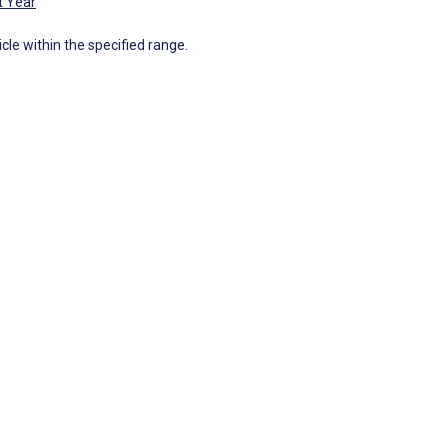
t Year
icle within the specified range.