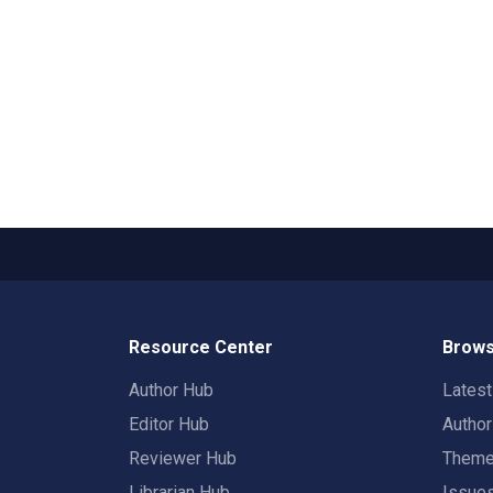
Resource Center
Brows
Author Hub
Lates
Editor Hub
Autho
Reviewer Hub
Them
Librarian Hub
Issue