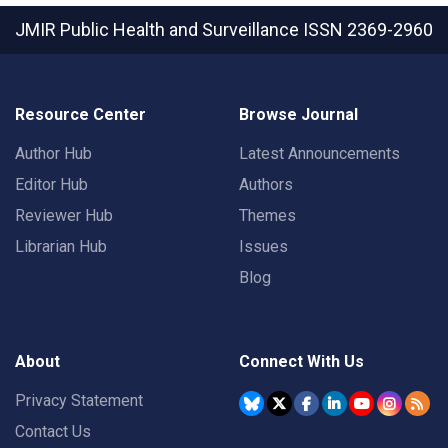
JMIR Public Health and Surveillance
ISSN 2369-2960
Resource Center
Browse Journal
Author Hub
Latest Announcements
Editor Hub
Authors
Reviewer Hub
Themes
Librarian Hub
Issues
Blog
About
Connect With Us
Privacy Statement
Contact Us