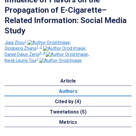
Propagation of E-Cigarette–
Related Information: Social Media
Study
1
Jiaqi Zhou
;
1, 2
Qingpeng Zhang
;
3, 4
Daniel Dajun Zeng
;
1
Kwok Leung Tsui
Article
Authors
Cited by (4)
Tweetations (5)
Metrics