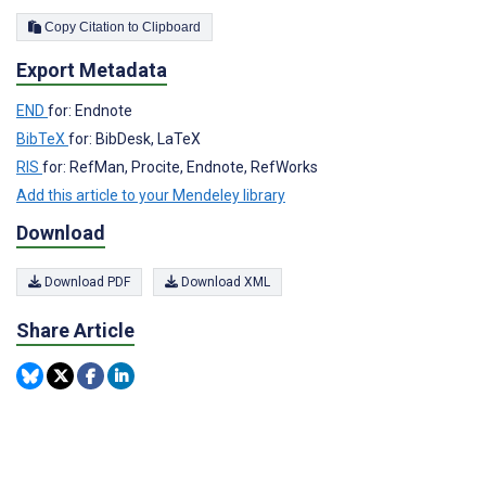
Copy Citation to Clipboard
Export Metadata
END
for: Endnote
BibTeX
for: BibDesk, LaTeX
RIS
for: RefMan, Procite, Endnote, RefWorks
Add this article to your Mendeley library
Download
Download PDF
Download XML
Share Article