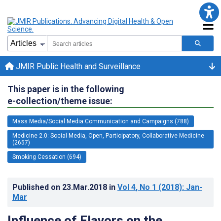
JMIR Public Health and Surveillance
This paper is in the following
e-collection/theme issue:
Mass Media/Social Media Communication and Campaigns (788)
Medicine 2.0: Social Media, Open, Participatory, Collaborative Medicine
(2657)
Smoking Cessation (694)
Published on
23.Mar.2018
in
Vol 4
, No 1
(2018)
: Jan-
Mar
Influence of Flavors on the