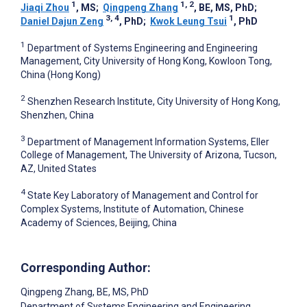
1
1, 2
Jiaqi Zhou
, MS
;
Qingpeng Zhang
, BE, MS, PhD
;
3, 4
1
Daniel Dajun Zeng
, PhD
;
Kwok Leung Tsui
, PhD
1
Department of Systems Engineering and Engineering
Management, City University of Hong Kong, Kowloon Tong,
China (Hong Kong)
2
Shenzhen Research Institute, City University of Hong Kong,
Shenzhen, China
3
Department of Management Information Systems, Eller
College of Management, The University of Arizona, Tucson,
AZ, United States
4
State Key Laboratory of Management and Control for
Complex Systems, Institute of Automation, Chinese
Academy of Sciences, Beijing, China
Corresponding Author:
Qingpeng Zhang
, BE, MS, PhD
Department of Systems Engineering and Engineering