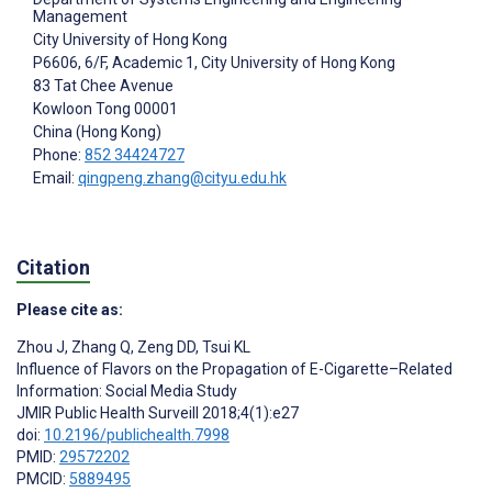
Management
City University of Hong Kong
P6606, 6/F, Academic 1, City University of Hong Kong
83 Tat Chee Avenue
Kowloon Tong
00001
China (Hong Kong)
Phone:
852 34424727
Email:
qingpeng.zhang@cityu.edu.hk
Citation
Please cite as:
Zhou J
,
Zhang Q
,
Zeng DD
,
Tsui KL
Influence of Flavors on the Propagation of E-Cigarette–Related
Information: Social Media Study
JMIR Public Health Surveill 2018;4(1):e27
doi:
10.2196/publichealth.7998
PMID:
29572202
PMCID:
5889495