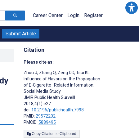
Career Center
Login
Register
Submit Article
Citation
Please cite as:
Zhou J
,
Zhang Q
,
Zeng DD
,
Tsui KL
udy
Influence of Flavors on the Propagation
of E-Cigarette–Related Information:
Social Media Study
JMIR Public Health Surveill
2018;4(1):e27
doi:
10.2196/publichealth.7998
PMID:
29572202
s
PMCID:
5889495
Copy Citation to Clipboard