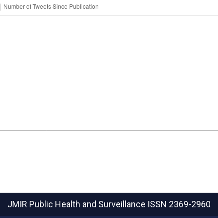
JMIR Public Health and Surveillance
ISSN 2369-2960