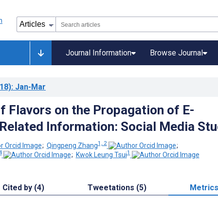
Journal Information
Browse Journal
18)
: Jan-Mar
f Flavors on the Propagation of E-
Related Information: Social Media St
1, 2
;
Qingpeng Zhang
;
4
1
;
Kwok Leung Tsui
Cited by (4)
Tweetations (5)
Metric