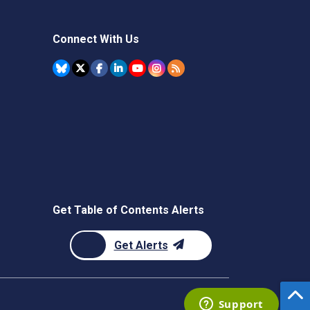
Connect With Us
Get Table of Contents Alerts
Get Alerts