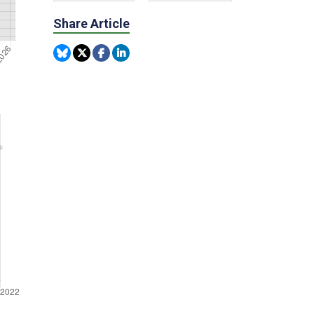
Share Article