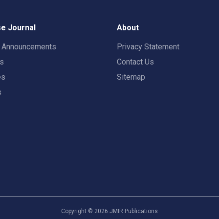
e Journal
About
t Announcements
Privacy Statement
rs
Contact Us
es
Sitemap
s
Copyright ©
2026
JMIR Publications