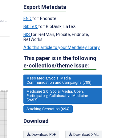
Export Metadata
END
for: Endnote
port.
BibTeX
for: BibDesk, LaTeX
RIS
for: RefMan, Procite, Endnote,
RefWorks
Add this article to your Mendeley library
This paper is in the following
e-collection/theme issue:
Mass Media/Social Media
Communication and Campaigns (788)
Medicine 2.0: Social Media, Open,
Participatory, Collaborative Medicine
(2657)
Smoking Cessation (694)
Download
Download PDF
Download XML