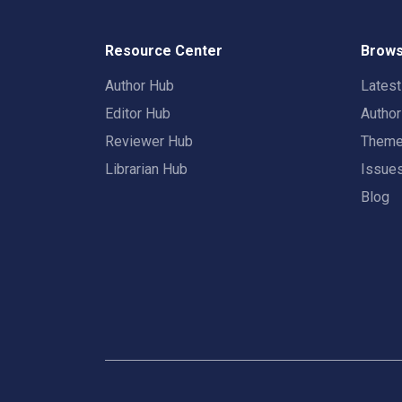
Resource Center
Brows
Author Hub
Lates
Editor Hub
Autho
Reviewer Hub
Them
Librarian Hub
Issue
Blog