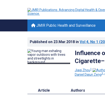
JMIR Public Health and Surveillance
Published on
23.Mar.2018
in
Vol 4
, No 1
(20
Influence o
Cigarette–
1
Jiaqi Zhou
3, 
Daniel Dajun Zeng
Article
Authors