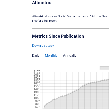
Altmetric
Altmetric discovers Social Media mentions. Click the ‘See m
link for a full report.
Metrics Since Publication
Download .csv
Daily
|
Monthly
|
Annually