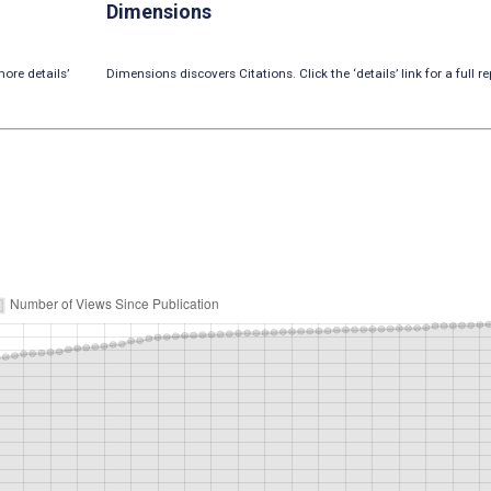
Dimensions
ore details’
Dimensions discovers Citations. Click the ‘details’ link for a full re