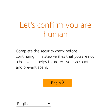
Let's confirm you are
human
Complete the security check before
continuing. This step verifies that you are not
a bot, which helps to protect your account
and prevent spam.
Begin