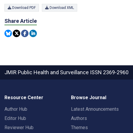
Download PDF
Download XML
Share Article
JMIR Public Health and Surveillance
ISSN 2369-2960
Resource Center
Browse Journal
Author Hub
Latest Announcements
Editor Hub
Authors
Reviewer Hub
Themes