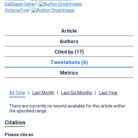
1
DaShawn Usher
;
7
Victoria Frye
Article
Authors
Cited by (17)
Tweetations (6)
Metrics
All Time
|
Last Month
|
Last Six Months
|
Last Year
There are currently no tweets available for this article within
the specified range.
Citation
Please cite as: