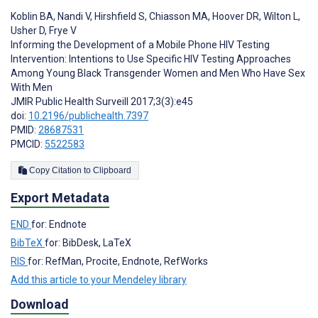
Koblin BA
,
Nandi V
,
Hirshfield S
,
Chiasson MA
,
Hoover DR
,
Wilton L
,
Usher D
,
Frye V
Informing the Development of a Mobile Phone HIV Testing
Intervention: Intentions to Use Specific HIV Testing Approaches
Among Young Black Transgender Women and Men Who Have Sex
With Men
JMIR Public Health Surveill 2017;3(3):e45
doi:
10.2196/publichealth.7397
PMID:
28687531
PMCID:
5522583
Copy Citation to Clipboard
Export Metadata
END
for: Endnote
BibTeX
for: BibDesk, LaTeX
RIS
for: RefMan, Procite, Endnote, RefWorks
Add this article to your Mendeley library
Download