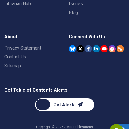
Librarian Hub
Issues
Blog
About
Connect With Us
Privacy Statement
Contact Us
Sitemap
Get Table of Contents Alerts
Get Alerts
Copyright ©
2026
JMIR Publications