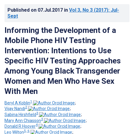
Published on
07.Jul.2017
in
Vol 3
, No 3
(2017)
: Jul-
Sept
Informing the Development of a
Mobile Phone HIV Testing
Intervention: Intentions to Use
Specific HIV Testing Approaches
Among Young Black Transgender
Women and Men Who Have Sex
With Men
1
Beryl A Koblin
;
2
Vijay Nandi
;
3
Sabina Hirshfield
;
3
Mary Ann Chiasson
;
4
Donald R Hoover
;
5, 6
Leo Wilton
;