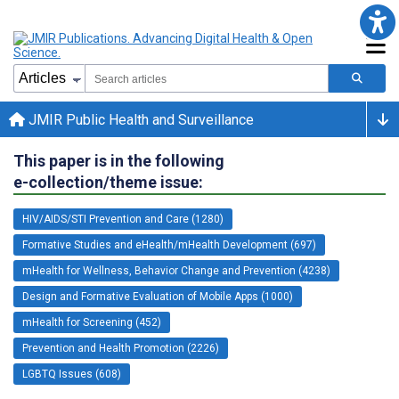
JMIR Public Health and Surveillance
This paper is in the following
e-collection/theme issue:
HIV/AIDS/STI Prevention and Care (1280)
Formative Studies and eHealth/mHealth Development (697)
mHealth for Wellness, Behavior Change and Prevention (4238)
Design and Formative Evaluation of Mobile Apps (1000)
mHealth for Screening (452)
Prevention and Health Promotion (2226)
LGBTQ Issues (608)