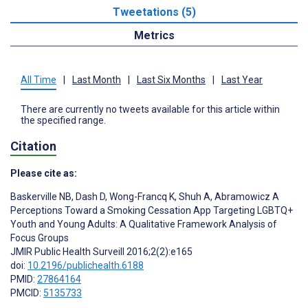
Tweetations (5)
Metrics
All Time
|
Last Month
|
Last Six Months
|
Last Year
There are currently no tweets available for this article within
the specified range.
Citation
Please cite as:
Baskerville NB
,
Dash D
,
Wong-Francq K
,
Shuh A
,
Abramowicz A
Perceptions Toward a Smoking Cessation App Targeting LGBTQ+
Youth and Young Adults: A Qualitative Framework Analysis of
Focus Groups
JMIR Public Health Surveill 2016;2(2):e165
doi:
10.2196/publichealth.6188
PMID:
27864164
PMCID:
5135733