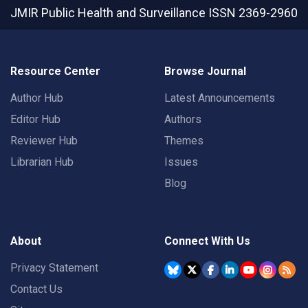
JMIR Public Health and Surveillance
ISSN 2369-2960
Resource Center
Browse Journal
Author Hub
Latest Announcements
Editor Hub
Authors
Reviewer Hub
Themes
Librarian Hub
Issues
Blog
About
Connect With Us
Privacy Statement
Contact Us