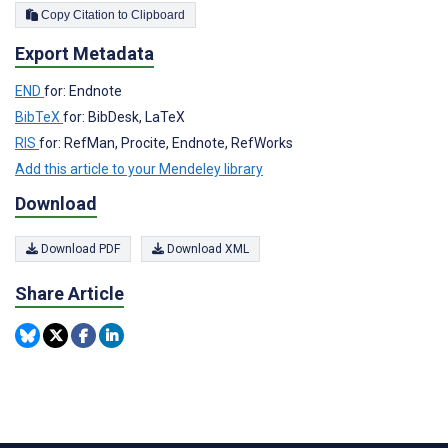
Copy Citation to Clipboard
Export Metadata
END
for: Endnote
BibTeX
for: BibDesk, LaTeX
RIS
for: RefMan, Procite, Endnote, RefWorks
Add this article to your Mendeley library
Download
Download PDF
Download XML
Share Article