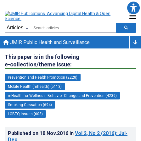
JMIR Public Health and Surveillance
This paper is in the following
e-collection/theme issue:
Prevention and Health Promotion (2228)
Mobile Health (mhealth) (5113)
mHealth for Wellness, Behavior Change and Prevention (4239)
Smoking Cessation (694)
LGBTQ Issues (608)
Published on
18.Nov.2016
in
Vol 2
, No 2
(2016)
: Jul-
Dec