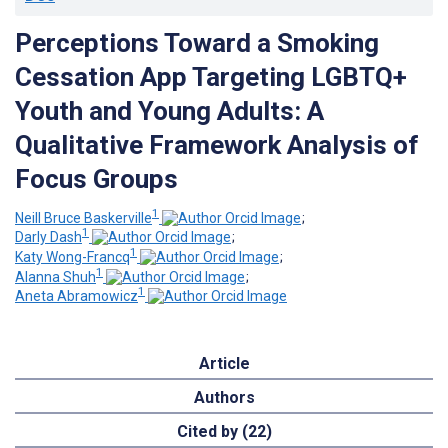
Perceptions Toward a Smoking
Cessation App Targeting LGBTQ+
Youth and Young Adults: A
Qualitative Framework Analysis of
Focus Groups
1
Neill Bruce Baskerville
;
1
Darly Dash
;
1
Katy Wong-Francq
;
1
Alanna Shuh
;
1
Aneta Abramowicz
Article
Authors
Cited by (22)