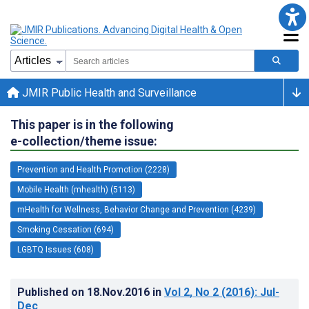
JMIR Public Health and Surveillance
This paper is in the following
e-collection/theme issue:
Prevention and Health Promotion (2228)
Mobile Health (mhealth) (5113)
mHealth for Wellness, Behavior Change and Prevention (4239)
Smoking Cessation (694)
LGBTQ Issues (608)
Published on
18.Nov.2016
in
Vol 2
, No 2
(2016)
: Jul-
Dec