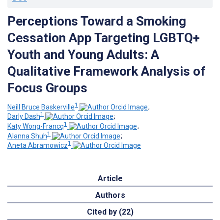
Perceptions Toward a Smoking
Cessation App Targeting LGBTQ+
Youth and Young Adults: A
Qualitative Framework Analysis of
Focus Groups
1
Neill Bruce Baskerville
;
1
Darly Dash
;
1
Katy Wong-Francq
;
1
Alanna Shuh
;
1
Aneta Abramowicz
Article
Authors
Cited by (22)