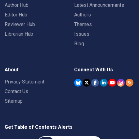
Author Hub
Latest Announcements
Editor Hub
Authors
Reviewer Hub
Themes
Librarian Hub
Issues
Blog
About
Connect With Us
Privacy Statement
Contact Us
Sitemap
Get Table of Contents Alerts