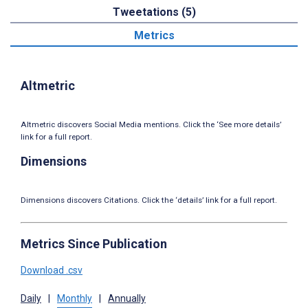
Tweetations (5)
Metrics
Altmetric
Altmetric discovers Social Media mentions. Click the ‘See more details’
link for a full report.
Dimensions
Dimensions discovers Citations. Click the ‘details’ link for a full report.
Metrics Since Publication
Download .csv
Daily
|
Monthly
|
Annually