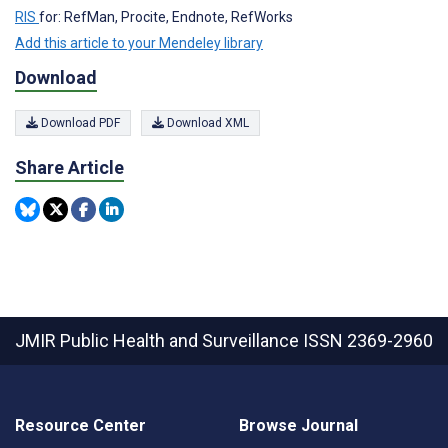
RIS
for: RefMan, Procite, Endnote, RefWorks
Add this article to your Mendeley library
Download
Download PDF
Download XML
Share Article
JMIR Public Health and Surveillance
ISSN 2369-2960
Resource Center
Browse Journal