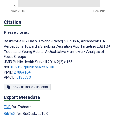
Citation
Please cite as:
Baskerville NB
,
Dash D
,
Wong-Francq K
,
Shuh A
,
Abramowicz A
Perceptions Toward a Smoking Cessation App Targeting LGBTQ+
Youth and Young Adults: A Qualitative Framework Analysis of
Focus Groups
JMIR Public Health Surveill 2016;2(2):e165
doi:
10.2196/publichealth.6188
PMID:
27864164
PMCID:
5135733
Copy Citation to Clipboard
Export Metadata
END
for: Endnote
BibTeX
for: BibDesk, LaTeX