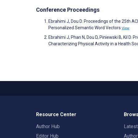
Conference Proceedings
Ebrahimi J, Dou D. Proceedings of the 25th 
Personalized Semantic Word Vectors
View
Ebrahimi J, Phan N, Dou D, Piniewski B, Kil D. 
Characterizing Physical Activity in a Health S
Resource Center
Brows
Author Hub
Lates
Editor Hub
Autho