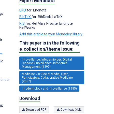
Export Metadata
END
for: Endnote
gs
BibTeX
for: BibDesk, LaTeX
RIS
for: RefMan, Procite, Endnote,
RefWorks
Add this article to your Mendeley library
ir
This paper is in the following
e-collection/theme issue:
ew
Infoveillance, Infodemiology, Digital
ic
Disease Surveillance, Infodemic
s
Management (1397)
Medicine 2.0: Social Media, Open,
Participatory, Collaborative Medicine
 Gender
(2657)
Infodemiology and Infoveillance (1985)
Download
MIR
Download PDF
Download XML