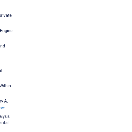
private
 Engine
and
l
Within
ov A.
iew
lysis
ental