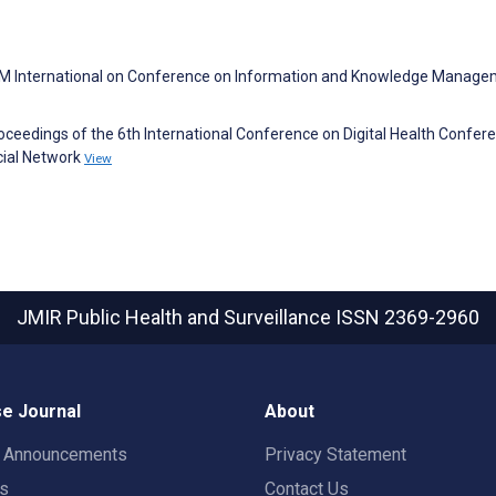
ACM International on Conference on Information and Knowledge Manage
Proceedings of the 6th International Conference on Digital Health Confer
ocial Network
View
JMIR Public Health and Surveillance
ISSN 2369-2960
e Journal
About
t Announcements
Privacy Statement
rs
Contact Us