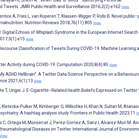
 Tweets. JMIR Public Health and Surveillance 2016;2(2):e162
View
ntice A, Fries L, van Koperen T, Klassen-Wigger P, Rolls B. Novel public–
malnutrition. Nutrition Reviews 2018;76(11):805
View
 Digital Echoes of Whiplash Syndrome in the European Internet Search
2017;3(1):e15
View
iscourse Classification of Tweets During COVID-19. Machine Learning 
tter Activity during COVID-19. Computation 2020;8(4):85
View
“My ADHD Hellbrain”: A Twitter Data Science Perspective on a Behavioura
ence 2021;6(1):13
View
nte T, Unger J. E-Cigarette–Related Health Beliefs Expressed on Twitter 
E, Kletecka-Pulker M, Kimberger O, Willschke H, Khan N, Sultan M, Atanas
ychiatry: A hashtag analysis study. Frontiers in Public Health 2023;11
V
 C, Ortega M, Monserrat J, Perez-Gomez A, Sanz I, Alvarez-Mon M. Ana
heumatological Diseases on Twitter. International Journal of Environm
View