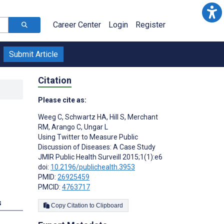
Career Center
Login
Register
Submit Article
Citation
Please cite as:
Weeg C
,
Schwartz HA
,
Hill S
,
Merchant
RM
,
Arango C
,
Ungar L
Using Twitter to Measure Public
Discussion of Diseases: A Case Study
JMIR Public Health Surveill 2015;1(1):e6
doi:
10.2196/publichealth.3953
PMID:
26925459
PMCID:
4763717
s
Copy Citation to Clipboard