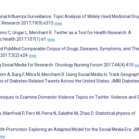
nal Influenza Surveillance: Topic Analysis of Widely Used Medicinal Dru
net Research 2017;19(9):e315
View
o C, Ungar L, Merchant R. Twitter as a Tool for Health Research: A
c Health 2017;107(1):e1
View
r and PubMed Comparable Corpus of Drugs, Diseases, Symptoms, and The
e 2017;3(2):e24
View
 Social Media for Research. Oncology Nursing Forum 2017;44(4):410
Vi
heim A, Barg F, Mitra N, Merchant R. Using Social Media to Track Geograph
sis of Diabetes-Related Tweets Across the United States. JMIR Diabete
chniques to Examine Domestic Violence Topics on Twitter. Violence and
 Manfredi P, Perc M, Perra N, Salathé M, Zhao D. Statistical physics of
alth Promotion: Exploring an Adapted Model for the Social Media Era. J
iew