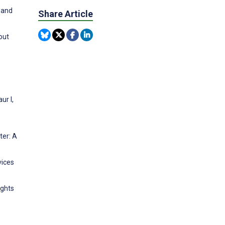
 and
Share Article
out
ur I,
ter: A
vices
ights