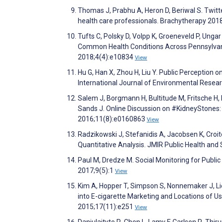
Thomas J, Prabhu A, Heron D, Beriwal S. Twitte
health care professionals. Brachytherapy 201
Tufts C, Polsky D, Volpp K, Groeneveld P, Ung
Common Health Conditions Across Pennsylvania
2018;4(4):e10834
View
Hu G, Han X, Zhou H, Liu Y. Public Perception 
International Journal of Environmental Resea
Salem J, Borgmann H, Bultitude M, Fritsche H, 
Sands J. Online Discussion on #KidneyStones:
2016;11(8):e0160863
View
Radzikowski J, Stefanidis A, Jacobsen K, Croit
Quantitative Analysis. JMIR Public Health and
Paul M, Dredze M. Social Monitoring for Public
2017;9(5):1
View
Kim A, Hopper T, Simpson S, Nonnemaker J, Lieb
into E-cigarette Marketing and Locations of Us
2015;17(11):e251
View
Daniulaityte R, Chen L, Lamy F, Carlson R, Thir