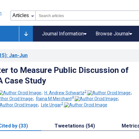
Journal Information
Browse Journal
15)
: Jan-Jun
ter to Measure Public Discussion of
A Case Study
2
;
H. Andrew Schwartz
;
4
;
Raina M Merchant
;
2
;
Lyle Ungar
Cited by (33)
Tweetations (54)
Metric