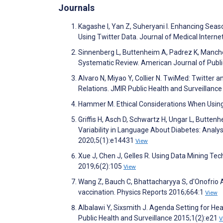
Journals
Kagashe I, Yan Z, Suheryani I. Enhancing Seaso
Using Twitter Data. Journal of Medical Inter
Sinnenberg L, Buttenheim A, Padrez K, Manchen
Systematic Review. American Journal of Publi
Alvaro N, Miyao Y, Collier N. TwiMed: Twitte
Relations. JMIR Public Health and Surveillanc
Hammer M. Ethical Considerations When Using
Griffis H, Asch D, Schwartz H, Ungar L, Butten
Variability in Language About Diabetes: Analy
2020;5(1):e14431
View
Xue J, Chen J, Gelles R. Using Data Mining Te
2019;6(2):105
View
Wang Z, Bauch C, Bhattacharyya S, d'Onofrio A,
vaccination. Physics Reports 2016;664:1
View
Albalawi Y, Sixsmith J. Agenda Setting for He
Public Health and Surveillance 2015;1(2):e21
V