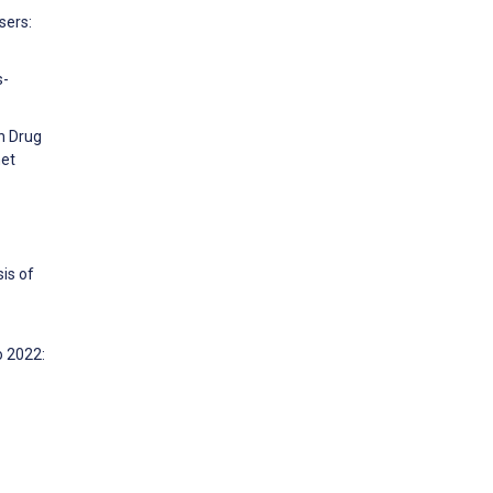
sers:
s-
on Drug
net
is of
o 2022: