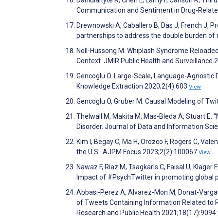
Communication and Sentiment in Drug-Related
Drewnowski A, Caballero B, Das J, French J, Pre
partnerships to address the double burden of 
Noll-Hussong M. Whiplash Syndrome Reloaded:
Context. JMIR Public Health and Surveillance 
Gencoglu O. Large-Scale, Language-Agnostic D
Knowledge Extraction 2020;2(4):603
View
Gencoglu O, Gruber M. Causal Modeling of Twi
Thelwall M, Makita M, Mas-Bleda A, Stuart E. 
Disorder. Journal of Data and Information Sci
Kim I, Begay C, Ma H, Orozco F, Rogers C, Vale
the U.S.. AJPM Focus 2023;2(2):100067
View
Nawaz F, Riaz M, Tsagkaris C, Faisal U, Klager 
Impact of #PsychTwitter in promoting global ps
Abbasi-Perez A, Alvarez-Mon M, Donat-Vargas
of Tweets Containing Information Related to R
Research and Public Health 2021;18(17):9094