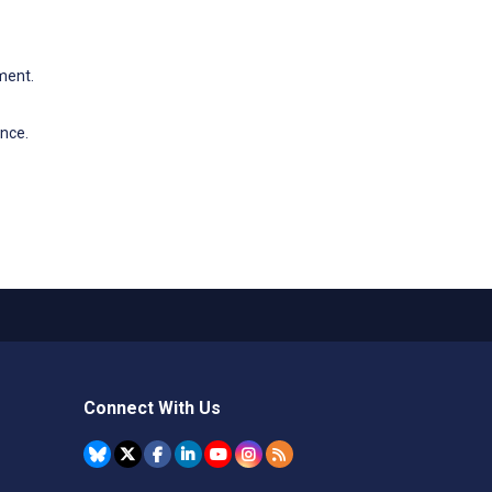
ment.
ence.
Connect With Us