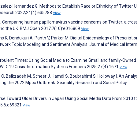
zalez-Hernandez G. Methods to Establish Race or Ethnicity of Twitter U
 Research 2022;24(4):e35788
View
 M. Comparing human papillomavirus vaccine concerns on Twitter: a cros
a and the UK. BMJ Open 2017;7(10):e016869
View
ns K, Dendukuri A, Panth V, Parker M. Digital Epidemiology of Prescripti
twork Topic Modeling and Sentiment Analysis. Journal of Medical Inter
urbulent Times: Using Social Media to Examine Small and family-Owned
VID-19 Crisis. Information Systems Frontiers 2025;27(4):1671
View
c O, Beikzadeh M, Scheer J, Hamdi S, Boubrahimi S, Holloway I. An Analys
ng the 2022 Mpox Outbreak. Sexuality Research and Social Policy
urse Toward Older Drivers in Japan Using Social Media Data From 2010 t
025;5:e69321
View