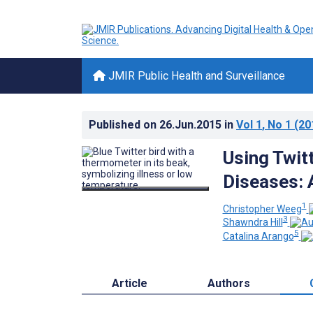
JMIR Public Health and Surveillance
Published on
26.Jun.2015
in
Vol 1
, No 1
(20
Using Twit
Diseases: 
1
Christopher Weeg
3
Shawndra Hill
5
Catalina Arango
Article
Authors