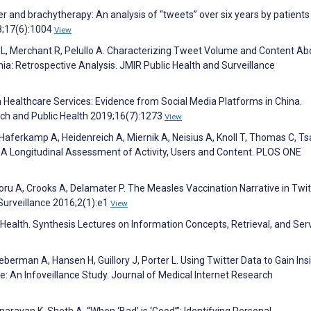
r and brachytherapy: An analysis of “tweets” over six years by patients
8;17(6):1004
View
ar L, Merchant R, Pelullo A. Characterizing Tweet Volume and Content Ab
: Retrospective Analysis. JMIR Public Health and Surveillance
on Healthcare Services: Evidence from Social Media Platforms in China.
rch and Public Health 2019;16(7):1273
View
Haferkamp A, Heidenreich A, Miernik A, Neisius A, Knoll T, Thomas C, Tsa
 A Longitudinal Assessment of Activity, Users and Content. PLOS ONE
oru A, Crooks A, Delamater P. The Measles Vaccination Narrative in Twit
 Surveillance 2016;2(1):e1
View
 Health. Synthesis Lectures on Information Concepts, Retrieval, and Ser
erman A, Hansen H, Guillory J, Porter L. Using Twitter Data to Gain Ins
e: An Infoveillance Study. Journal of Medical Internet Research
unarayan K, Sheth A. “When ‘Bad’ is ‘Good’”: Identifying Personal