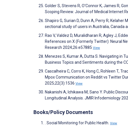
Golder S, Stevens R, O'Connor K, James R, Gon
Scoping Review. Journal of Medical Internet
Shapiro G, Surian D, Dunn A, Perry R, Kelaher
sectional study of users in Australia, Canad
Rao V, Valdez D, Muralidharan R, Agley J, Edde
References on X (Formerly Twitter): Neural Ne
Research 2024;26:e57885
View
Menezes S, Kumar A, Dutta S. Navigating in T
Business Topics and Sentiments during the CO
Cascalheira C, Corro K, Hong C, Rohleen T, Tra
Mpox Communication on Reddit vs Twitter Duri
2025;22(3):1536
View
Nakanishi A, Ichikawa M, Sano Y. Public Disco
Longitudinal Analysis. JMIR Infodemiology 2
Books/Policy Documents
. Social Monitoring for Public Health.
View