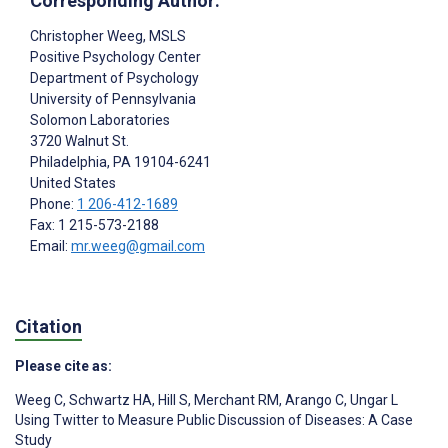
Corresponding Author:
Christopher Weeg
, MSLS
Positive Psychology Center
Department of Psychology
University of Pennsylvania
Solomon Laboratories
3720 Walnut St.
Philadelphia
, PA
19104-6241
United States
Phone:
1 206-412-1689
Fax: 1 215-573-2188
Email:
mr.weeg@gmail.com
Citation
Please cite as:
Weeg C
,
Schwartz HA
,
Hill S
,
Merchant RM
,
Arango C
,
Ungar L
Using Twitter to Measure Public Discussion of Diseases: A Case
Study