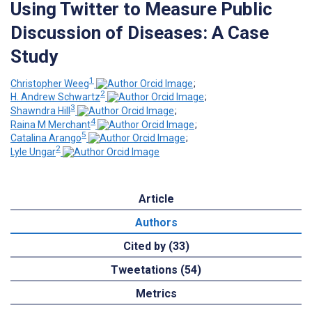
Using Twitter to Measure Public
Discussion of Diseases: A Case
Study
1
Christopher Weeg
;
2
H. Andrew Schwartz
;
3
Shawndra Hill
;
4
Raina M Merchant
;
5
Catalina Arango
;
2
Lyle Ungar
Article
Authors
Cited by (33)
Tweetations (54)
Metrics