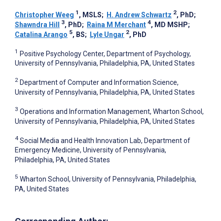
1
2
Christopher Weeg
, MSLS
;
H. Andrew Schwartz
, PhD
;
3
4
Shawndra Hill
, PhD
;
Raina M Merchant
, MD MSHP
;
5
2
Catalina Arango
, BS
;
Lyle Ungar
, PhD
1
Positive Psychology Center, Department of Psychology,
University of Pennsylvania, Philadelphia, PA, United States
2
Department of Computer and Information Science,
University of Pennsylvania, Philadelphia, PA, United States
3
Operations and Information Management, Wharton School,
University of Pennsylvania, Philadelphia, PA, United States
4
Social Media and Health Innovation Lab, Department of
Emergency Medicine, University of Pennsylvania,
Philadelphia, PA, United States
5
Wharton School, University of Pennsylvania, Philadelphia,
PA, United States