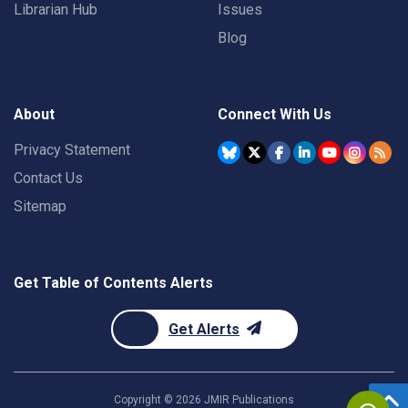
Librarian Hub
Issues
Blog
About
Connect With Us
Privacy Statement
Contact Us
Sitemap
Get Table of Contents Alerts
Get Alerts
Copyright ©
2026
JMIR Publications