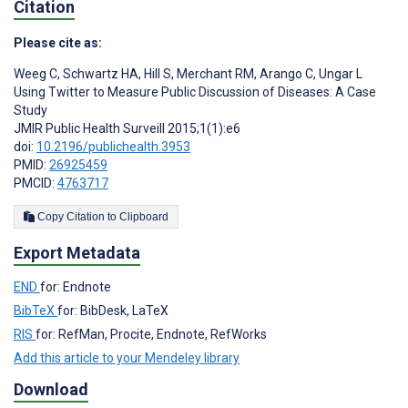
Citation
Please cite as:
Weeg C
,
Schwartz HA
,
Hill S
,
Merchant RM
,
Arango C
,
Ungar L
Using Twitter to Measure Public Discussion of Diseases: A Case
Study
JMIR Public Health Surveill 2015;1(1):e6
doi:
10.2196/publichealth.3953
PMID:
26925459
PMCID:
4763717
Copy Citation to Clipboard
Export Metadata
END
for: Endnote
BibTeX
for: BibDesk, LaTeX
RIS
for: RefMan, Procite, Endnote, RefWorks
Add this article to your Mendeley library
Download