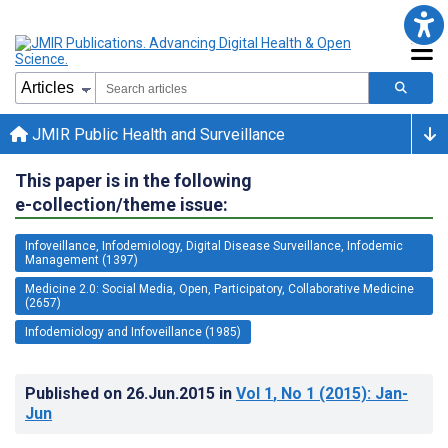
JMIR Public Health and Surveillance
This paper is in the following
e-collection/theme issue:
Infoveillance, Infodemiology, Digital Disease Surveillance, Infodemic
Management (1397)
Medicine 2.0: Social Media, Open, Participatory, Collaborative Medicine
(2657)
Infodemiology and Infoveillance (1985)
Published on
26.Jun.2015
in
Vol 1
, No 1
(2015)
: Jan-
Jun