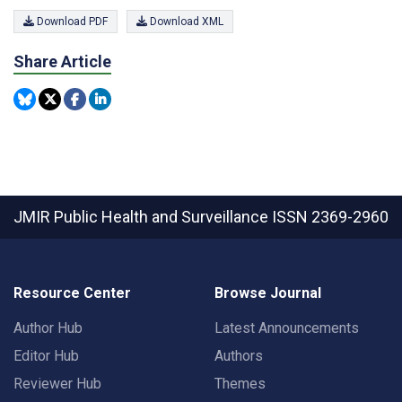
Download PDF
Download XML
Share Article
JMIR Public Health and Surveillance
ISSN 2369-2960
Resource Center
Browse Journal
Author Hub
Latest Announcements
Editor Hub
Authors
Reviewer Hub
Themes