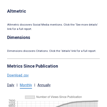
Altmetric
Altmetric discovers Social Media mentions. Click the ‘See more details’
link for a full report.
Dimensions
Dimensions discovers Citations. Click the ‘details’ link for a full report.
Metrics Since Publication
Download .csv
Daily
|
Monthly
|
Annually