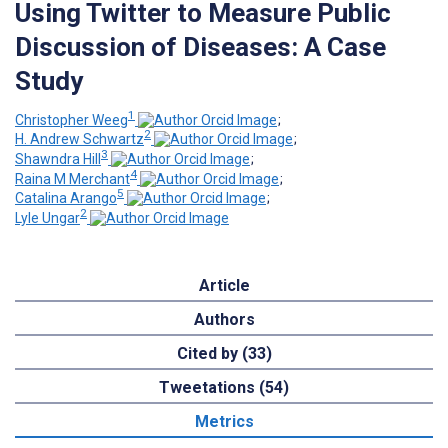
Using Twitter to Measure Public
Discussion of Diseases: A Case
Study
1
Christopher Weeg
;
2
H. Andrew Schwartz
;
3
Shawndra Hill
;
4
Raina M Merchant
;
5
Catalina Arango
;
2
Lyle Ungar
Article
Authors
Cited by (33)
Tweetations (54)
Metrics