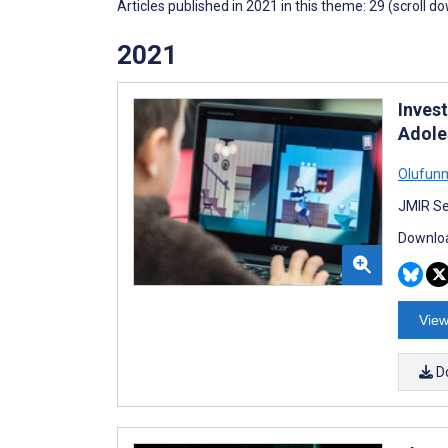
Articles published in 2021 in this theme: 29 (scroll d
2021
Inves
Adole
Olufun
JMIR Se
Downloa
View
D