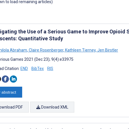
own to load remaining articles)
tigating the Use of a Serious Game to Improve Opioi
scents: Quantitative Study
milola Abraham
,
Claire Rosenberger
,
Kathleen Tierney
,
Jen Birstler
rious Games 2021 (Dec 23); 9(4):e33975
d Citation:
END
BibTex
RIS
 abstract
ownload PDF
Download XML