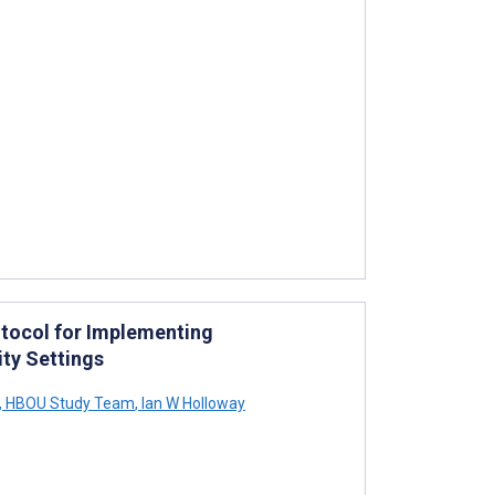
tocol for Implementing
ty Settings
,
HBOU Study Team
,
Ian W Holloway