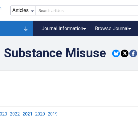
Journal Information
Browse Journal
d Substance Misuse
2023
2022
2021
2020
2019