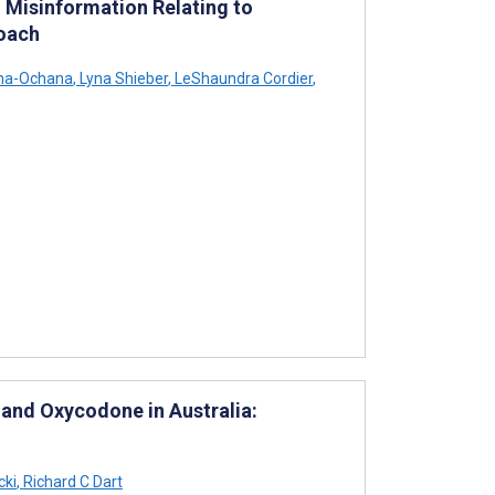
 Misinformation Relating to
roach
ha-Ochana
,
Lyna Shieber
,
LeShaundra Cordier
,
 and Oxycodone in Australia:
cki
,
Richard C Dart