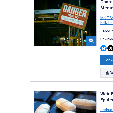
Chara
Medic
Mai ElS
Kelly Ho
J Med I
Downloa
View
D
Web-B
Epide
Joshua 