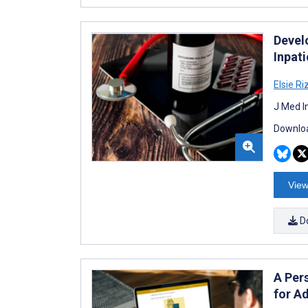
Devel
Inpat
Elsie Ri
J Med I
Downloa
View
D
A Per
for A