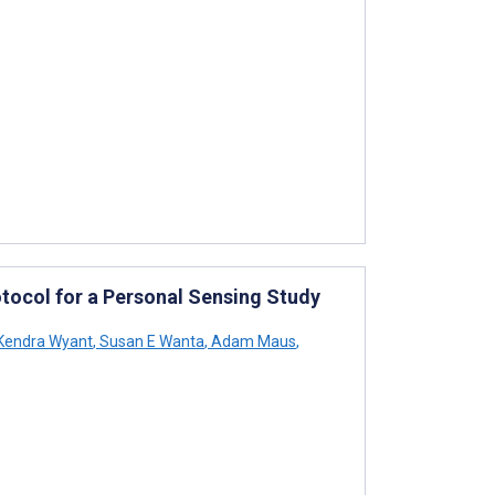
otocol for a Personal Sensing Study
Kendra Wyant
,
Susan E Wanta
,
Adam Maus
,