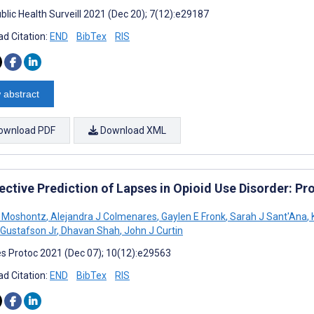
blic Health Surveill 2021 (Dec 20); 7(12):e29187
d Citation:
END
BibTex
RIS
 abstract
ownload PDF
Download XML
ective Prediction of Lapses in Opioid Use Disorder: Pr
 Moshontz
,
Alejandra J Colmenares
,
Gaylen E Fronk
,
Sarah J Sant'Ana
,
 Gustafson Jr
,
Dhavan Shah
,
John J Curtin
s Protoc 2021 (Dec 07); 10(12):e29563
d Citation:
END
BibTex
RIS