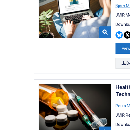
Björn M
JMIR Me
Downloa
View
D
Healt
Techn
Paula M
JMIR Re
Downloa