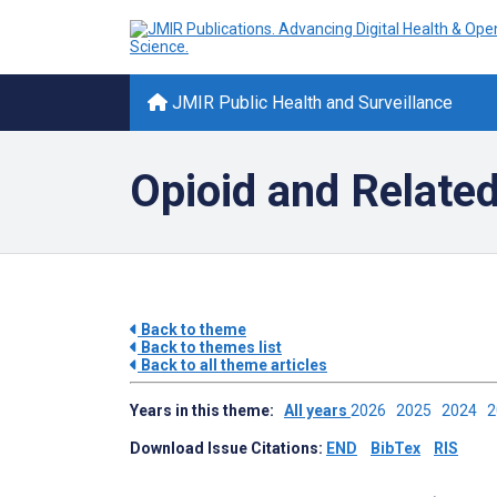
JMIR Public Health and Surveillance
Opioid and Relate
Back to theme
Back to themes list
Back to all theme articles
Years in this theme:
All years
2026
2025
2024
Download Issue Citations:
END
BibTex
RIS