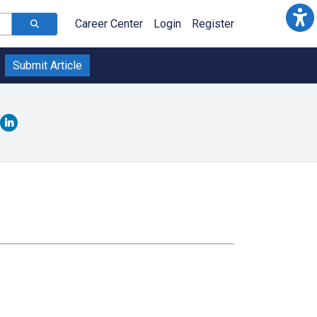
Career Center
Login
Register
Submit Article