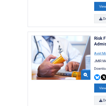
View
D
Risk 
Admis
Avijit M
JMIR Me
Downloa
View
D