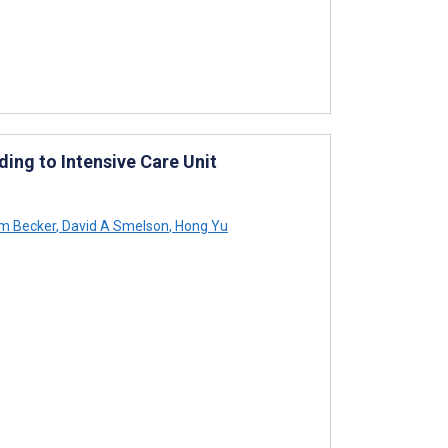
ing to Intensive Care Unit
am Becker
,
David A Smelson
,
Hong Yu