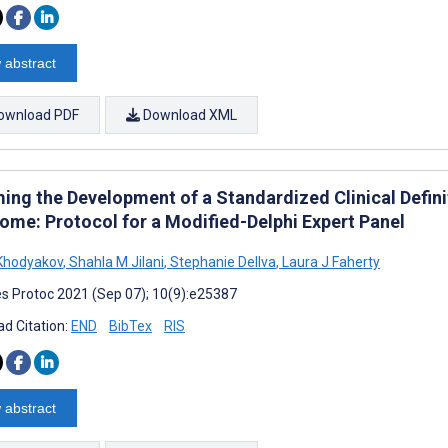
 abstract
ownload PDF
Download XML
ming the Development of a Standardized Clinical Defin
ome: Protocol for a Modified-Delphi Expert Panel
Khodyakov
,
Shahla M Jilani
,
Stephanie Dellva
,
Laura J Faherty
s Protoc 2021 (Sep 07); 10(9):e25387
d Citation:
END
BibTex
RIS
 abstract