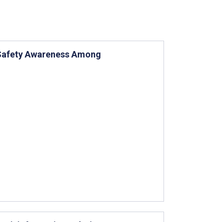
d Safety Awareness Among