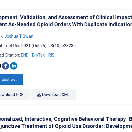
opment, Validation, and Assessment of Clinical Impact 
ient As-Needed Opioid Orders With Duplicate Indicatio
zk
,
Joshua T Swan
nternet Res 2021 (Oct 25); 23(10):e28235
d Citation:
END
BibTex
RIS
 abstract
ownload PDF
Download XML
sonalized, Interactive, Cognitive Behavioral Therapy–
djunctive Treatment of Opioid Use Disorder: Developm