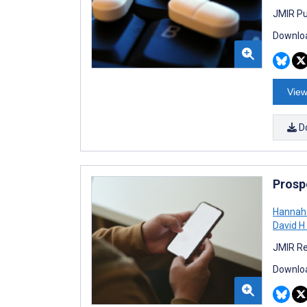
JMIR Pu
Downloa
View
D
Prosp
Hannah
David H
JMIR Re
Downloa