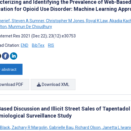
cterizing and Identifying the Prevalence of Web-Based
ation for Opioid Use Disorder: Machine Learning App
herief
,
Steven A Sumner
,
Christopher M Jones
,
Royal K Law
,
Akadia Kac
lton
,
Munmun De Choudhury
nternet Res 2021 (Dec 22); 23(12):e30753
d Citation:
END
BibTex
RIS
 abstract
ownload PDF
Download XML
ased Discussion and Illicit Street Sales of Tapentadol
miological Surveillance Study
Black
,
Zachary R Margolin
,
Gabrielle Bau
,
Richard Olson
,
Janetta L Iwani