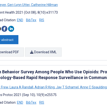
eyer
,
Geri-Lynn Utter
,
Catherine Hillman
nt Health 2021 (Oct 08); 8(10):e31173
d Citation:
END
BibTex
RIS
 abstract
ownload PDF
Download XML
h Behavior Survey Among People Who Use Opioids: Pro
ology-Based Rapid Response Surveillance in Communi
 Frew
,
Laura A Randall
,
Adrian R King
,
Jay T Schamel
,
Anne C Spaulding
s Protoc 2021 (Sep 10); 10(9):e25575
d Citation:
END
BibTex
RIS