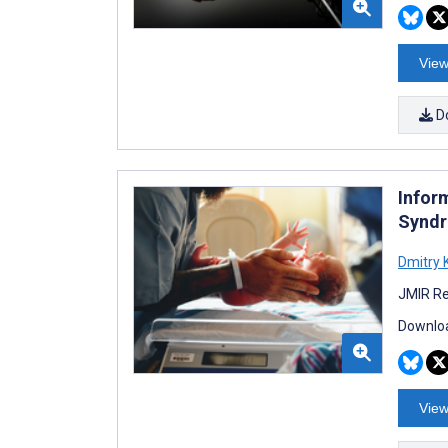
View
D
Infor
Syndr
Dmitry 
JMIR Re
Downloa
View