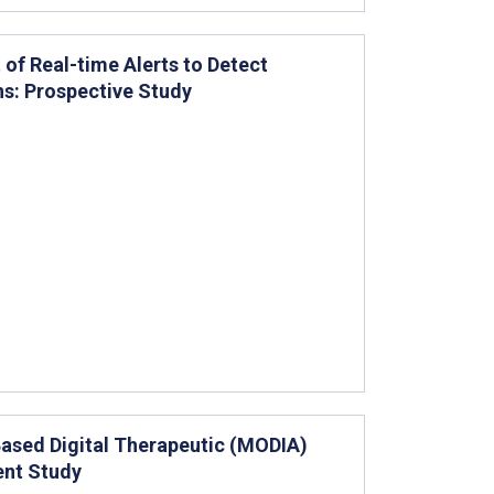
of Real-time Alerts to Detect
ns: Prospective Study
Based Digital Therapeutic (MODIA)
ent Study