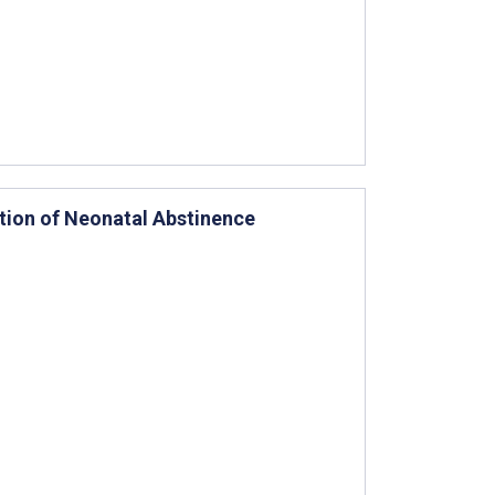
ition of Neonatal Abstinence