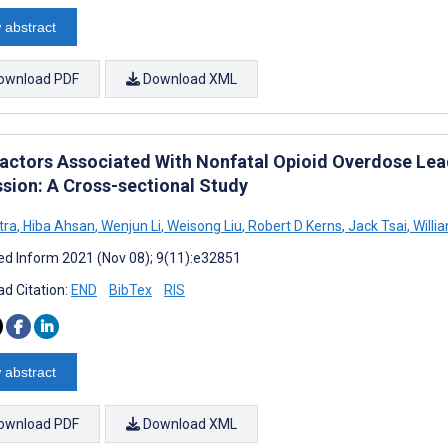
 abstract
ownload PDF
Download XML
Factors Associated With Nonfatal Opioid Overdose Lead
sion: A Cross-sectional Study
itra
,
Hiba Ahsan
,
Wenjun Li
,
Weisong Liu
,
Robert D Kerns
,
Jack Tsai
,
Willi
d Inform 2021 (Nov 08); 9(11):e32851
d Citation:
END
BibTex
RIS
 abstract
ownload PDF
Download XML