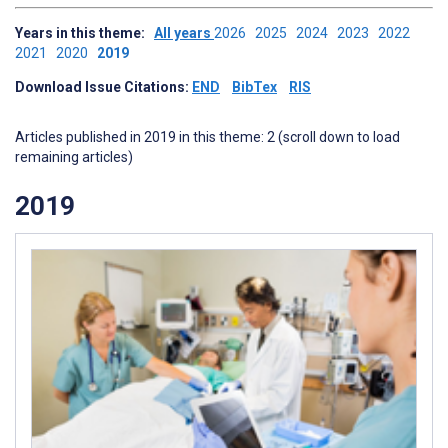
Years in this theme:
All years
2026
2025
2024
2023
2022
2021
2020
2019
Download Issue Citations:
END
BibTex
RIS
Articles published in 2019 in this theme: 2 (scroll down to load
remaining articles)
2019