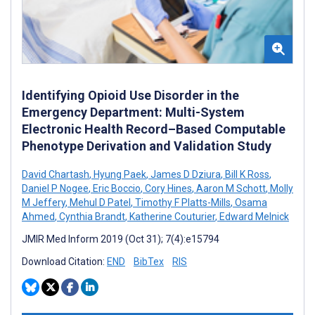
Identifying Opioid Use Disorder in the
Emergency Department: Multi-System
Electronic Health Record–Based Computable
Phenotype Derivation and Validation Study
David Chartash
,
Hyung Paek
,
James D Dziura
,
Bill K Ross
,
Daniel P Nogee
,
Eric Boccio
,
Cory Hines
,
Aaron M Schott
,
Molly
M Jeffery
,
Mehul D Patel
,
Timothy F Platts-Mills
,
Osama
Ahmed
,
Cynthia Brandt
,
Katherine Couturier
,
Edward Melnick
JMIR Med Inform 2019 (Oct 31); 7(4):e15794
Download Citation:
END
BibTex
RIS