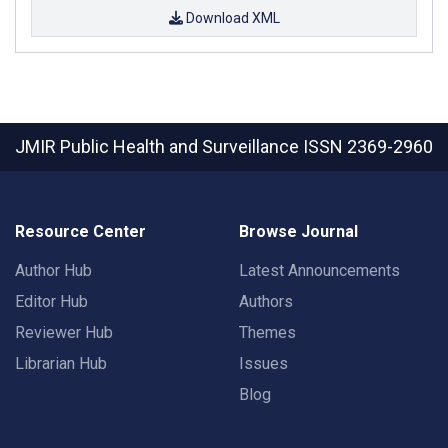
Download XML
JMIR Public Health and Surveillance
ISSN 2369-2960
Resource Center
Browse Journal
Author Hub
Latest Announcements
Editor Hub
Authors
Reviewer Hub
Themes
Librarian Hub
Issues
Blog