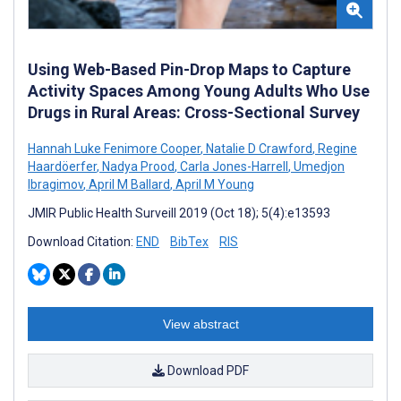
Using Web-Based Pin-Drop Maps to Capture
Activity Spaces Among Young Adults Who Use
Drugs in Rural Areas: Cross-Sectional Survey
Hannah Luke Fenimore Cooper
,
Natalie D Crawford
,
Regine
Haardöerfer
,
Nadya Prood
,
Carla Jones-Harrell
,
Umedjon
Ibragimov
,
April M Ballard
,
April M Young
JMIR Public Health Surveill 2019 (Oct 18); 5(4):e13593
Download Citation:
END
BibTex
RIS
View abstract
Download PDF