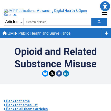
JMIR Public Health and Surveillance
Opioid and Related
Substance Misuse
Back to theme
Back to themes list
Back to all theme articles