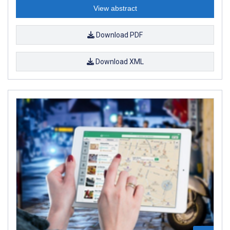
View abstract
Download PDF
Download XML