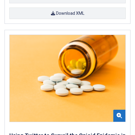
Download XML