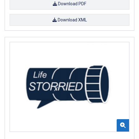
Download PDF
Download XML