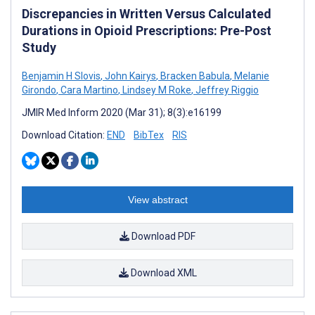
Discrepancies in Written Versus Calculated
Durations in Opioid Prescriptions: Pre-Post
Study
Benjamin H Slovis
,
John Kairys
,
Bracken Babula
,
Melanie
Girondo
,
Cara Martino
,
Lindsey M Roke
,
Jeffrey Riggio
JMIR Med Inform 2020 (Mar 31); 8(3):e16199
Download Citation:
END
BibTex
RIS
View abstract
Download PDF
Download XML