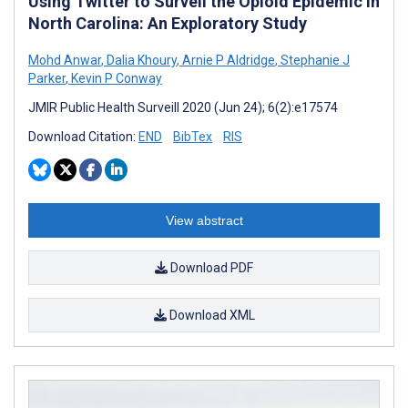
Using Twitter to Surveil the Opioid Epidemic in
North Carolina: An Exploratory Study
Mohd Anwar
,
Dalia Khoury
,
Arnie P Aldridge
,
Stephanie J
Parker
,
Kevin P Conway
JMIR Public Health Surveill 2020 (Jun 24); 6(2):e17574
Download Citation:
END
BibTex
RIS
View abstract
Download PDF
Download XML