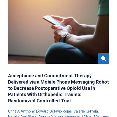
Acceptance and Commitment Therapy
Delivered via a Mobile Phone Messaging Robot
to Decrease Postoperative Opioid Use in
Patients With Orthopedic Trauma:
Randomized Controlled Trial
Chris A Anthony
,
Edward Octavio Rojas
,
Valerie Keffala
,
Natalie Ann Glass
,
Apurva S Shah
,
Benjamin J Miller
,
Matthew