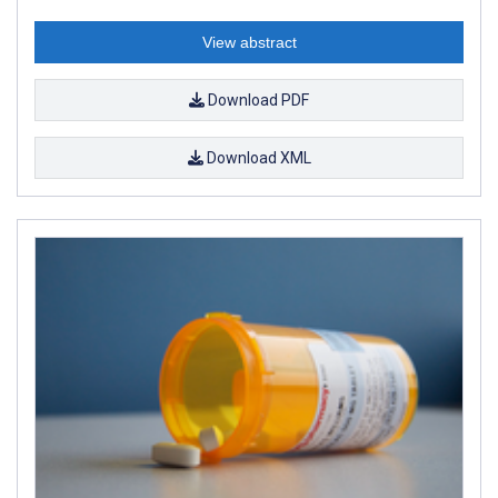
View abstract
Download PDF
Download XML