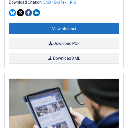
Download Citation:
END
BibTex
RIS
View abstract
Download PDF
Download XML