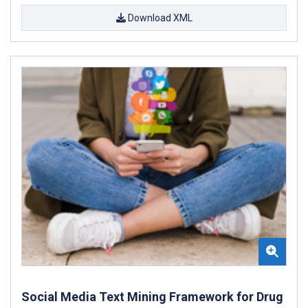
Download XML
Social Media Text Mining Framework for Drug