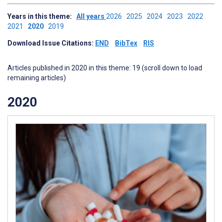
Years in this theme:
All years
2026
2025
2024
2023
2022
2021
2020
2019
Download Issue Citations:
END
BibTex
RIS
Articles published in 2020 in this theme: 19 (scroll down to load
remaining articles)
2020