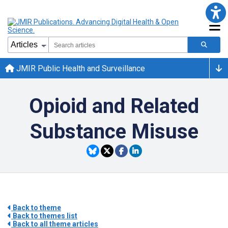
JMIR Public Health and Surveillance
Opioid and Related
Substance Misuse
Back to theme
Back to themes list
Back to all theme articles