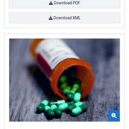
Download PDF
Download XML