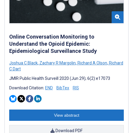
Online Conversation Monitoring to
Understand the Opioid Epidemic:
Epidemiological Surveillance Study
Joshua C Black
,
Zachary R Margolin
,
Richard A Olson
,
Richard
C Dart
JMIR Public Health Surveill 2020 (Jun 29); 6(2):e17073
Download Citation:
END
BibTex
RIS
View abstract
Download PDF