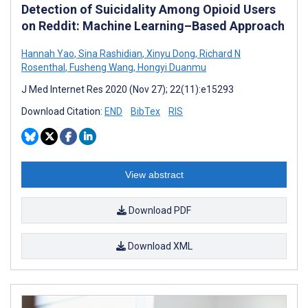
Detection of Suicidality Among Opioid Users
on Reddit: Machine Learning–Based Approach
Hannah Yao
,
Sina Rashidian
,
Xinyu Dong
,
Richard N
Rosenthal
,
Fusheng Wang
,
Hongyi Duanmu
J Med Internet Res 2020 (Nov 27); 22(11):e15293
Download Citation:
END
BibTex
RIS
View abstract
Download PDF
Download XML