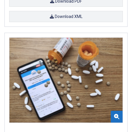
Download PDF
Download XML