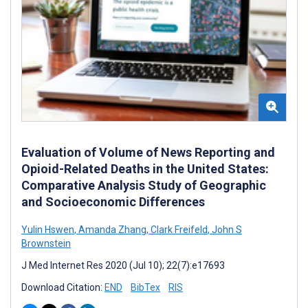
Evaluation of Volume of News Reporting and
Opioid-Related Deaths in the United States:
Comparative Analysis Study of Geographic
and Socioeconomic Differences
Yulin Hswen
,
Amanda Zhang
,
Clark Freifeld
,
John S
Brownstein
J Med Internet Res 2020 (Jul 10); 22(7):e17693
Download Citation:
END
BibTex
RIS