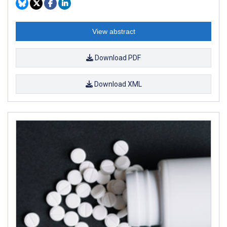
View abstract
Download PDF
Download XML