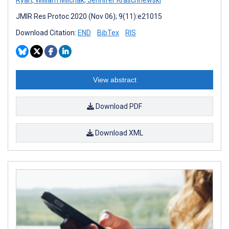
JMIR Res Protoc 2020 (Nov 06); 9(11):e21015
Download Citation:
END
BibTex
RIS
View abstract
Download PDF
Download XML