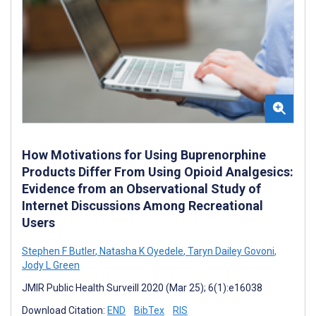
How Motivations for Using Buprenorphine
Products Differ From Using Opioid Analgesics:
Evidence from an Observational Study of
Internet Discussions Among Recreational
Users
Stephen F Butler
,
Natasha K Oyedele
,
Taryn Dailey Govoni
,
Jody L Green
JMIR Public Health Surveill 2020 (Mar 25); 6(1):e16038
Download Citation:
END
BibTex
RIS