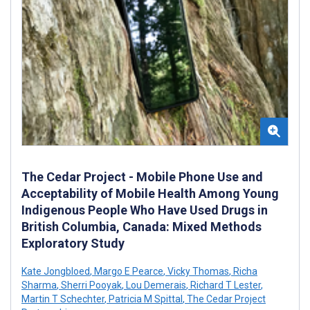
The Cedar Project - Mobile Phone Use and
Acceptability of Mobile Health Among Young
Indigenous People Who Have Used Drugs in
British Columbia, Canada: Mixed Methods
Exploratory Study
Kate Jongbloed
,
Margo E Pearce
,
Vicky Thomas
,
Richa
Sharma
,
Sherri Pooyak
,
Lou Demerais
,
Richard T Lester
,
Martin T Schechter
,
Patricia M Spittal
,
The Cedar Project