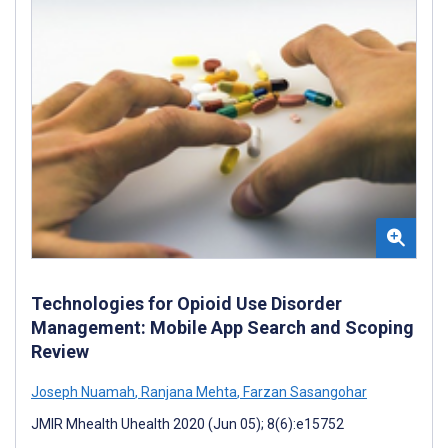
Technologies for Opioid Use Disorder
Management: Mobile App Search and Scoping
Review
Joseph Nuamah
,
Ranjana Mehta
,
Farzan Sasangohar
JMIR Mhealth Uhealth 2020 (Jun 05); 8(6):e15752