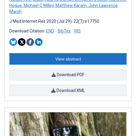
Hogue
,
Michael C Willey
,
Matthew Karam
,
John Lawrence
Marsh
J Med Internet Res 2020 (Jul 29); 22(7):e17750
Download Citation:
END
BibTex
RIS
View abstract
Download PDF
Download XML