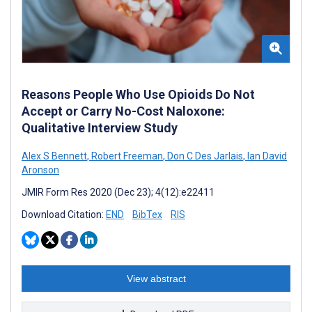
Reasons People Who Use Opioids Do Not
Accept or Carry No-Cost Naloxone:
Qualitative Interview Study
Alex S Bennett
,
Robert Freeman
,
Don C Des Jarlais
,
Ian David
Aronson
JMIR Form Res 2020 (Dec 23); 4(12):e22411
Download Citation:
END
BibTex
RIS
View abstract