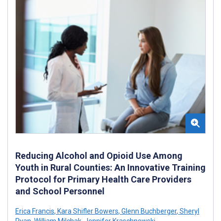
Reducing Alcohol and Opioid Use Among
Youth in Rural Counties: An Innovative Training
Protocol for Primary Health Care Providers
and School Personnel
Erica Francis
,
Kara Shifler Bowers
,
Glenn Buchberger
,
Sheryl
Ryan
,
William Milchak
,
Jennifer Kraschnewski