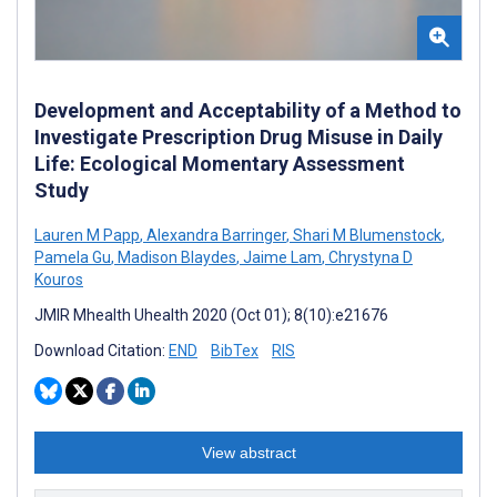
Development and Acceptability of a Method to
Investigate Prescription Drug Misuse in Daily
Life: Ecological Momentary Assessment
Study
Lauren M Papp
,
Alexandra Barringer
,
Shari M Blumenstock
,
Pamela Gu
,
Madison Blaydes
,
Jaime Lam
,
Chrystyna D
Kouros
JMIR Mhealth Uhealth 2020 (Oct 01); 8(10):e21676
Download Citation:
END
BibTex
RIS
View abstract