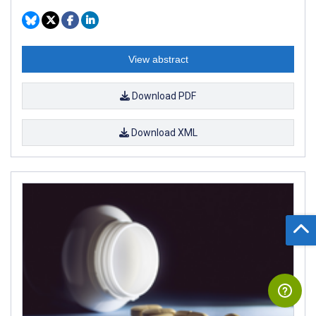
View abstract
Download PDF
Download XML