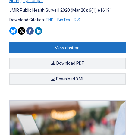
Huang
,
Lyle Ungar
JMIR Public Health Surveill 2020 (Mar 26); 6(1):e16191
Download Citation:
END
BibTex
RIS
View abstract
Download PDF
Download XML