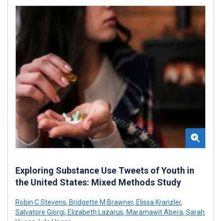
Exploring Substance Use Tweets of Youth in
the United States: Mixed Methods Study
Robin C Stevens
,
Bridgette M Brawner
,
Elissa Kranzler
,
Salvatore Giorgi
,
Elizabeth Lazarus
,
Maramawit Abera
,
Sarah