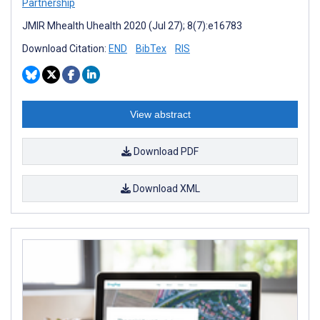
Partnership
JMIR Mhealth Uhealth 2020 (Jul 27); 8(7):e16783
Download Citation:
END
BibTex
RIS
View abstract
Download PDF
Download XML