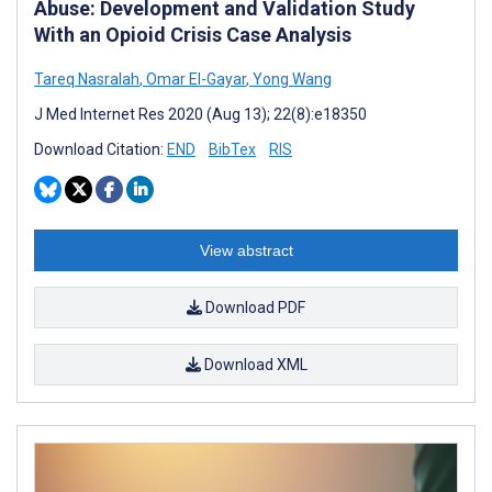
Abuse: Development and Validation Study
With an Opioid Crisis Case Analysis
Tareq Nasralah
,
Omar El-Gayar
,
Yong Wang
J Med Internet Res 2020 (Aug 13); 22(8):e18350
Download Citation:
END
BibTex
RIS
View abstract
Download PDF
Download XML