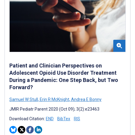
Patient and Clinician Perspectives on
Adolescent Opioid Use Disorder Treatment
During a Pandemic: One Step Back, but Two
Forward?
Samuel W Stull
,
Erin R McKnight
,
Andrea E Bonny
JMIR Pediatr Parent 2020 (Oct 09); 3(2):e23463
Download Citation:
END
BibTex
RIS