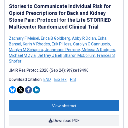
Stories to Communicate Individual Risk for
Opioid Prescriptions for Back and Kidney
Stone Pain: Protocol for the Life STORRIED
Multicenter Randomized Clinical Trial
Zachary F Meisel
,
Erica B Goldberg
,
Abby R Dolan
,
Esha
Bansal
,
Karin V Rhodes
,
Erik P Hess
,
Carolyn C Cannuscio
,
Marilyn M Schapira
,
Jeanmarie Perrone
,
Melissa A Rodgers
,
Michael M Zyla
,
Jeffrey J Bell
,
Sharon McCollum
,
Frances S
Shofer
JMIR Res Protoc 2020 (Sep 24); 9(9):e19496
Download Citation:
END
BibTex
RIS
View abstract
Download PDF