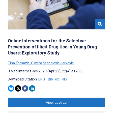
Online Interventions for the Selective
Prevention of Illicit Drug Use in Young Drug
Users: Exploratory Study
Tina Tomazic
,
Olivera Stanojevic Jerkovic
J Med Internet Res 2020 (Apr 22); 22(4):e17688
Download Citation:
END
BibTex
RIS
View abstract