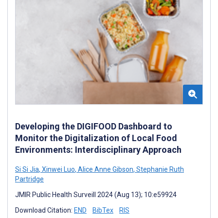
Developing the DIGIFOOD Dashboard to
Monitor the Digitalization of Local Food
Environments: Interdisciplinary Approach
Si Si Jia
,
Xinwei Luo
,
Alice Anne Gibson
,
Stephanie Ruth
Partridge
JMIR Public Health Surveill 2024 (Aug 13); 10:e59924
Download Citation:
END
BibTex
RIS