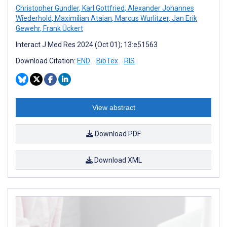
Christopher Gundler
,
Karl Gottfried
,
Alexander Johannes
Wiederhold
,
Maximilian Ataian
,
Marcus Wurlitzer
,
Jan Erik
Gewehr
,
Frank Ückert
Interact J Med Res 2024 (Oct 01); 13:e51563
Download Citation:
END
BibTex
RIS
View abstract
Download PDF
Download XML