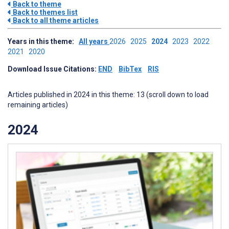
Back to theme
Back to themes list
Back to all theme articles
Years in this theme:
All years
2026
2025
2024
2023
2022
2021
2020
Download Issue Citations:
END
BibTex
RIS
Articles published in 2024 in this theme: 13 (scroll down to load
remaining articles)
2024