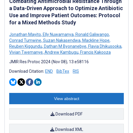
Combating Antimicrobial Resistance Through
a Data-Driven Approach to Optimize Antibiotic
Use and Improve Patient Outcomes: Protocol
for a Mixed Methods Study
Jonathan Mayito
,
Elly Nuwamanya
,
Ronald Galiwango
,
Conrad Tumwine
,
Suzan Nakasendwa
,
Mackline Hope
,
Reuben Kiggundu
,
Dathan M Byonanebye
,
Flavia Dhikusooka
,
Vivian Twemanye
,
Andrew Kambugu
,
Francis Kakooza
JMIR Res Protoc 2024 (Nov 08); 13:e58116
Download Citation:
END
BibTex
RIS
View abstract
Download PDF
Download XML