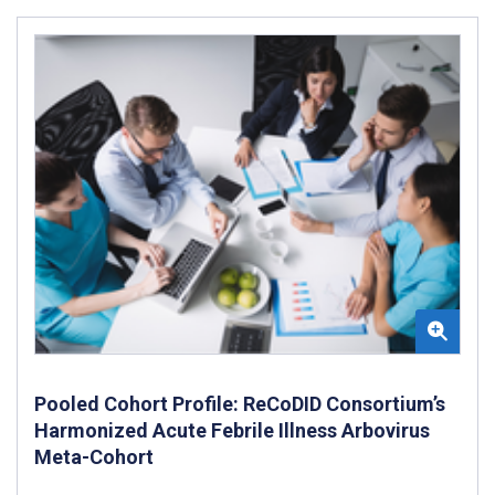
Pooled Cohort Profile: ReCoDID Consortium’s
Harmonized Acute Febrile Illness Arbovirus
Meta-Cohort