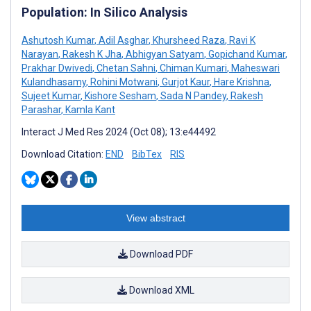
Population: In Silico Analysis
Ashutosh Kumar
,
Adil Asghar
,
Khursheed Raza
,
Ravi K
Narayan
,
Rakesh K Jha
,
Abhigyan Satyam
,
Gopichand Kumar
,
Prakhar Dwivedi
,
Chetan Sahni
,
Chiman Kumari
,
Maheswari
Kulandhasamy
,
Rohini Motwani
,
Gurjot Kaur
,
Hare Krishna
,
Sujeet Kumar
,
Kishore Sesham
,
Sada N Pandey
,
Rakesh
Parashar
,
Kamla Kant
Interact J Med Res 2024 (Oct 08); 13:e44492
Download Citation:
END
BibTex
RIS
View abstract
Download PDF
Download XML