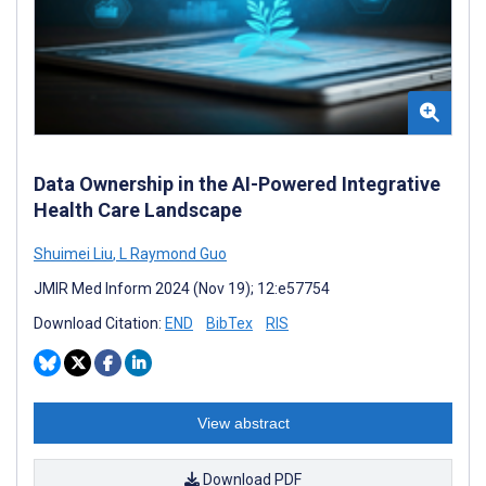
Data Ownership in the AI-Powered Integrative
Health Care Landscape
Shuimei Liu
,
L Raymond Guo
JMIR Med Inform 2024 (Nov 19); 12:e57754
Download Citation:
END
BibTex
RIS
View abstract
Download PDF