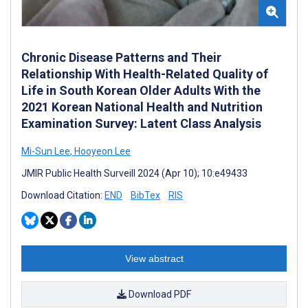
Chronic Disease Patterns and Their
Relationship With Health-Related Quality of
Life in South Korean Older Adults With the
2021 Korean National Health and Nutrition
Examination Survey: Latent Class Analysis
Mi-Sun Lee
,
Hooyeon Lee
JMIR Public Health Surveill 2024 (Apr 10); 10:e49433
Download Citation:
END
BibTex
RIS
View abstract
Download PDF