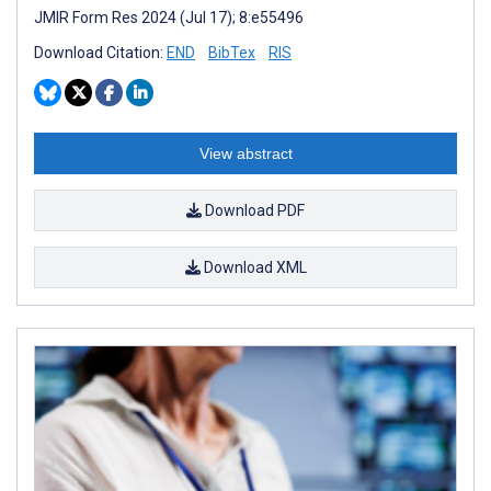
JMIR Form Res 2024 (Jul 17); 8:e55496
Download Citation:
END
BibTex
RIS
View abstract
Download PDF
Download XML