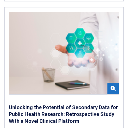
Unlocking the Potential of Secondary Data for
Public Health Research: Retrospective Study
With a Novel Clinical Platform