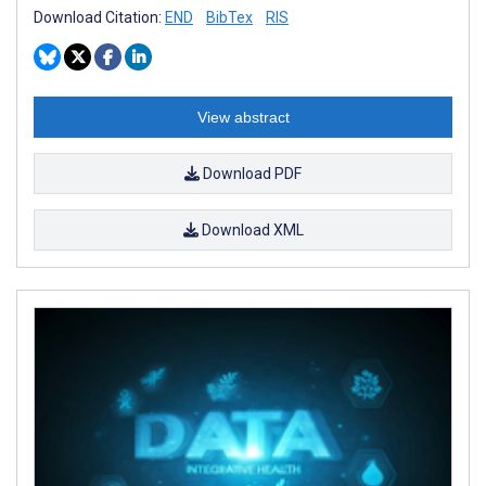
Download Citation:
END
BibTex
RIS
View abstract
Download PDF
Download XML