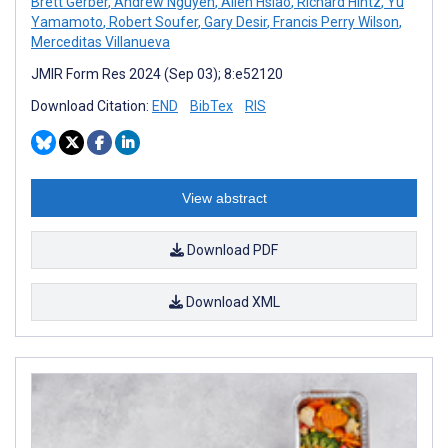
Brett Gerber
,
Andrew Nguyen
,
Allen Hsiao
,
Richard Hintz
,
Yu
Yamamoto
,
Robert Soufer
,
Gary Desir
,
Francis Perry Wilson
,
Merceditas Villanueva
JMIR Form Res 2024 (Sep 03); 8:e52120
Download Citation:
END
BibTex
RIS
View abstract
Download PDF
Download XML