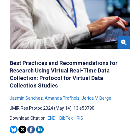
Best Practices and Recommendations for
Research Using Virtual Real-Time Data
Collection: Protocol for Virtual Data
Collection Studies
Jasmin Sanchez
,
Amanda Trofholz
,
Jerica M Berge
JMIR Res Protoc 2024 (May 14); 13:e53790
Download Citation:
END
BibTex
RIS