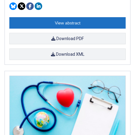
View abstract
Download PDF
Download XML