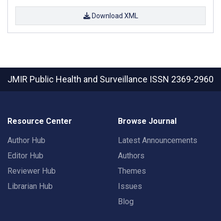
Download XML
JMIR Public Health and Surveillance
ISSN 2369-2960
Resource Center
Browse Journal
Author Hub
Latest Announcements
Editor Hub
Authors
Reviewer Hub
Themes
Librarian Hub
Issues
Blog