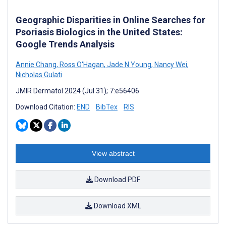
Geographic Disparities in Online Searches for
Psoriasis Biologics in the United States:
Google Trends Analysis
Annie Chang
,
Ross O'Hagan
,
Jade N Young
,
Nancy Wei
,
Nicholas Gulati
JMIR Dermatol 2024 (Jul 31); 7:e56406
Download Citation:
END
BibTex
RIS
View abstract
Download PDF
Download XML