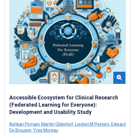
Accessible Ecosystem for Clinical Research
(Federated Learning for Everyone):
Development and Usability Study
Ashkan Pirmani
,
Martijn Oldenhof
,
Liesbet M Peeters
,
Edward
De Brouwer
,
Yves Moreau