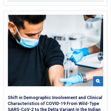
Shift in Demographic Involvement and Clinical
Characteristics of COVID-19 From Wild-Type
SARS-CoV-2 to the Delta Variant in the Indian