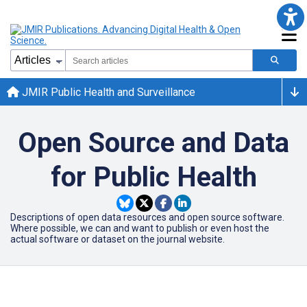
JMIR Public Health and Surveillance
Open Source and Data
for Public Health
Descriptions of open data resources and open source software.
Where possible, we can and want to publish or even host the
actual software or dataset on the journal website.