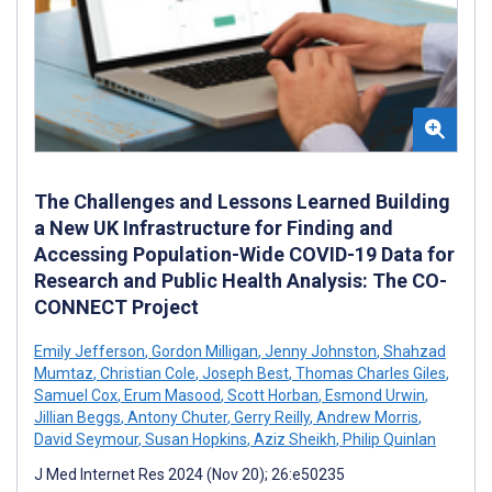
The Challenges and Lessons Learned Building
a New UK Infrastructure for Finding and
Accessing Population-Wide COVID-19 Data for
Research and Public Health Analysis: The CO-
CONNECT Project
Emily Jefferson
,
Gordon Milligan
,
Jenny Johnston
,
Shahzad
Mumtaz
,
Christian Cole
,
Joseph Best
,
Thomas Charles Giles
,
Samuel Cox
,
Erum Masood
,
Scott Horban
,
Esmond Urwin
,
Jillian Beggs
,
Antony Chuter
,
Gerry Reilly
,
Andrew Morris
,
David Seymour
,
Susan Hopkins
,
Aziz Sheikh
,
Philip Quinlan
J Med Internet Res 2024 (Nov 20); 26:e50235