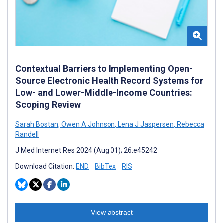
Contextual Barriers to Implementing Open-
Source Electronic Health Record Systems for
Low- and Lower-Middle-Income Countries:
Scoping Review
Sarah Bostan
,
Owen A Johnson
,
Lena J Jaspersen
,
Rebecca
Randell
J Med Internet Res 2024 (Aug 01); 26:e45242
Download Citation:
END
BibTex
RIS
View abstract