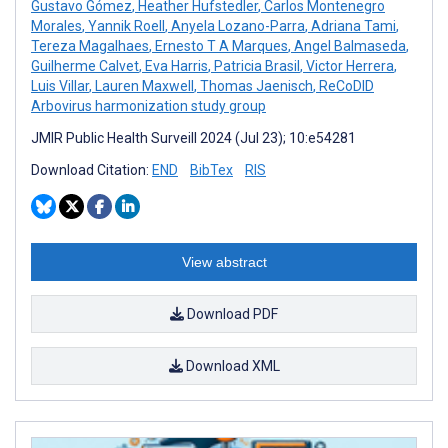
Gustavo Gómez
,
Heather Hufstedler
,
Carlos Montenegro
Morales
,
Yannik Roell
,
Anyela Lozano-Parra
,
Adriana Tami
,
Tereza Magalhaes
,
Ernesto T A Marques
,
Angel Balmaseda
,
Guilherme Calvet
,
Eva Harris
,
Patricia Brasil
,
Victor Herrera
,
Luis Villar
,
Lauren Maxwell
,
Thomas Jaenisch
,
ReCoDID
Arbovirus harmonization study group
JMIR Public Health Surveill 2024 (Jul 23); 10:e54281
Download Citation:
END
BibTex
RIS
View abstract
Download PDF
Download XML