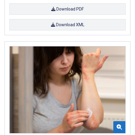
Download PDF
Download XML