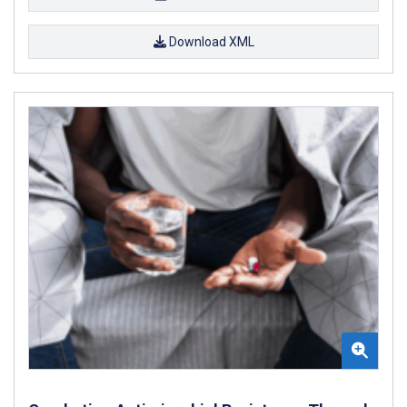
Download XML