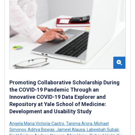
Promoting Collaborative Scholarship During
the COVID-19 Pandemic Through an
Innovative COVID-19 Data Explorer and
Repository at Yale School of Medicine:
Development and Usability Study
Angela Maria Victoria-Castro
,
Tanima Arora
,
Michael
Simonov
,
Aditya Biswas
,
Jameel Alausa
,
Labeebah Subair
,