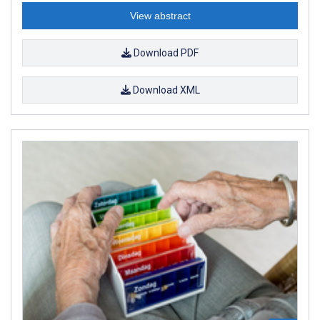
View abstract
Download PDF
Download XML