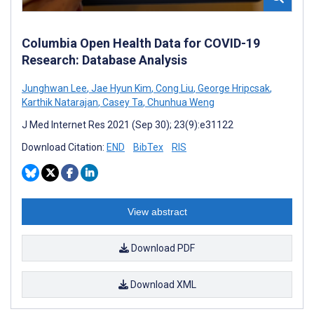
Columbia Open Health Data for COVID-19
Research: Database Analysis
Junghwan Lee
,
Jae Hyun Kim
,
Cong Liu
,
George Hripcsak
,
Karthik Natarajan
,
Casey Ta
,
Chunhua Weng
J Med Internet Res 2021 (Sep 30); 23(9):e31122
Download Citation:
END
BibTex
RIS
View abstract
Download PDF
Download XML