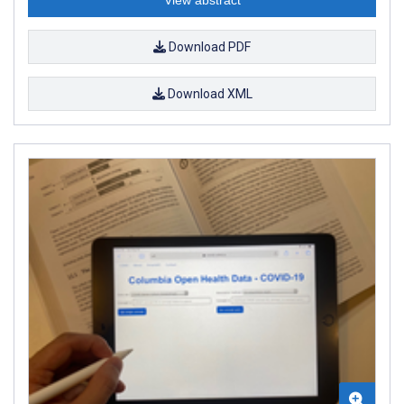
Download PDF
Download XML