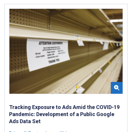
Tracking Exposure to Ads Amid the COVID-19
Pandemic: Development of a Public Google
Ads Data Set