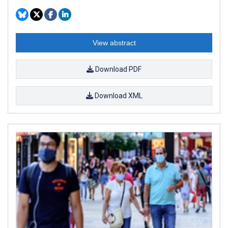
View abstract
Download PDF
Download XML