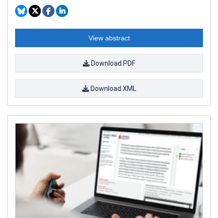
View abstract
Download PDF
Download XML