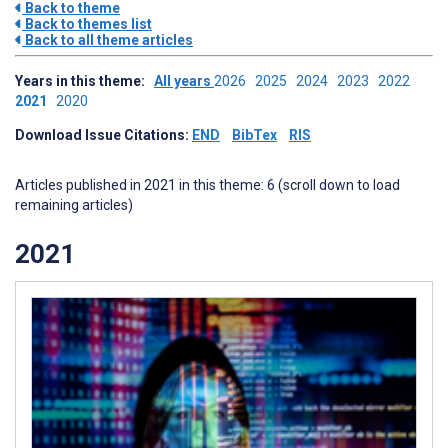
Back to theme
Back to themes list
Back to all theme articles
Years in this theme:
All years
2026
2025
2024
2023
2022
2021
2020
Download Issue Citations:
END
BibTex
RIS
Articles published in 2021 in this theme: 6 (scroll down to load
remaining articles)
2021