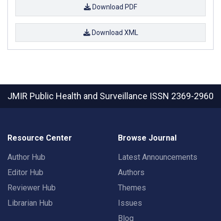
Download PDF
Download XML
JMIR Public Health and Surveillance
ISSN 2369-2960
Resource Center
Browse Journal
Author Hub
Latest Announcements
Editor Hub
Authors
Reviewer Hub
Themes
Librarian Hub
Issues
Blog