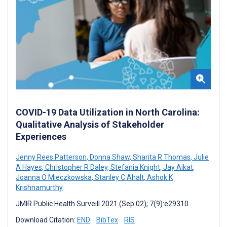
COVID-19 Data Utilization in North Carolina:
Qualitative Analysis of Stakeholder
Experiences
Jenny Rees Patterson
,
Donna Shaw
,
Sharita R Thomas
,
Julie
A Hayes
,
Christopher R Daley
,
Stefania Knight
,
Jay Aikat
,
Joanna O Mieczkowska
,
Stanley C Ahalt
,
Ashok K
Krishnamurthy
JMIR Public Health Surveill 2021 (Sep 02); 7(9):e29310
Download Citation:
END
BibTex
RIS