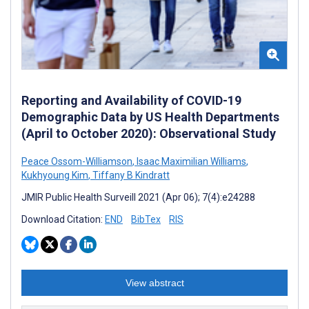
Reporting and Availability of COVID-19
Demographic Data by US Health Departments
(April to October 2020): Observational Study
Peace Ossom-Williamson
,
Isaac Maximilian Williams
,
Kukhyoung Kim
,
Tiffany B Kindratt
JMIR Public Health Surveill 2021 (Apr 06); 7(4):e24288
Download Citation:
END
BibTex
RIS
View abstract