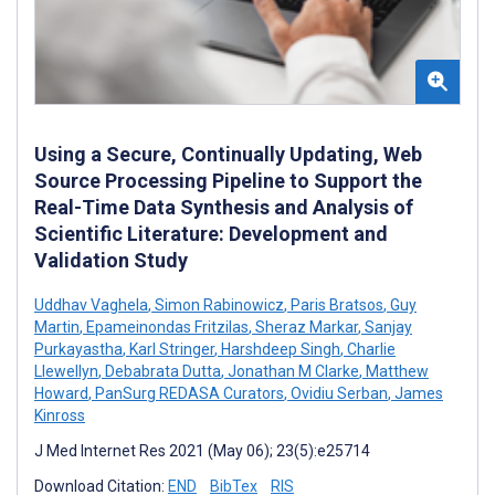
Using a Secure, Continually Updating, Web
Source Processing Pipeline to Support the
Real-Time Data Synthesis and Analysis of
Scientific Literature: Development and
Validation Study
Uddhav Vaghela
,
Simon Rabinowicz
,
Paris Bratsos
,
Guy
Martin
,
Epameinondas Fritzilas
,
Sheraz Markar
,
Sanjay
Purkayastha
,
Karl Stringer
,
Harshdeep Singh
,
Charlie
Llewellyn
,
Debabrata Dutta
,
Jonathan M Clarke
,
Matthew
Howard
,
PanSurg REDASA Curators
,
Ovidiu Serban
,
James
Kinross
J Med Internet Res 2021 (May 06); 23(5):e25714
Download Citation:
END
BibTex
RIS