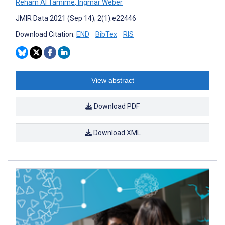
Reham Al Tamime
,
Ingmar Weber
JMIR Data 2021 (Sep 14); 2(1):e22446
Download Citation:
END
BibTex
RIS
View abstract
Download PDF
Download XML