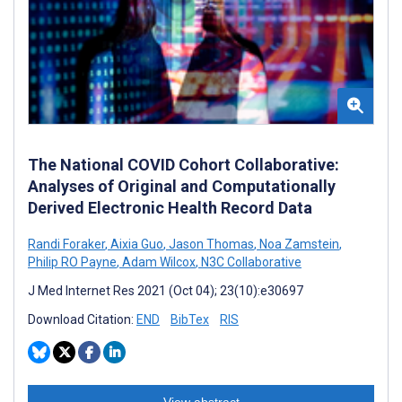
The National COVID Cohort Collaborative:
Analyses of Original and Computationally
Derived Electronic Health Record Data
Randi Foraker
,
Aixia Guo
,
Jason Thomas
,
Noa Zamstein
,
Philip RO Payne
,
Adam Wilcox
,
N3C Collaborative
J Med Internet Res 2021 (Oct 04); 23(10):e30697
Download Citation:
END
BibTex
RIS
View abstract