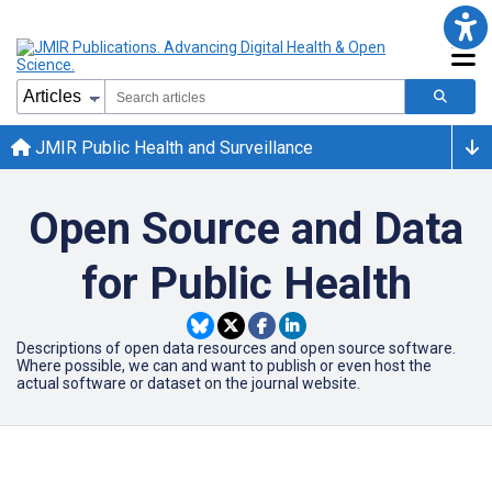
JMIR Public Health and Surveillance
Open Source and Data
for Public Health
Descriptions of open data resources and open source software.
Where possible, we can and want to publish or even host the
actual software or dataset on the journal website.