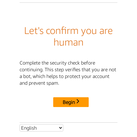
Let's confirm you are
human
Complete the security check before
continuing. This step verifies that you are not
a bot, which helps to protect your account
and prevent spam.
Begin