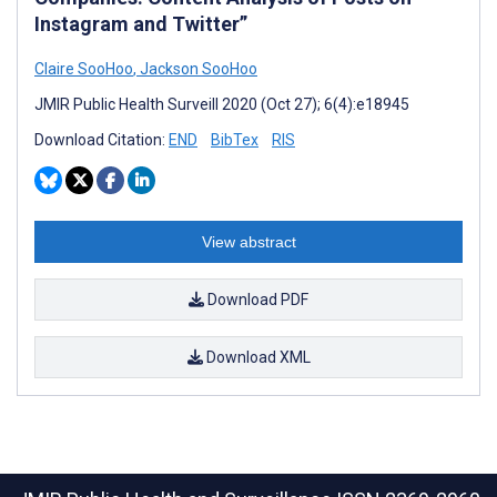
Instagram and Twitter”
Claire SooHoo
,
Jackson SooHoo
JMIR Public Health Surveill 2020 (Oct 27); 6(4):e18945
Download Citation:
END
BibTex
RIS
View abstract
Download PDF
Download XML