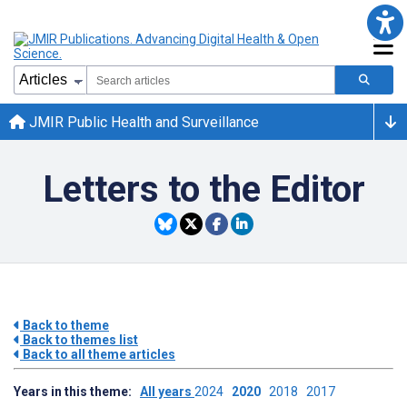
JMIR Public Health and Surveillance
Letters to the Editor
Back to theme
Back to themes list
Back to all theme articles
Years in this theme:
All years
2024
2020
2018
2017