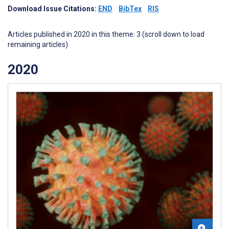
Download Issue Citations:
END
BibTex
RIS
Articles published in 2020 in this theme: 3 (scroll down to load
remaining articles)
2020