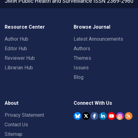
JMIR Public Health and Surveillance
ISSN 2369-2960
Resource Center
Browse Journal
Author Hub
Latest Announcements
Editor Hub
Authors
Reviewer Hub
Themes
Librarian Hub
Issues
Blog
About
Connect With Us
Privacy Statement
Contact Us
Sitemap