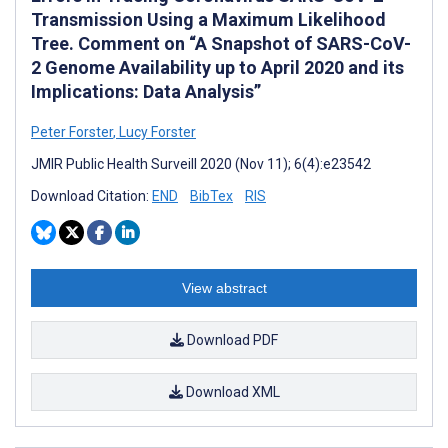
Transmission Using a Maximum Likelihood
Tree. Comment on “A Snapshot of SARS-CoV-
2 Genome Availability up to April 2020 and its
Implications: Data Analysis”
Peter Forster
,
Lucy Forster
JMIR Public Health Surveill 2020 (Nov 11); 6(4):e23542
Download Citation:
END
BibTex
RIS
View abstract
Download PDF
Download XML