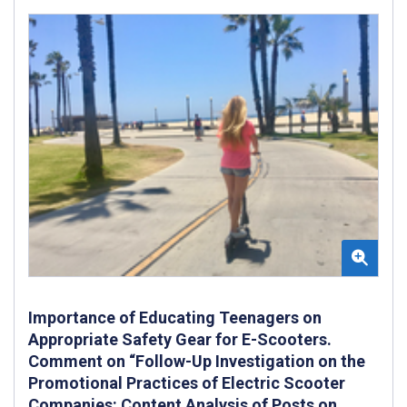
Importance of Educating Teenagers on
Appropriate Safety Gear for E-Scooters.
Comment on “Follow-Up Investigation on the
Promotional Practices of Electric Scooter
Companies: Content Analysis of Posts on