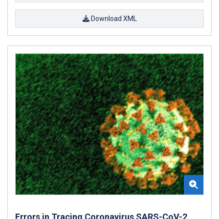
Download XML
Errors in Tracing Coronavirus SARS-CoV-2