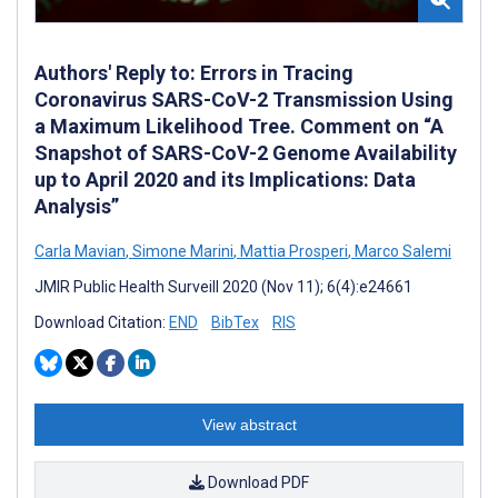
Authors' Reply to: Errors in Tracing
Coronavirus SARS-CoV-2 Transmission Using
a Maximum Likelihood Tree. Comment on “A
Snapshot of SARS-CoV-2 Genome Availability
up to April 2020 and its Implications: Data
Analysis”
Carla Mavian
,
Simone Marini
,
Mattia Prosperi
,
Marco Salemi
JMIR Public Health Surveill 2020 (Nov 11); 6(4):e24661
Download Citation:
END
BibTex
RIS
View abstract
Download PDF