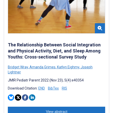
The Relationship Between Social Integration
and Physical Activity, Diet, and Sleep Among
Youths: Cross-sectional Survey Study
Bridget Wray
,
Amanda Grimes
,
Katlyn Eighmy
,
Joseph
Lightner
JMIR Pediatr Parent 2022 (Nov 23); 5(4):e40354
Download Citation:
END
BibTex
RIS
View abstract