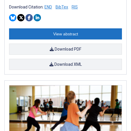
Download Citation:
END
BibTex
RIS
View abstract
Download PDF
Download XML