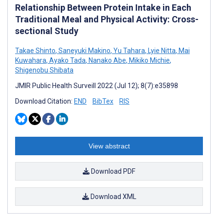
Relationship Between Protein Intake in Each
Traditional Meal and Physical Activity: Cross-
sectional Study
Takae Shinto
,
Saneyuki Makino
,
Yu Tahara
,
Lyie Nitta
,
Mai
Kuwahara
,
Ayako Tada
,
Nanako Abe
,
Mikiko Michie
,
Shigenobu Shibata
JMIR Public Health Surveill 2022 (Jul 12); 8(7):e35898
Download Citation:
END
BibTex
RIS
View abstract
Download PDF
Download XML