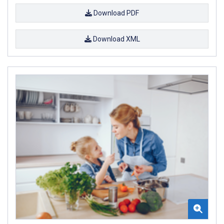
Download PDF
Download XML