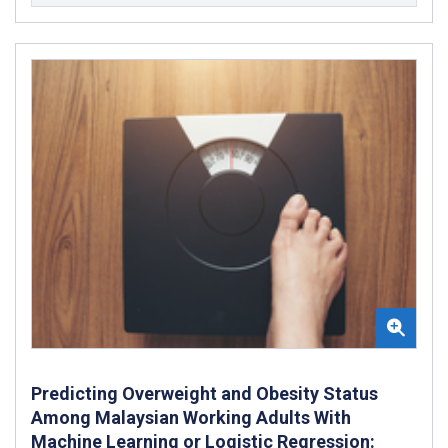
Predicting Overweight and Obesity Status
Among Malaysian Working Adults With
Machine Learning or Logistic Regression: