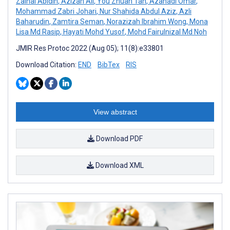
Zainal Abidin
,
Azizan Ali
,
You Zhuan Tan
,
Azahadi Omar
,
Mohammad Zabri Johari
,
Nur Shahida Abdul Aziz
,
Azli
Baharudin
,
Zamtira Seman
,
Norazizah Ibrahim Wong
,
Mona
Lisa Md Rasip
,
Hayati Mohd Yusof
,
Mohd Fairulnizal Md Noh
JMIR Res Protoc 2022 (Aug 05); 11(8):e33801
Download Citation:
END
BibTex
RIS
View abstract
Download PDF
Download XML