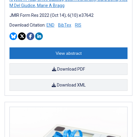
M Del Giudice
,
Marie A Bragg
JMIR Form Res 2022 (Oct 14); 6(10):e37642
Download Citation:
END
BibTex
RIS
View abstract
Download PDF
Download XML