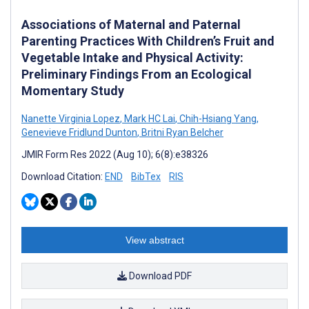
Associations of Maternal and Paternal
Parenting Practices With Children’s Fruit and
Vegetable Intake and Physical Activity:
Preliminary Findings From an Ecological
Momentary Study
Nanette Virginia Lopez
,
Mark HC Lai
,
Chih-Hsiang Yang
,
Genevieve Fridlund Dunton
,
Britni Ryan Belcher
JMIR Form Res 2022 (Aug 10); 6(8):e38326
Download Citation:
END
BibTex
RIS
View abstract
Download PDF