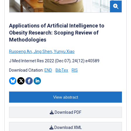
Applications of Artificial Intelligence to
Obesity Research: Scoping Review of
Methodologies
Ruopeng An
,
Jing Shen
,
Yunyu Xiao
J Med Internet Res 2022 (Dec 07); 24(12):e40589
Download Citation:
END
BibTex
RIS
View abstract
Download PDF
Download XML