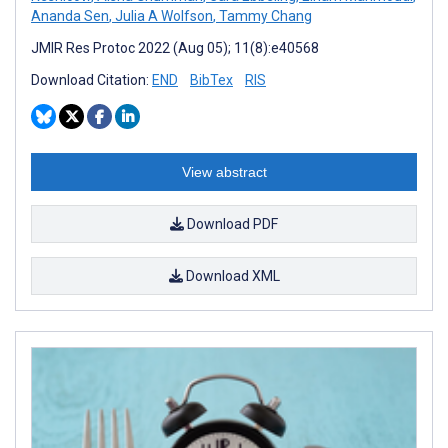
Ananda Sen
,
Julia A Wolfson
,
Tammy Chang
JMIR Res Protoc 2022 (Aug 05); 11(8):e40568
Download Citation:
END
BibTex
RIS
View abstract
Download PDF
Download XML