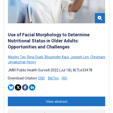
Use of Facial Morphology to Determine
Nutritional Status in Older Adults:
Opportunities and Challenges
Wesley Tay
,
Rina Quek
,
Bhupinder Kaur
,
Joseph Lim
,
Christiani
Jeyakumar Henry
JMIR Public Health Surveill 2022 (Jul 18); 8(7):e33478
Download Citation:
END
BibTex
RIS
View abstract