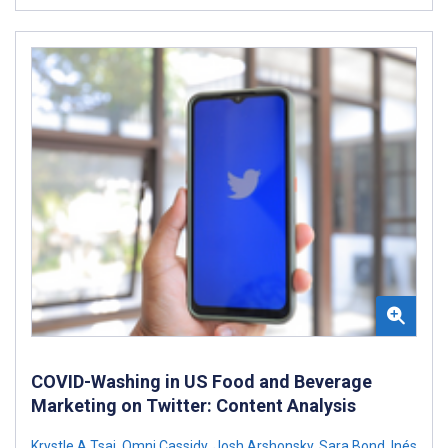
COVID-Washing in US Food and Beverage
Marketing on Twitter: Content Analysis
Krystle A Tsai
,
Omni Cassidy
,
Josh Arshonsky
,
Sara Bond
,
Inés