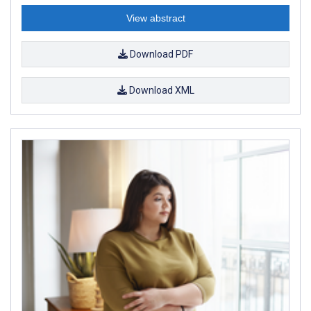
View abstract
Download PDF
Download XML