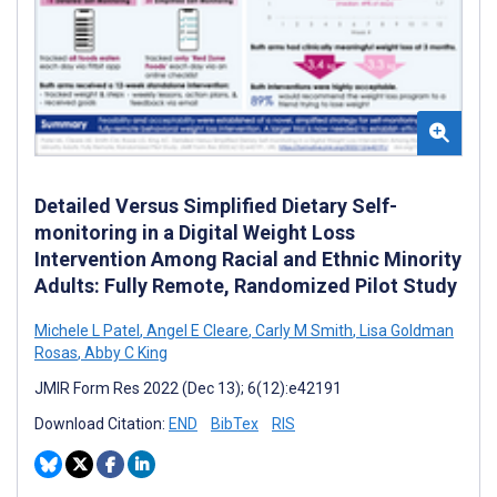
Detailed Versus Simplified Dietary Self-
monitoring in a Digital Weight Loss
Intervention Among Racial and Ethnic Minority
Adults: Fully Remote, Randomized Pilot Study
Michele L Patel
,
Angel E Cleare
,
Carly M Smith
,
Lisa Goldman
Rosas
,
Abby C King
JMIR Form Res 2022 (Dec 13); 6(12):e42191
Download Citation:
END
BibTex
RIS