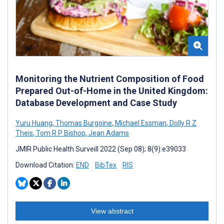
Monitoring the Nutrient Composition of Food
Prepared Out-of-Home in the United Kingdom:
Database Development and Case Study
Yuru Huang
,
Thomas Burgoine
,
Michael Essman
,
Dolly R Z
Theis
,
Tom R P Bishop
,
Jean Adams
JMIR Public Health Surveill 2022 (Sep 08); 8(9):e39033
Download Citation:
END
BibTex
RIS
View abstract