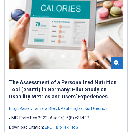
The Assessment of a Personalized Nutrition
Tool (eNutri) in Germany: Pilot Study on
Usability Metrics and Users’ Experiences
Birgit Kaiser
,
Tamara Stelzl
,
Paul Finglas
,
Kurt Gedrich
JMIR Form Res 2022 (Aug 04); 6(8):e34497
Download Citation:
END
BibTex
RIS