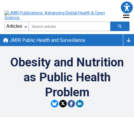
JMIR Public Health and Surveillance
Obesity and Nutrition
as Public Health
Problem