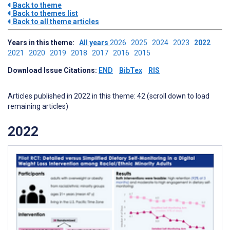
Back to theme
Back to themes list
Back to all theme articles
Years in this theme:
All years
2026
2025
2024
2023
2022
2021
2020
2019
2018
2017
2016
2015
Download Issue Citations:
END
BibTex
RIS
Articles published in 2022 in this theme: 42 (scroll down to load
remaining articles)
2022