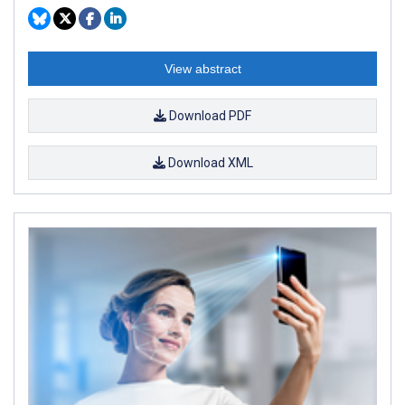
View abstract
Download PDF
Download XML