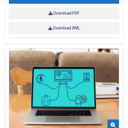
Download PDF
Download XML