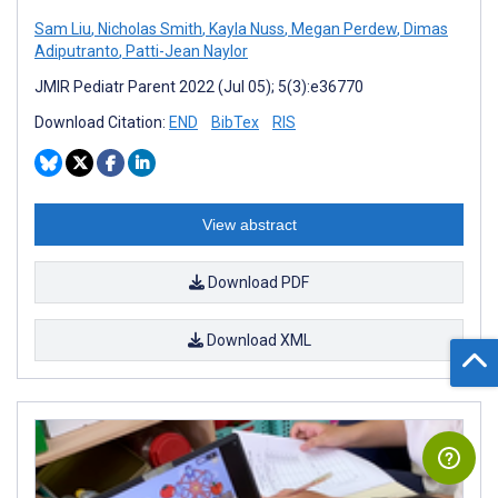
Sam Liu
,
Nicholas Smith
,
Kayla Nuss
,
Megan Perdew
,
Dimas
Adiputranto
,
Patti-Jean Naylor
JMIR Pediatr Parent 2022 (Jul 05); 5(3):e36770
Download Citation:
END
BibTex
RIS
View abstract
Download PDF
Download XML