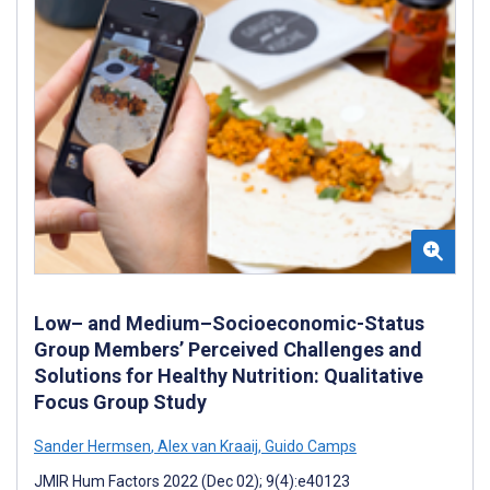
Low– and Medium–Socioeconomic-Status
Group Members’ Perceived Challenges and
Solutions for Healthy Nutrition: Qualitative
Focus Group Study
Sander Hermsen
,
Alex van Kraaij
,
Guido Camps
JMIR Hum Factors 2022 (Dec 02); 9(4):e40123