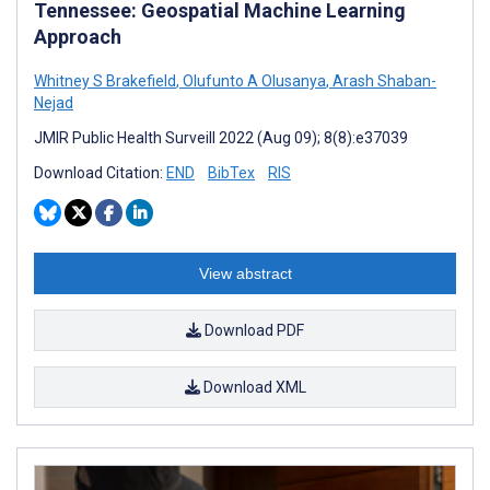
Tennessee: Geospatial Machine Learning
Approach
Whitney S Brakefield
,
Olufunto A Olusanya
,
Arash Shaban-
Nejad
JMIR Public Health Surveill 2022 (Aug 09); 8(8):e37039
Download Citation:
END
BibTex
RIS
View abstract
Download PDF
Download XML