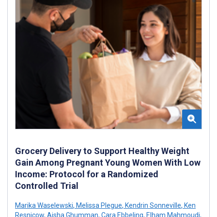
Grocery Delivery to Support Healthy Weight
Gain Among Pregnant Young Women With Low
Income: Protocol for a Randomized
Controlled Trial
Marika Waselewski
,
Melissa Plegue
,
Kendrin Sonneville
,
Ken
Resnicow
,
Aisha Ghumman
,
Cara Ebbeling
,
Elham Mahmoudi
,