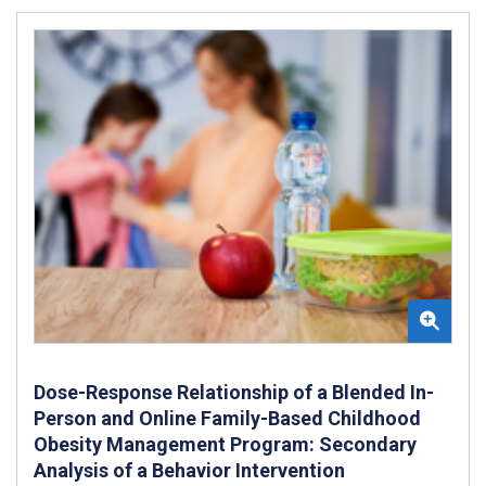
Dose-Response Relationship of a Blended In-
Person and Online Family-Based Childhood
Obesity Management Program: Secondary
Analysis of a Behavior Intervention