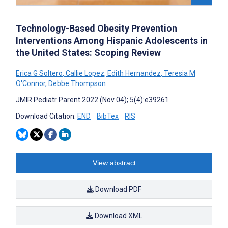
Technology-Based Obesity Prevention
Interventions Among Hispanic Adolescents in
the United States: Scoping Review
Erica G Soltero
,
Callie Lopez
,
Edith Hernandez
,
Teresia M
O'Connor
,
Debbe Thompson
JMIR Pediatr Parent 2022 (Nov 04); 5(4):e39261
Download Citation:
END
BibTex
RIS
View abstract
Download PDF
Download XML