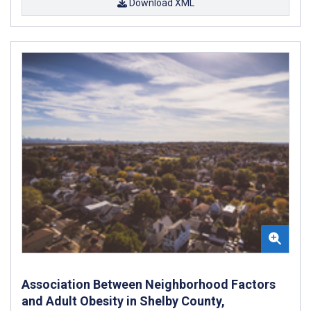
Download XML
Association Between Neighborhood Factors
and Adult Obesity in Shelby County,