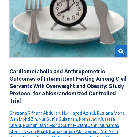
Cardiometabolic and Anthropometric
Outcomes of Intermittent Fasting Among Civil
Servants With Overweight and Obesity: Study
Protocol for a Nonrandomized Controlled
Trial
Shazana Rifham Abdullah
,
Nur Hayati Azizul
,
Ruziana Mona
Wan Mohd Zin
,
Nur Suffia Sulaiman
,
Norhayati Mustafa
Khalid
,
Roshan Jahn Mohd Salim Mullahi Jahn
,
Muhamad
Khairul Nazrin Khalil
,
Norhashimah Abu Seman
,
Nur Azlin