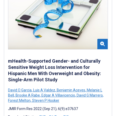
mHealth-Supported Gender- and Culturally
Sensitive Weight Loss Intervention for
Hispanic Men With Overweight and Obesity:
Single-Arm Pilot Study
David O Garcia
,
Luis A Valdez
,
Benjamin Aceves
,
Melanie L
Bell
,
Brooke A Rabe
,
Edgar A Villavicencio
,
David G Marrero
,
Forest Melton
,
Steven P Hooker
JMIR Form Res 2022 (Sep 21); 6(9):e37637