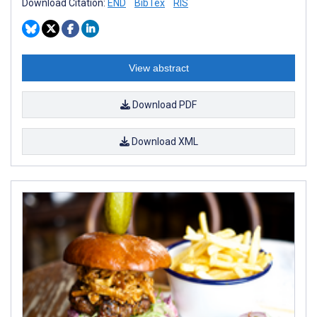
Download Citation:
END
BibTex
RIS
View abstract
Download PDF
Download XML