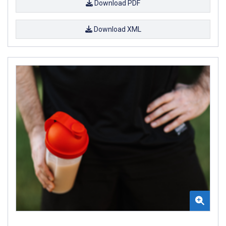
Download PDF
Download XML