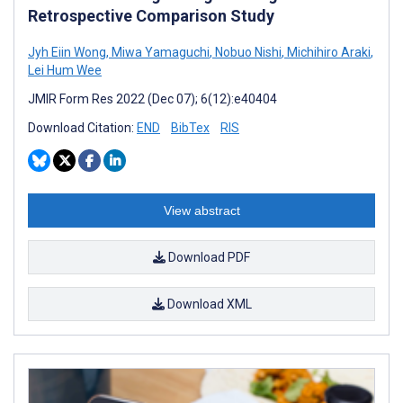
Retrospective Comparison Study
Jyh Eiin Wong
,
Miwa Yamaguchi
,
Nobuo Nishi
,
Michihiro Araki
,
Lei Hum Wee
JMIR Form Res 2022 (Dec 07); 6(12):e40404
Download Citation:
END
BibTex
RIS
View abstract
Download PDF
Download XML