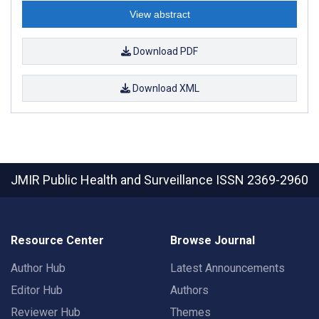
View abstract
Download PDF
Download XML
JMIR Public Health and Surveillance
ISSN 2369-2960
Resource Center
Browse Journal
Author Hub
Latest Announcements
Editor Hub
Authors
Reviewer Hub
Themes