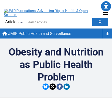
JMIR Public Health and Surveillance
Obesity and Nutrition
as Public Health
Problem