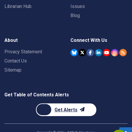
Librarian Hub
Issues
Blog
About
Connect With Us
Privacy Statement
Contact Us
Sitemap
Get Table of Contents Alerts
Get Alerts