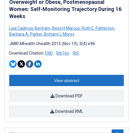
Overweight or Obese, Postmenopausal
Women: Self-Monitoring Trajectory During 16
Weeks
Lisa Cadmus-Bertram
,
Bess H Marcus
,
Ruth E. Patterson
,
Barbara A. Parker
,
Brittany L Morey
JMIR Mhealth Uhealth 2015 (Nov 19); 3(4):e96
Download Citation:
END
BibTex
RIS
View abstract
Download PDF
Download XML