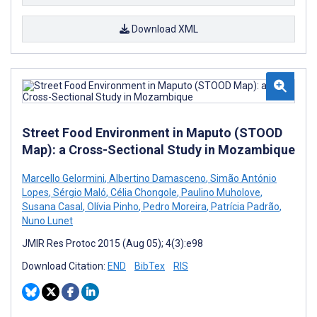
Download XML
Street Food Environment in Maputo (STOOD
Map): a Cross-Sectional Study in Mozambique
Marcello Gelormini
,
Albertino Damasceno
,
Simão António
Lopes
,
Sérgio Maló
,
Célia Chongole
,
Paulino Muholove
,
Susana Casal
,
Olívia Pinho
,
Pedro Moreira
,
Patrícia Padrão
,
Nuno Lunet
JMIR Res Protoc 2015 (Aug 05); 4(3):e98
Download Citation:
END
BibTex
RIS