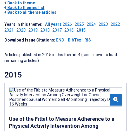
Back to theme
Back to themes list
Back to all theme articles
Years in this theme:
All years
2026
2025
2024
2023
2022
2021
2020
2019
2018
2017
2016
2015
Download Issue Citations:
END
BibTex
RIS
Articles published in 2015 in this theme: 4 (scroll down to load
remaining articles)
2015
Use of the Fitbit to Measure Adherence to a
Physical Activity Intervention Among