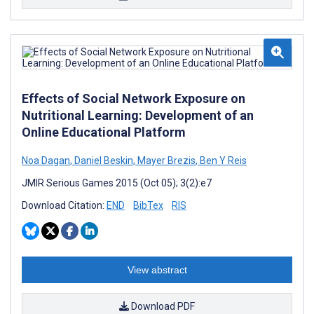
Effects of Social Network Exposure on
Nutritional Learning: Development of an
Online Educational Platform
Noa Dagan
,
Daniel Beskin
,
Mayer Brezis
,
Ben Y Reis
JMIR Serious Games 2015 (Oct 05); 3(2):e7
Download Citation:
END
BibTex
RIS
View abstract
Download PDF