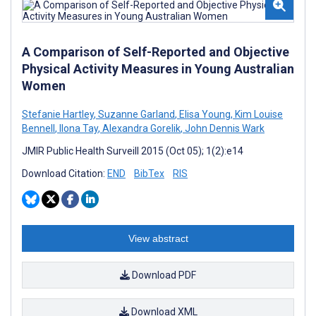
A Comparison of Self-Reported and Objective
Physical Activity Measures in Young Australian
Women
Stefanie Hartley
,
Suzanne Garland
,
Elisa Young
,
Kim Louise
Bennell
,
Ilona Tay
,
Alexandra Gorelik
,
John Dennis Wark
JMIR Public Health Surveill 2015 (Oct 05); 1(2):e14
Download Citation:
END
BibTex
RIS
View abstract
Download PDF
Download XML