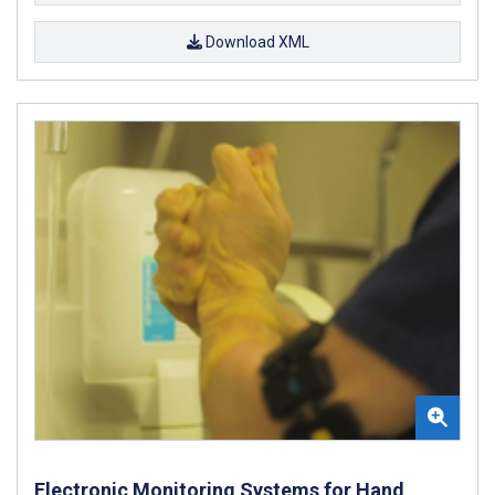
Download XML
Electronic Monitoring Systems for Hand