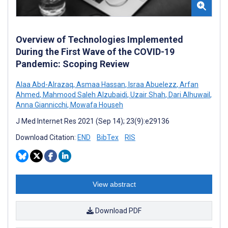
Overview of Technologies Implemented
During the First Wave of the COVID-19
Pandemic: Scoping Review
Alaa Abd-Alrazaq
,
Asmaa Hassan
,
Israa Abuelezz
,
Arfan
Ahmed
,
Mahmood Saleh Alzubaidi
,
Uzair Shah
,
Dari Alhuwail
,
Anna Giannicchi
,
Mowafa Househ
J Med Internet Res 2021 (Sep 14); 23(9):e29136
Download Citation:
END
BibTex
RIS
View abstract
Download PDF