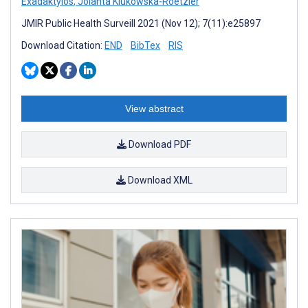
Exadaktylos
,
Jolanta Klukowska-Roetzler
JMIR Public Health Surveill 2021 (Nov 12); 7(11):e25897
Download Citation:
END
BibTex
RIS
View abstract
Download PDF
Download XML