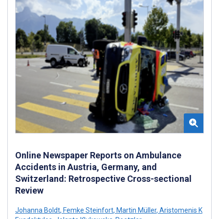
Online Newspaper Reports on Ambulance
Accidents in Austria, Germany, and
Switzerland: Retrospective Cross-sectional
Review
Johanna Boldt
,
Femke Steinfort
,
Martin Müller
,
Aristomenis K