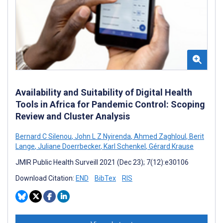
Availability and Suitability of Digital Health
Tools in Africa for Pandemic Control: Scoping
Review and Cluster Analysis
Bernard C Silenou
,
John L Z Nyirenda
,
Ahmed Zaghloul
,
Berit
Lange
,
Juliane Doerrbecker
,
Karl Schenkel
,
Gérard Krause
JMIR Public Health Surveill 2021 (Dec 23); 7(12):e30106
Download Citation:
END
BibTex
RIS