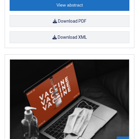
View abstract
Download PDF
Download XML