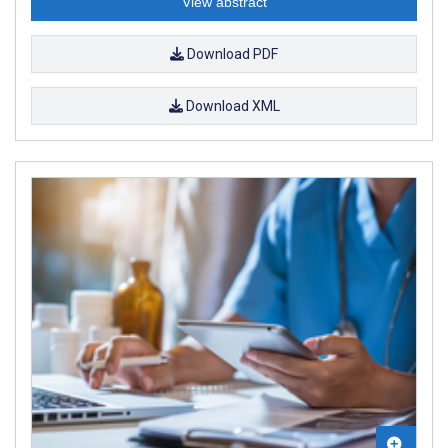
View abstract
Download PDF
Download XML