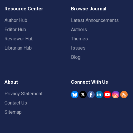
Resource Center
Browse Journal
Author Hub
Latest Announcements
Editor Hub
Authors
Reviewer Hub
Themes
Librarian Hub
Issues
Blog
About
Connect With Us
Privacy Statement
Contact Us
Sitemap