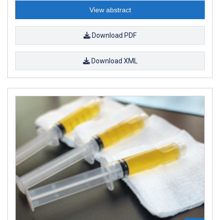
View abstract
Download PDF
Download XML