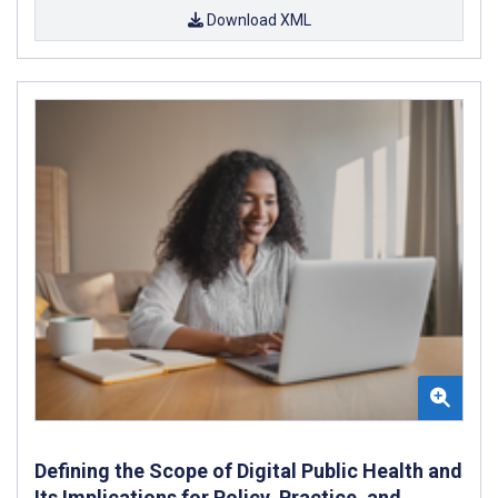
Download XML
Defining the Scope of Digital Public Health and
Its Implications for Policy, Practice, and