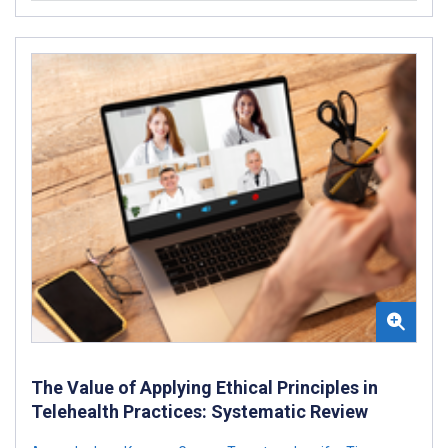
The Value of Applying Ethical Principles in
Telehealth Practices: Systematic Review