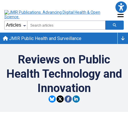
JMIR Public Health and Surveillance
Reviews on Public
Health Technology and
Innovation