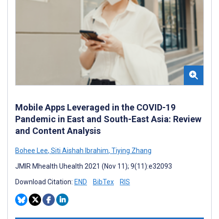
Mobile Apps Leveraged in the COVID-19
Pandemic in East and South-East Asia: Review
and Content Analysis
Bohee Lee
,
Siti Aishah Ibrahim
,
Tiying Zhang
JMIR Mhealth Uhealth 2021 (Nov 11); 9(11):e32093
Download Citation:
END
BibTex
RIS