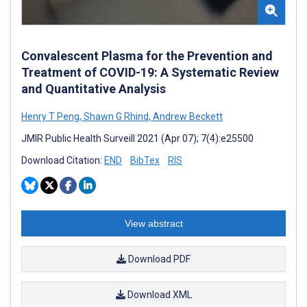
Convalescent Plasma for the Prevention and
Treatment of COVID-19: A Systematic Review
and Quantitative Analysis
Henry T Peng
,
Shawn G Rhind
,
Andrew Beckett
JMIR Public Health Surveill 2021 (Apr 07); 7(4):e25500
Download Citation:
END
BibTex
RIS
View abstract
Download PDF
Download XML