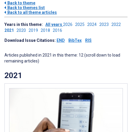
Back to theme
Back to themes list
Back to all theme articles
Years in this theme:
All years
2026
2025
2024
2023
2022
2021
2020
2019
2018
2016
Download Issue Citations:
END
BibTex
RIS
Articles published in 2021 in this theme: 12 (scroll down to load
remaining articles)
2021