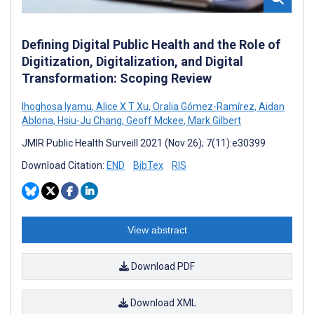
Defining Digital Public Health and the Role of
Digitization, Digitalization, and Digital
Transformation: Scoping Review
Ihoghosa Iyamu
,
Alice X T Xu
,
Oralia Gómez-Ramírez
,
Aidan
Ablona
,
Hsiu-Ju Chang
,
Geoff Mckee
,
Mark Gilbert
JMIR Public Health Surveill 2021 (Nov 26); 7(11):e30399
Download Citation:
END
BibTex
RIS
View abstract
Download PDF
Download XML