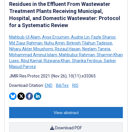
Residues in the Effluent From Wastewater
Treatment Plants Receiving Municipal,
Hospital, and Domestic Wastewater: Protocol
for a Systematic Review
Mahbub-Ul Alam
,
Ayse Ercumen
,
Audrie Lin
,
Fazle Sharior
,
Md Ziaur Rahman
,
Nuhu Amin
,
Birkneh Tilahun Tadesse
,
Niharu Akter Moushomi
,
Rezaul Hasan
,
Neelam Taneja
,
Mohammad Aminul Islam
,
Mahbubur Rahman
,
Sharmin Khan
Luies
,
Abul Kamal
,
Rizwana Khan
,
Sharika Ferdous
,
Sarker
Masud Parvez
JMIR Res Protoc 2021 (Nov 26); 10(11):e33365
Download Citation:
END
BibTex
RIS
View abstract
Download PDF