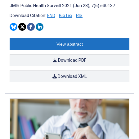
JMIR Public Health Surveill 2021 (Jun 28); 7(6):e30137
Download Citation:
END
BibTex
RIS
View abstract
Download PDF
Download XML