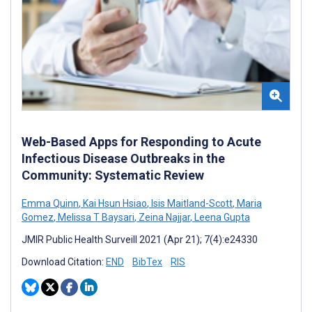
Web-Based Apps for Responding to Acute
Infectious Disease Outbreaks in the
Community: Systematic Review
Emma Quinn
,
Kai Hsun Hsiao
,
Isis Maitland-Scott
,
Maria
Gomez
,
Melissa T Baysari
,
Zeina Najjar
,
Leena Gupta
JMIR Public Health Surveill 2021 (Apr 21); 7(4):e24330
Download Citation:
END
BibTex
RIS