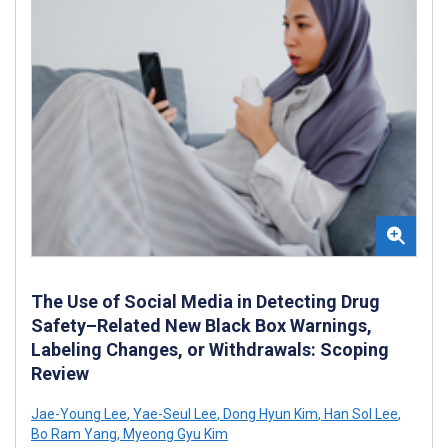
The Use of Social Media in Detecting Drug
Safety–Related New Black Box Warnings,
Labeling Changes, or Withdrawals: Scoping
Review
Jae-Young Lee
,
Yae-Seul Lee
,
Dong Hyun Kim
,
Han Sol Lee
,
Bo Ram Yang
,
Myeong Gyu Kim