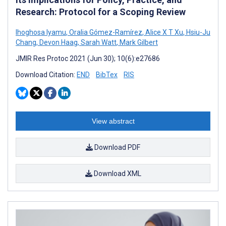
Research: Protocol for a Scoping Review
Ihoghosa Iyamu
,
Oralia Gómez-Ramírez
,
Alice X T Xu
,
Hsiu-Ju
Chang
,
Devon Haag
,
Sarah Watt
,
Mark Gilbert
JMIR Res Protoc 2021 (Jun 30); 10(6):e27686
Download Citation:
END
BibTex
RIS
View abstract
Download PDF
Download XML