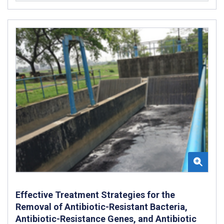
Effective Treatment Strategies for the
Removal of Antibiotic-Resistant Bacteria,
Antibiotic-Resistance Genes, and Antibiotic