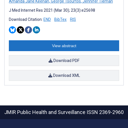
Amanda Jane Keenan
,
George Tsourtos
,
Jennifer Tieman
J Med Internet Res 2021 (Mar 30); 23(3):e25698
Download Citation:
END
BibTex
RIS
View abstract
Download PDF
Download XML
JMIR Public Health and Surveillance
ISSN 2369-2960