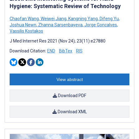
Hygiene: Systematic Review of Technology
Chaofan Wang
,
Weiwei Jiang
,
Kangning Yang
,
Difeng Yu
,
Joshua Newn
,
Zhanna Sarsenbayeva
,
Jorge Goncalves
,
Vassilis Kostakos
J Med Internet Res 2021 (Nov 24); 23(11):e27880
Download Citation:
END
BibTex
RIS
View abstract
Download PDF
Download XML