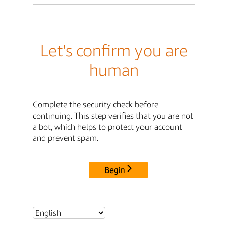
Let's confirm you are
human
Complete the security check before
continuing. This step verifies that you are not
a bot, which helps to protect your account
and prevent spam.
Begin