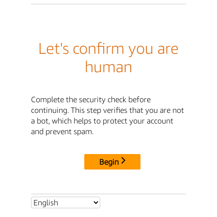
Let's confirm you are
human
Complete the security check before
continuing. This step verifies that you are not
a bot, which helps to protect your account
and prevent spam.
Begin