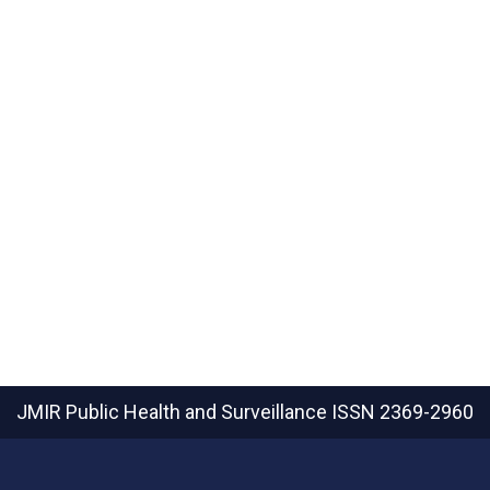
JMIR Public Health and Surveillance
ISSN 2369-2960