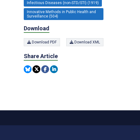
Infectious Diseases (non-STD/STI) (1919)
Innovative Methods in Public Health and
Surveillance (504)
Download
Download PDF
Download XML
Share Article