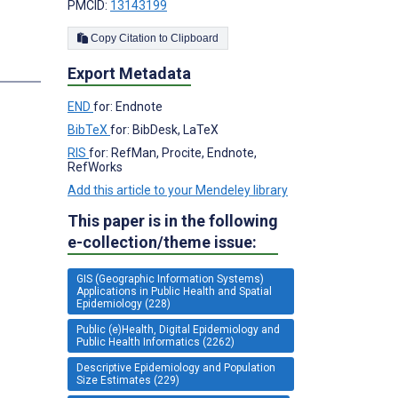
PMCID:
13143199
Copy Citation to Clipboard
Export Metadata
END
for: Endnote
BibTeX
for: BibDesk, LaTeX
RIS
for: RefMan, Procite, Endnote,
RefWorks
Add this article to your Mendeley library
This paper is in the following
e-collection/theme issue:
GIS (Geographic Information Systems)
Applications in Public Health and Spatial
Epidemiology (228)
Public (e)Health, Digital Epidemiology and
Public Health Informatics (2262)
Descriptive Epidemiology and Population
Size Estimates (229)