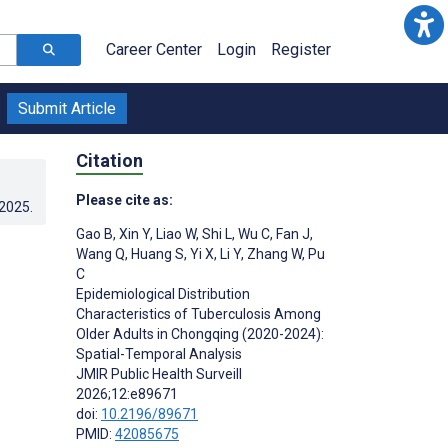
Career Center
Login
Register
Submit Article
Citation
Please cite as:
.2025
.
Gao B
,
Xin Y
,
Liao W
,
Shi L
,
Wu C
,
Fan J
,
Wang Q
,
Huang S
,
Yi X
,
Li Y
,
Zhang W
,
Pu
C
Epidemiological Distribution
Characteristics of Tuberculosis Among
Older Adults in Chongqing (2020-2024):
Spatial-Temporal Analysis
JMIR Public Health Surveill
2026;12:e89671
doi:
10.2196/89671
PMID:
42085675