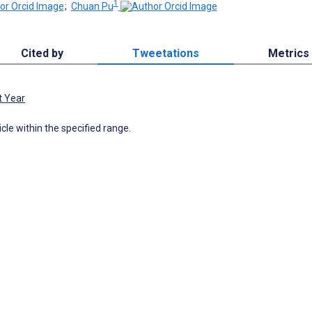
1
;
Chuan Pu
Cited by
Tweetations
Metrics
t Year
icle within the specified range.