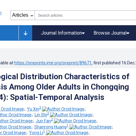
Journal Information
Browse Journal
lable at
https://preprints.jmir.org/preprint/89671
, first published
16.Dec
gical Distribution Characteristics of
is Among Older Adults in Chongqing
): Spatial-Temporal Analysis
2
;
Yu Xin
;
2
;
Lin Shi
;
2
;
Jun Fan
;
1
;
Shanrong Huang
;
1
;
Yong Li
;