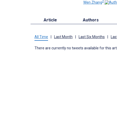
2
Wen Zhang
Article
Authors
All Time
|
Last Month
|
Last Six Months
|
Las
There are currently no tweets available for this art