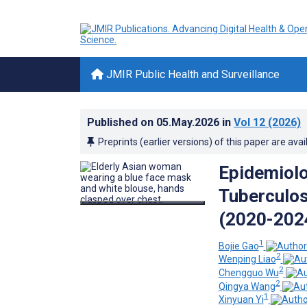
JMIR Public Health and Surveillance
Published on
05.May.2026
in
Vol 12
(2026)
Preprints (earlier versions) of this paper are avai
Epidemiolo
Tuberculos
(2020-2024
1
Bojie Gao
2
Wenping Liao
2
Chengguo Wu
2
Qingya Wang
1
Xinyuan Yi