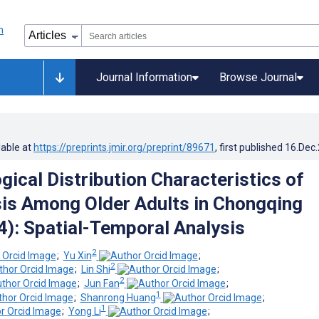
Journal Information
Browse Journal
lable at
https://preprints.jmir.org/preprint/89671
, first published
16.Dec
gical Distribution Characteristics of
is Among Older Adults in Chongqing
): Spatial-Temporal Analysis
2
;
Yu Xin
;
2
;
Lin Shi
;
2
;
Jun Fan
;
1
;
Shanrong Huang
;
1
;
Yong Li
;