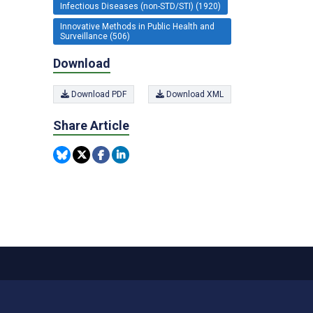
Infectious Diseases (non-STD/STI) (1920)
Innovative Methods in Public Health and
Surveillance (506)
Download
Download PDF
Download XML
Share Article