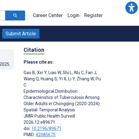
Career Center
Login
Register
Submit Article
Citation
Please cite as:
.2025
.
Gao B
,
Xin Y
,
Liao W
,
Shi L
,
Wu C
,
Fan J
,
Wang Q
,
Huang S
,
Yi X
,
Li Y
,
Zhang W
,
Pu
C
Epidemiological Distribution
Characteristics of Tuberculosis Among
Older Adults in Chongqing (2020-2024):
Spatial-Temporal Analysis
JMIR Public Health Surveill
2026;12:e89671
doi:
10.2196/89671
PMID:
42085675