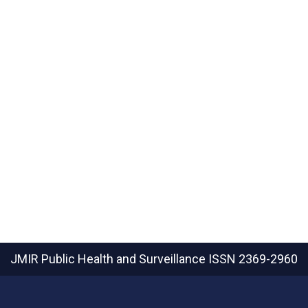
JMIR Public Health and Surveillance
ISSN 2369-2960