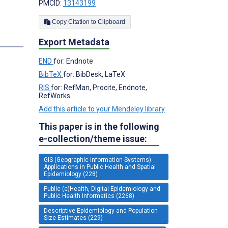
PMCID:
13143199
Copy Citation to Clipboard
Export Metadata
END
for: Endnote
BibTeX
for: BibDesk, LaTeX
RIS
for: RefMan, Procite, Endnote,
RefWorks
Add this article to your Mendeley library
This paper is in the following
e-collection/theme issue:
GIS (Geographic Information Systems)
Applications in Public Health and Spatial
Epidemiology (228)
Public (e)Health, Digital Epidemiology and
Public Health Informatics (2268)
Descriptive Epidemiology and Population
Size Estimates (229)