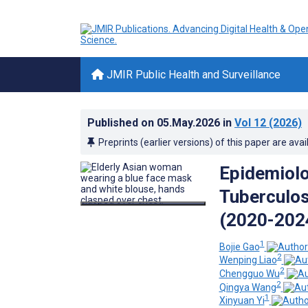
JMIR Public Health and Surveillance
Published on
05.May.2026
in
Vol 12
(2026)
Preprints (earlier versions) of this paper are avai
Epidemiolo
Tuberculos
(2020-2024
1
Bojie Gao
2
Wenping Liao
2
Chengguo Wu
2
Qingya Wang
1
Xinyuan Yi