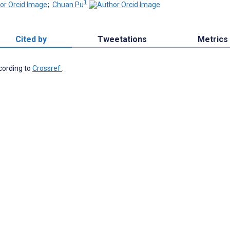
1
;
Chuan Pu
Cited by
Tweetations
Metrics
ccording to
Crossref
.