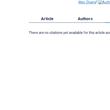
2
Wen Zhang
Article
Authors
There are no citations yet available for this article a