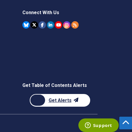
Connect With Us
Get Table of Contents Alerts
Get Alerts