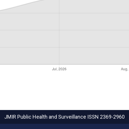
JMIR Public Health and Surveillance
ISSN 2369-2960