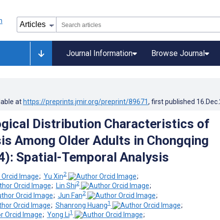
Journal Information
Browse Journal
lable at
https://preprints.jmir.org/preprint/89671
, first published
16.Dec
gical Distribution Characteristics of
is Among Older Adults in Chongqing
): Spatial-Temporal Analysis
2
;
Yu Xin
;
2
;
Lin Shi
;
2
;
Jun Fan
;
1
;
Shanrong Huang
;
1
;
Yong Li
;