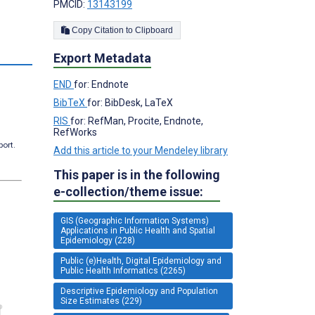
PMCID:
13143199
Copy Citation to Clipboard
Export Metadata
END
for: Endnote
BibTeX
for: BibDesk, LaTeX
RIS
for: RefMan, Procite, Endnote,
RefWorks
port.
Add this article to your Mendeley library
This paper is in the following
e-collection/theme issue:
GIS (Geographic Information Systems)
Applications in Public Health and Spatial
Epidemiology (228)
Public (e)Health, Digital Epidemiology and
Public Health Informatics (2265)
Descriptive Epidemiology and Population
Size Estimates (229)