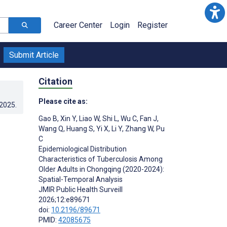
Career Center
Login
Register
Submit Article
Citation
Please cite as:
.2025
.
Gao B
,
Xin Y
,
Liao W
,
Shi L
,
Wu C
,
Fan J
,
Wang Q
,
Huang S
,
Yi X
,
Li Y
,
Zhang W
,
Pu
C
Epidemiological Distribution
Characteristics of Tuberculosis Among
Older Adults in Chongqing (2020-2024):
Spatial-Temporal Analysis
JMIR Public Health Surveill
2026;12:e89671
doi:
10.2196/89671
PMID:
42085675