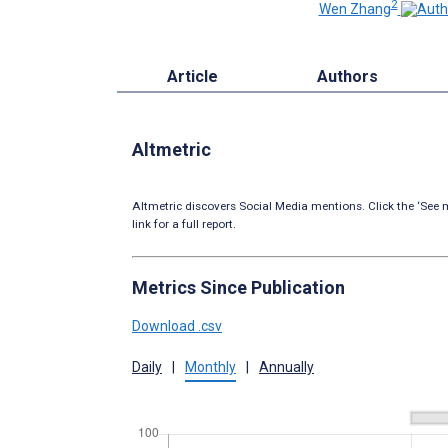
2
Wen Zhang
Article
Authors
Altmetric
Altmetric discovers Social Media mentions. Click the ‘See m
link for a full report.
Metrics Since Publication
Download .csv
Daily
|
Monthly
|
Annually