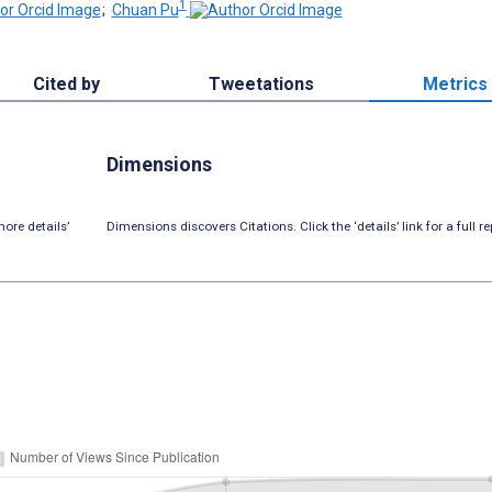
1
;
Chuan Pu
Cited by
Tweetations
Metrics
Dimensions
ore details’
Dimensions discovers Citations. Click the ‘details’ link for a full re