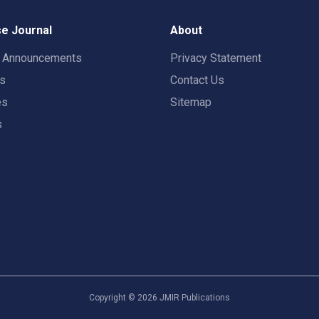
e Journal
About
t Announcements
Privacy Statement
rs
Contact Us
es
Sitemap
s
Copyright ©
2026
JMIR Publications