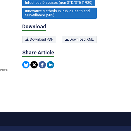
Infectious Diseases (non-STD/STI) (1920)
Innovative Methods in Public Health and
Surveillance (505)
Download
Download PDF
Download XML
Share Article