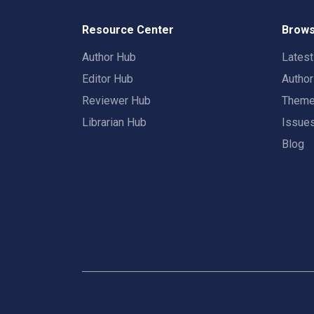
Resource Center
Brows
Author Hub
Lates
Editor Hub
Autho
Reviewer Hub
Them
Librarian Hub
Issue
Blog