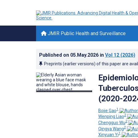
JMIR Public Health and Surveillance
Published on
05.May.2026
in
Vol 12
(2026)
Preprints (earlier versions) of this paper are avai
Epidemiolo
Tuberculos
(2020-2024
1
Bojie Gao
2
Wenping Liao
2
Chengguo Wu
2
Qingya Wang
1
Xinyuan Yi