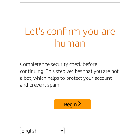
Let's confirm you are
human
Complete the security check before
continuing. This step verifies that you are not
a bot, which helps to protect your account
and prevent spam.
Begin