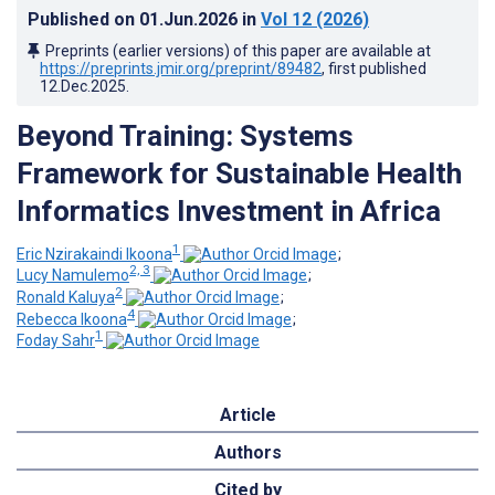
Published on
01.Jun.2026
in
Vol 12
(2026)
Preprints (earlier versions) of this paper are available at
https://preprints.jmir.org/preprint/89482
, first published
12.Dec.2025
.
Beyond Training: Systems
Framework for Sustainable Health
Informatics Investment in Africa
1
Eric Nzirakaindi Ikoona
;
2, 3
Lucy Namulemo
;
2
Ronald Kaluya
;
4
Rebecca Ikoona
;
1
Foday Sahr
Article
Authors
Cited by