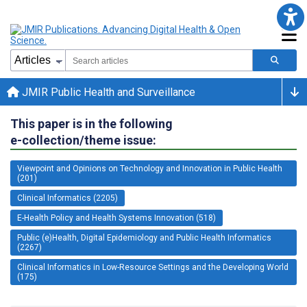
JMIR Public Health and Surveillance
This paper is in the following
e-collection/theme issue:
Viewpoint and Opinions on Technology and Innovation in Public Health
(201)
Clinical Informatics (2205)
E-Health Policy and Health Systems Innovation (518)
Public (e)Health, Digital Epidemiology and Public Health Informatics
(2267)
Clinical Informatics in Low-Resource Settings and the Developing World
(175)