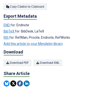
Copy Citation to Clipboard
Export Metadata
END
for: Endnote
BibTeX
for: BibDesk, LaTeX
RIS
for: RefMan, Procite, Endnote, RefWorks
Add this article to your Mendeley library
Download
Download PDF
Download XML
Share Article