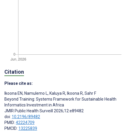
Citation
Please cite as:
Ikoona EN
,
Namulemo L
,
Kaluya R
,
Ikoona R
,
Sahr F
Beyond Training: Systems Framework for Sustainable Health
Informatics Investment in Africa
JMIR Public Health Surveill 2026;12:e89482
doi:
10.2196/89482
PMID:
42224709
PMCID:
13225839