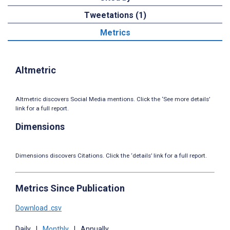
Tweetations (1)
Metrics
Altmetric
Altmetric discovers Social Media mentions. Click the ‘See more details’
link for a full report.
Dimensions
Dimensions discovers Citations. Click the ‘details’ link for a full report.
Metrics Since Publication
Download .csv
Daily
|
Monthly
|
Annually