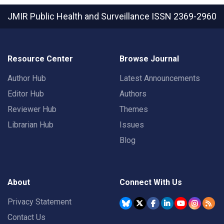
JMIR Public Health and Surveillance
ISSN 2369-2960
Resource Center
Browse Journal
Author Hub
Latest Announcements
Editor Hub
Authors
Reviewer Hub
Themes
Librarian Hub
Issues
Blog
About
Connect With Us
Privacy Statement
Contact Us