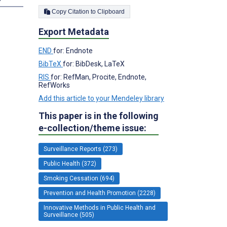
Copy Citation to Clipboard
Export Metadata
END
for: Endnote
BibTeX
for: BibDesk, LaTeX
RIS
for: RefMan, Procite, Endnote,
RefWorks
Add this article to your Mendeley library
This paper is in the following
e-collection/theme issue:
Surveillance Reports (273)
Public Health (372)
Smoking Cessation (694)
Prevention and Health Promotion (2228)
Innovative Methods in Public Health and
Surveillance (505)