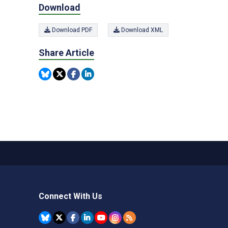
Download
Download PDF
Download XML
Share Article
Connect With Us