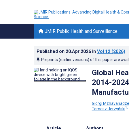
JMIR Public Health and Surveillance
Published on
20.Apr.2026
in
Vol 12
(2026)
Preprints (earlier versions) of this paper are avai
Global Hea
2014-2024:
Manufactur
Giorgi Mzhavanadz
1,
Tomasz Jerzyński
Article
Authors