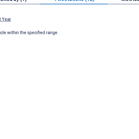
t Year
icle within the specified range.