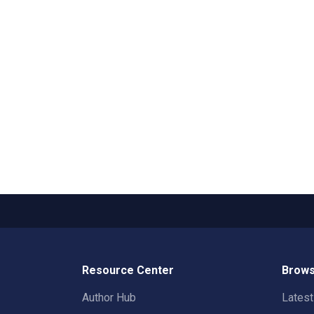
Resource Center
Brows
Author Hub
Lates