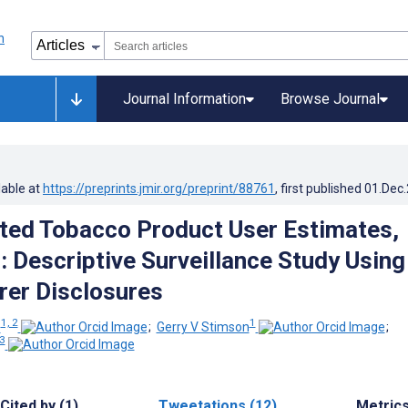
Journal Information
Browse Journal
lable at
https://preprints.jmir.org/preprint/88761
, first published
01.Dec
ted Tobacco Product User Estimates,
 Descriptive Surveillance Study Using
er Disclosures
1, 2
1
e
;
Gerry V Stimson
;
 3
Cited by (1)
Tweetations (12)
Metric