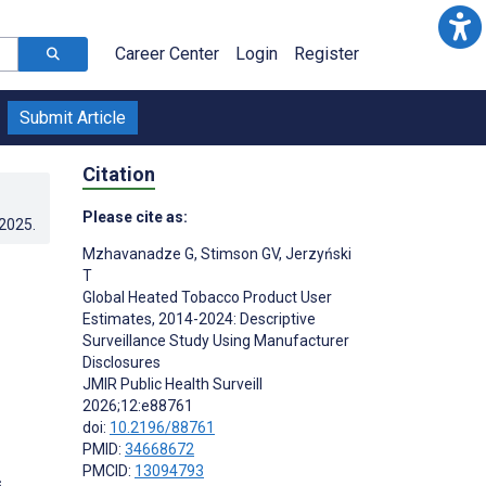
Career Center
Login
Register
Submit Article
Citation
Please cite as:
.2025
.
Mzhavanadze G
,
Stimson GV
,
Jerzyński
T
Global Heated Tobacco Product User
Estimates, 2014-2024: Descriptive
Surveillance Study Using Manufacturer
Disclosures
JMIR Public Health Surveill
2026;12:e88761
doi:
10.2196/88761
PMID:
34668672
PMCID:
13094793
s