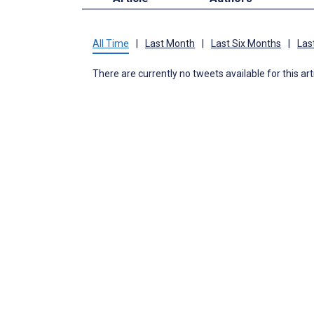
All Time
|
Last Month
|
Last Six Months
|
Las
There are currently no tweets available for this art