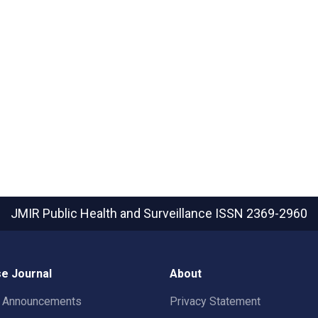
JMIR Public Health and Surveillance
ISSN 2369-2960
e Journal
About
t Announcements
Privacy Statement