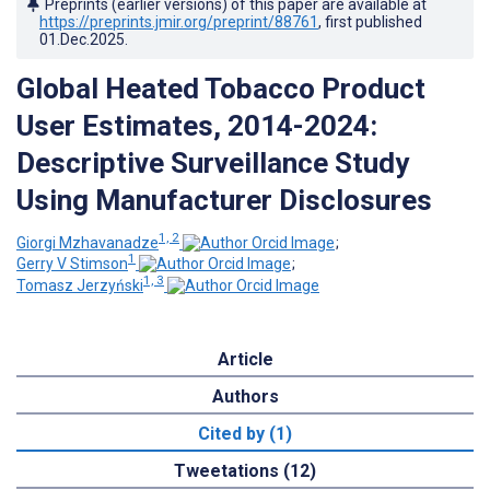
Preprints (earlier versions) of this paper are available at
https://preprints.jmir.org/preprint/88761
, first published
01.Dec.2025
.
Global Heated Tobacco Product
User Estimates, 2014-2024:
Descriptive Surveillance Study
Using Manufacturer Disclosures
1, 2
Giorgi Mzhavanadze
;
1
Gerry V Stimson
;
1, 3
Tomasz Jerzyński
Article
Authors
Cited by (1)
Tweetations (12)