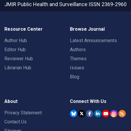
JMIR Public Health and Surveillance
ISSN 2369-2960
Resource Center
Browse Journal
Author Hub
Latest Announcements
Editor Hub
Authors
Reviewer Hub
Themes
Librarian Hub
Issues
Blog
About
Connect With Us
Privacy Statement
Contact Us
Sitemap