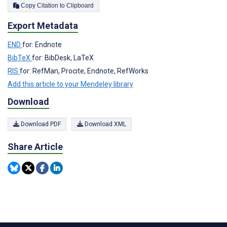
Copy Citation to Clipboard
Export Metadata
END
for: Endnote
BibTeX
for: BibDesk, LaTeX
RIS
for: RefMan, Procite, Endnote, RefWorks
Add this article to your Mendeley library
Download
Download PDF
Download XML
Share Article