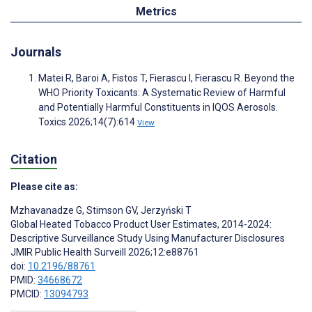
Metrics
Journals
Matei R, Baroi A, Fistos T, Fierascu I, Fierascu R. Beyond the
WHO Priority Toxicants: A Systematic Review of Harmful
and Potentially Harmful Constituents in IQOS Aerosols.
Toxics 2026;14(7):614
View
Citation
Please cite as:
Mzhavanadze G
,
Stimson GV
,
Jerzyński T
Global Heated Tobacco Product User Estimates, 2014-2024:
Descriptive Surveillance Study Using Manufacturer Disclosures
JMIR Public Health Surveill 2026;12:e88761
doi:
10.2196/88761
PMID:
34668672
PMCID:
13094793