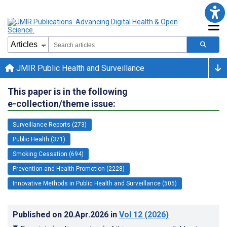
JMIR Public Health and Surveillance
This paper is in the following
e-collection/theme issue:
Surveillance Reports (273)
Public Health (371)
Smoking Cessation (694)
Prevention and Health Promotion (2228)
Innovative Methods in Public Health and Surveillance (505)
Published on
20.Apr.2026
in
Vol 12
(2026)