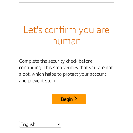
Let's confirm you are
human
Complete the security check before
continuing. This step verifies that you are not
a bot, which helps to protect your account
and prevent spam.
Begin